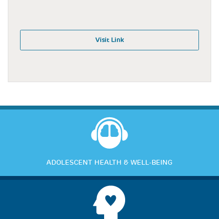
Visit Link
ADOLESCENT HEALTH & WELL-BEING