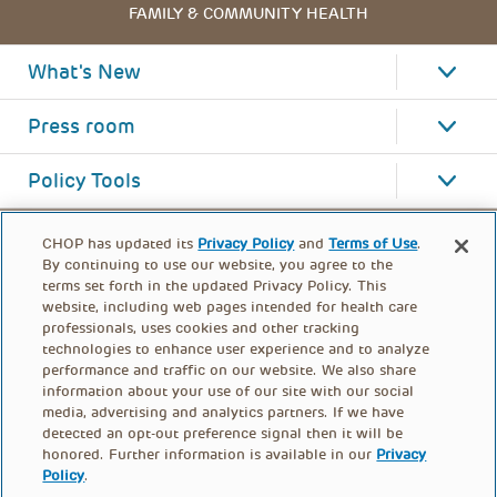
FAMILY & COMMUNITY HEALTH
What's New
Press room
Policy Tools
CHOP has updated its
Privacy Policy
and
Terms of Use
.
By continuing to use our website, you agree to the
terms set forth in the updated Privacy Policy. This
website, including web pages intended for health care
professionals, uses cookies and other tracking
technologies to enhance user experience and to analyze
performance and traffic on our website. We also share
information about your use of our site with our social
media, advertising and analytics partners. If we have
detected an opt-out preference signal then it will be
honored. Further information is available in our
Privacy
Policy
.
FOOTER
PRIVACY POLICY
TERMS OF USE