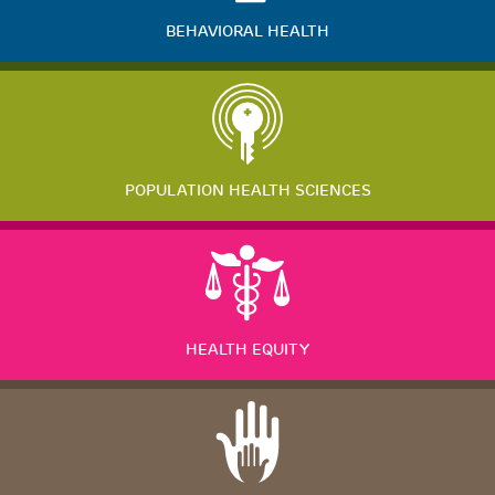
BEHAVIORAL HEALTH
POPULATION HEALTH SCIENCES
HEALTH EQUITY