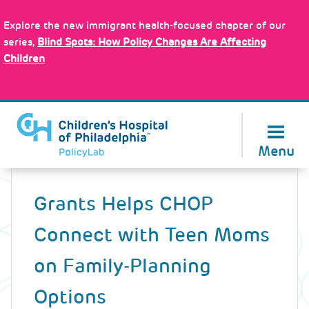
Skip
Policy Tools
to
Explore the new immigrant health-focused chapter of our
main
series,
Blind Spots: How Policy Changes Are Affecting
content
Children
About Us
Menu
Back
to
Grants Helps CHOP
top
Connect with Teen Moms
on Family-Planning
Options