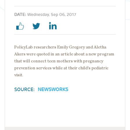
DATE:
Wednesday, Sep 06, 2017
PolicyLab researchers Emily Gregory and Aletha
Akers were quoted in an article about a new program
that will connect teen mothers with pregnancy
prevention services while at their child's pediatric
visit.
SOURCE:
NEWSWORKS