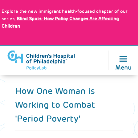
Skip
Policy Tools
to
Explore the new immigrant health-focused chapter of our
main
series,
Blind Spots: How Policy Changes Are Affecting
content
Children
About Us
Menu
Back
to
How One Woman is
top
Working to Combat
'Period Poverty'