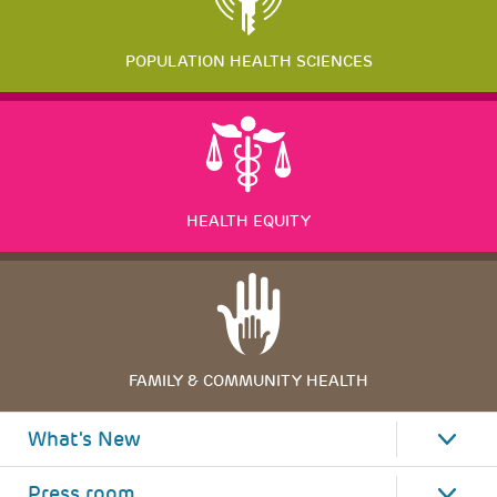
POPULATION HEALTH SCIENCES
HEALTH EQUITY
FAMILY & COMMUNITY HEALTH
What's New
Press room