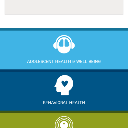
ADOLESCENT HEALTH & WELL-BEING
BEHAVIORAL HEALTH