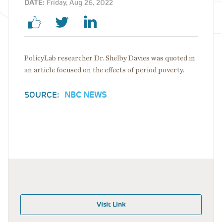
DATE:
Friday, Aug 26, 2022
PolicyLab researcher Dr. Shelby Davies was quoted in
an article focused on the effects of period poverty.
SOURCE:
NBC NEWS
Visit Link