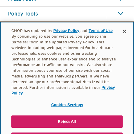
Policy Tools
CHOP has updated its
Privacy Policy
and
Terms of Use
.
By continuing to use our website, you agree to the
terms set forth in the updated Privacy Policy. This
website, including web pages intended for health care
professionals, uses cookies and other tracking
technologies to enhance user experience and to analyze
performance and traffic on our website. We also share
information about your use of our site with our social
media, advertising and analytics partners. If we have
detected an opt-out preference signal then it will be
honored. Further information is available in our
Privacy
Policy
.
FOOTER
PRIVACY POLICY
TERMS OF USE
MENU
Cookies Settings
CONTACT US
DONATE
Reject All