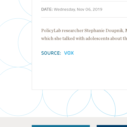
DATE:
Wednesday, Nov 06, 2019
PolicyLab researcher Stephanie Doupnik, M
which she talked with adolescents about thei
SOURCE:
VOX