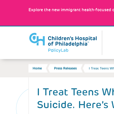
Skip
to
Explore the new immigrant health-focused c
main
content
MA
NA
BREADCRUMB
Home
Press Releases
I Treat Teens 
Back
to
I Treat Teens 
top
Suicide. Here’s