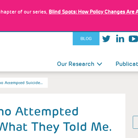
hapter of our series,
Blind Spots: How Policy Changes Are 
BLOG
IN
Our Research
Publica
VIGATION
Who Attempted Suicide…
Who Attempted
 What They Told Me.