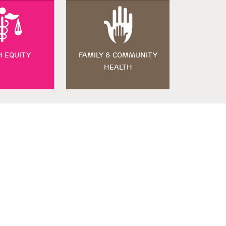
H EQUITY
FAMILY & COMMUNITY
HEALTH