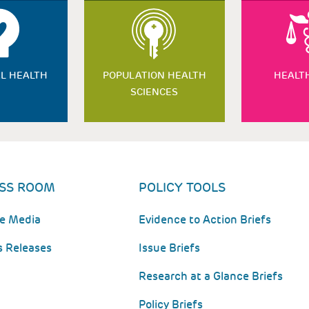
L HEALTH
POPULATION HEALTH
HEALT
SCIENCES
SS ROOM
POLICY TOOLS
he Media
Evidence to Action Briefs
s Releases
Issue Briefs
Research at a Glance Briefs
Policy Briefs