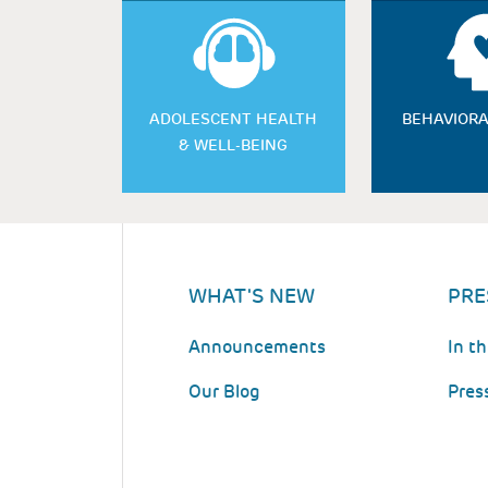
ADOLESCENT HEALTH
BEHAVIORA
& WELL-BEING
WHAT'S NEW
PRE
Announcements
In t
Our Blog
Pres