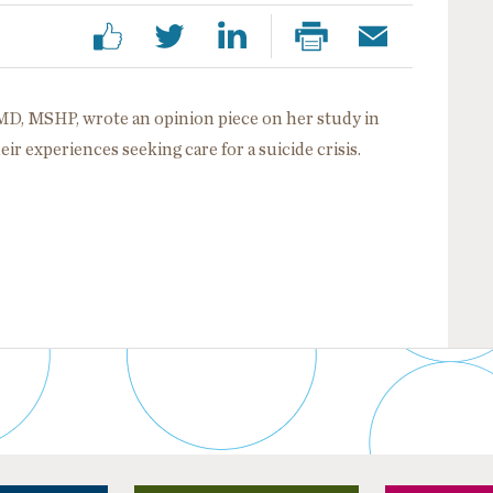
D, MSHP, wrote an opinion piece on her study in
r experiences seeking care for a suicide crisis.