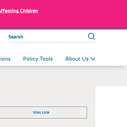
Affecting Children
Search
tions
Policy Tools
About Us
Visit Link