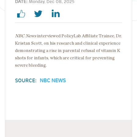
DATE:
Monday, Dec 08, 2025
NBC News
interviewed PolicyLab Affiliate Trainee, Dr.
Kristan Scott, on his research and clinical experience
demonstrating a rise in parental refusal of vitamin K
shots for infants, which are critical for preventing
severe bleeding.
SOURCE:
NBC NEWS