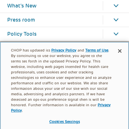
What's New
Press room
Policy Tools
CHOP has updated its
Privacy Policy
and
Terms of Use
.
By continuing to use our website, you agree to the
terms set forth in the updated Privacy Policy. This
website, including web pages intended for health care
professionals, uses cookies and other tracking
technologies to enhance user experience and to analyze
performance and traffic on our website. We also share
information about your use of our site with our social
media, advertising and analytics partners. If we have
detected an opt-out preference signal then it will be
honored. Further information is available in our
Privacy
Policy
.
FOOTER
PRIVACY POLICY
TERMS OF USE
MENU
Cookies Settings