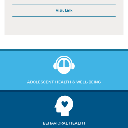
Visit Link
ADOLESCENT HEALTH & WELL-BEING
BEHAVIORAL HEALTH