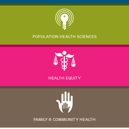
POPULATION HEALTH SCIENCES
HEALTH EQUITY
FAMILY & COMMUNITY HEALTH