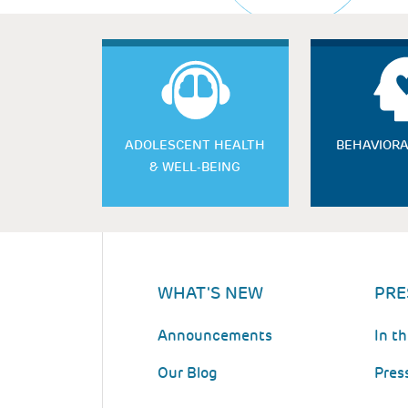
ADOLESCENT HEALTH
BEHAVIORA
& WELL-BEING
WHAT'S NEW
PRE
Announcements
In t
Our Blog
Pres