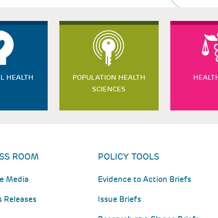
L HEALTH
POPULATION HEALTH
HEALT
SCIENCES
SS ROOM
POLICY TOOLS
he Media
Evidence to Action Briefs
s Releases
Issue Briefs