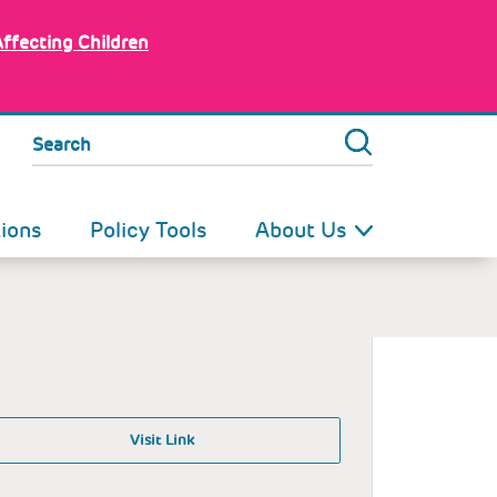
Affecting Children
Search
tions
Policy Tools
About Us
Visit Link