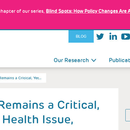
hapter of our series,
Blind Spots: How Policy Changes Are 
BLOG
IN
Our Research
Publica
VIGATION
Remains a Critical, Yet…
Remains a Critical,
 Health Issue,