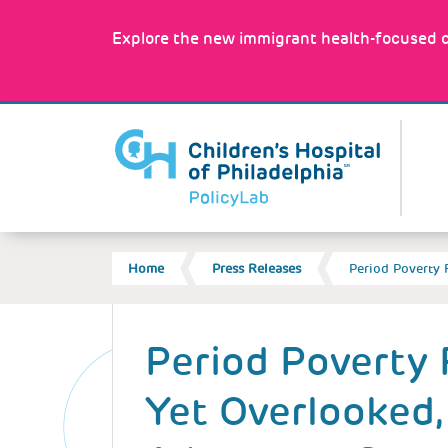
Skip
to
Explore the new immigrant health-focused c
main
content
MA
NA
BREADCRUMB
Home
Press Releases
Period Poverty 
Back
to
Period Poverty 
top
Yet Overlooked,