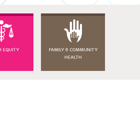
H EQUITY
FAMILY & COMMUNITY
HEALTH