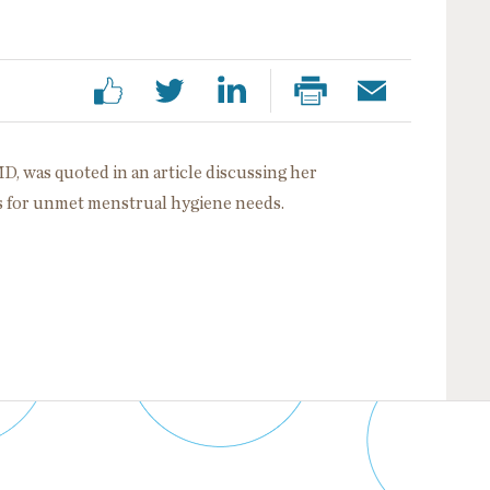
MD, was quoted in an article discussing her
gs for unmet menstrual hygiene needs.