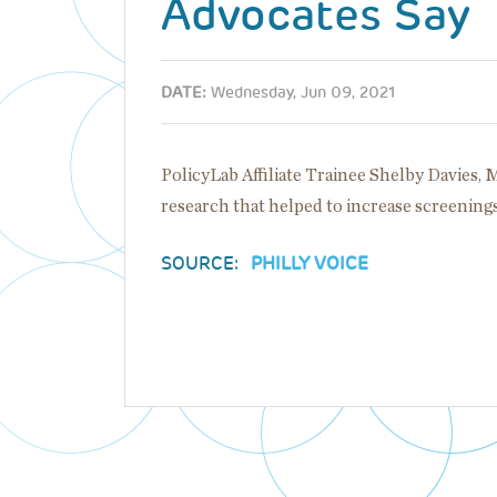
Advocates Say
DATE:
Wednesday, Jun 09, 2021
PolicyLab Affiliate Trainee Shelby Davies, 
research that helped to increase screenin
SOURCE:
PHILLY VOICE