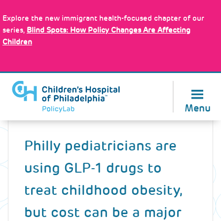
Skip
Policy Tools
to
Explore the new immigrant health-focused chapter of our
main
series,
Blind Spots: How Policy Changes Are Affecting
content
Children
About Us
Menu
Back
to
Philly pediatricians are
top
using GLP-1 drugs to
treat childhood obesity,
but cost can be a major