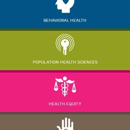
BEHAVIORAL HEALTH
POPULATION HEALTH SCIENCES
HEALTH EQUITY