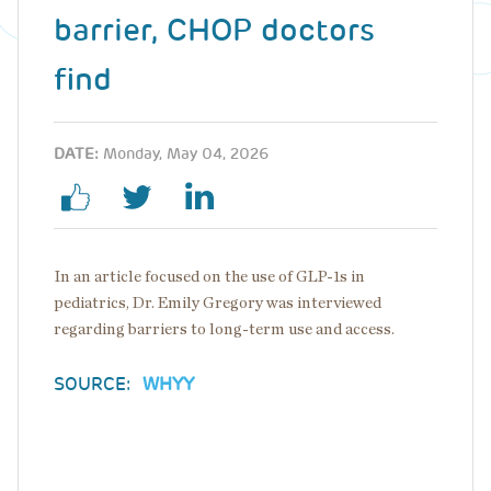
barrier, CHOP doctors
find
DATE:
Monday, May 04, 2026
In an article focused on the use of GLP-1s in
pediatrics, Dr. Emily Gregory was interviewed
regarding barriers to long-term use and access.
SOURCE:
WHYY