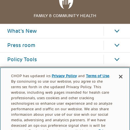
FAMILY & COMMUNITY HEALTH
What's New
Press room
Policy Tools
CHOP has updated its
Privacy Policy
and
Terms of Use
.
By continuing to use our website, you agree to the
terms set forth in the updated Privacy Policy. This
website, including web pages intended for health care
professionals, uses cookies and other tracking
technologies to enhance user experience and to analyze
performance and traffic on our website. We also share
information about your use of our site with our social
media, advertising and analytics partners. If we have
detected an opt-out preference signal then it will be