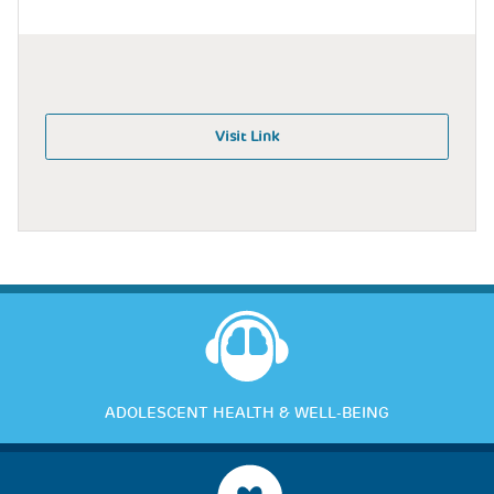
Visit Link
ADOLESCENT HEALTH & WELL-BEING