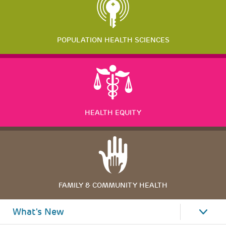
POPULATION HEALTH SCIENCES
HEALTH EQUITY
FAMILY & COMMUNITY HEALTH
What's New