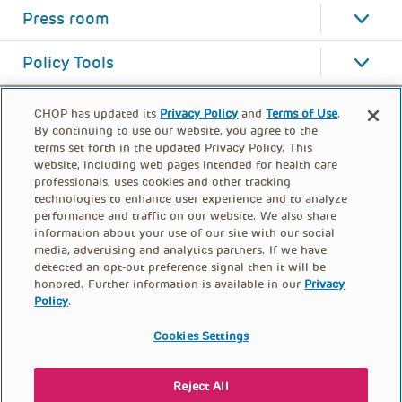
Press room
Policy Tools
CHOP has updated its
Privacy Policy
and
Terms of Use
.
By continuing to use our website, you agree to the
terms set forth in the updated Privacy Policy. This
website, including web pages intended for health care
professionals, uses cookies and other tracking
technologies to enhance user experience and to analyze
performance and traffic on our website. We also share
information about your use of our site with our social
media, advertising and analytics partners. If we have
detected an opt-out preference signal then it will be
honored. Further information is available in our
Privacy
Policy
.
FOOTER
PRIVACY POLICY
TERMS OF USE
MENU
Cookies Settings
CONTACT US
DONATE
Reject All