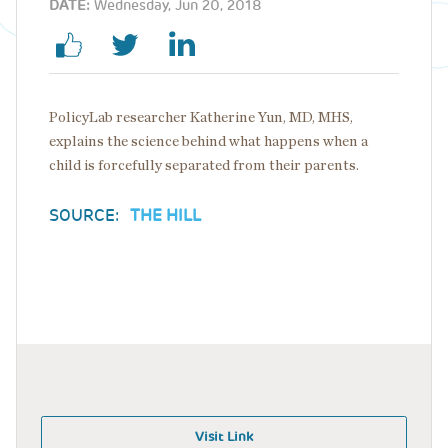
DATE:
Wednesday, Jun 20, 2018
PolicyLab researcher Katherine Yun, MD, MHS,
explains the science behind what happens when a
child is forcefully separated from their parents.
SOURCE:
THE HILL
Visit Link