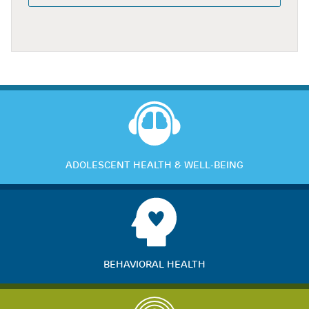
ADOLESCENT HEALTH & WELL-BEING
BEHAVIORAL HEALTH