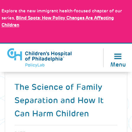
Skip
Policy Tools
to
Explore the new immigrant health-focused chapter of our
main
series,
Blind Spots: How Policy Changes Are Affecting
content
Children
About Us
Menu
Back
to
The Science of Family
top
Separation and How It
Can Harm Children