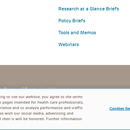
Research at a Glance Briefs
Policy Briefs
Tools and Memos
Webinars
PRIVACY POLICY
FOOTER
ing to use our website, you agree to the terms
b pages intended for health care professionals,
rience and to analyze performance and traffic
Cookies Se
MENU
te with our social media, advertising and
l then it will be honored. Further information