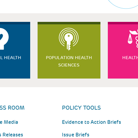
L HEALTH
POPULATION HEALTH
HEALT
SCIENCES
SS ROOM
POLICY TOOLS
he Media
Evidence to Action Briefs
s Releases
Issue Briefs