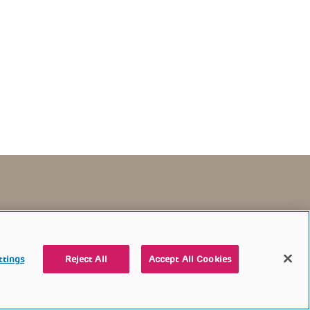
TERMS OF USE
CONTACT US
DONATE
ttings
Reject All
Accept All Cookies