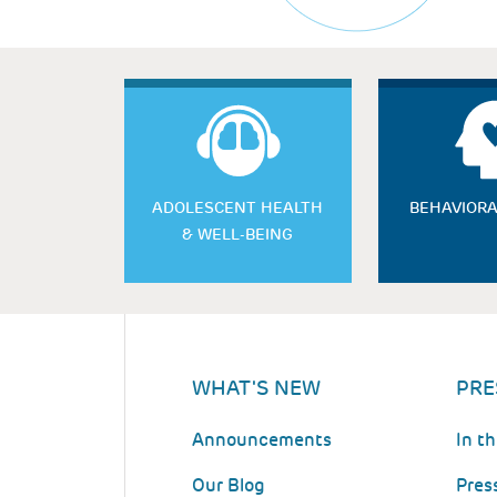
ADOLESCENT HEALTH
BEHAVIORA
& WELL-BEING
WHAT'S NEW
PRE
Announcements
In t
Our Blog
Pres