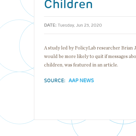
Children
DATE:
Tuesday, Jun 23, 2020
A study led by PolicyLab researcher Brian
would be more likely to quit if messages a
children, was featured in an article.
SOURCE:
AAP NEWS