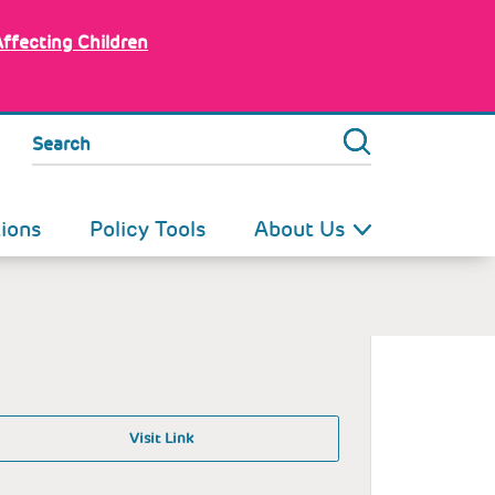
Affecting Children
Search
tions
Policy Tools
About Us
Visit Link