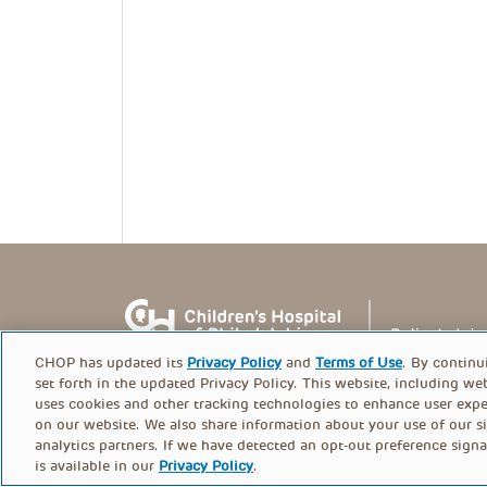
CHOP has updated its
Privacy Policy
and
Terms of Use
. By continu
set forth in the updated Privacy Policy. This website, including we
uses cookies and other tracking technologies to enhance user expe
on our website. We also share information about your use of our si
© PolicyLab 2026
analytics partners. If we have detected an opt-out preference signa
is available in our
Privacy Policy
.