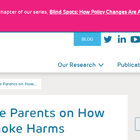
hapter of our series,
Blind Spots: How Policy Changes Are 
BLOG
IN
Our Research
Publica
VIGATION
te Parents on How…
te Parents on How
oke Harms