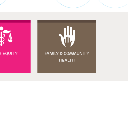
H EQUITY
FAMILY & COMMUNITY
HEALTH