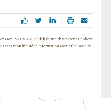
 Jenssen, MD, MSHP, which found that parent smokers
bout cessation included information about the harm to