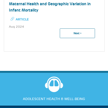
Maternal Health and Geographic Variation in
Infant Mortality
ARTICLE
Aug 2024
Next
Next ›
Pagination
Page
ADOLESCENT HEALTH & WELL-BEING