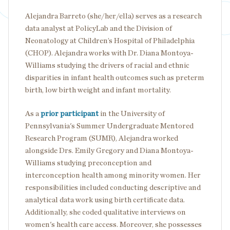
Alejandra Barreto (she/her/ella) serves as a research
data analyst at PolicyLab and the Division of
Neonatology at Children’s Hospital of Philadelphia
(CHOP). Alejandra works with Dr. Diana Montoya-
Williams studying the drivers of racial and ethnic
disparities in infant health outcomes such as preterm
birth, low birth weight and infant mortality.
As a
prior participant
in the University of
Pennsylvania's Summer Undergraduate Mentored
Research Program (SUMR), Alejandra worked
alongside Drs. Emily Gregory and Diana Montoya-
Williams studying preconception and
interconception health among minority women. Her
responsibilities included conducting descriptive and
analytical data work using birth certificate data.
Additionally, she coded qualitative interviews on
women's health care access. Moreover, she possesses