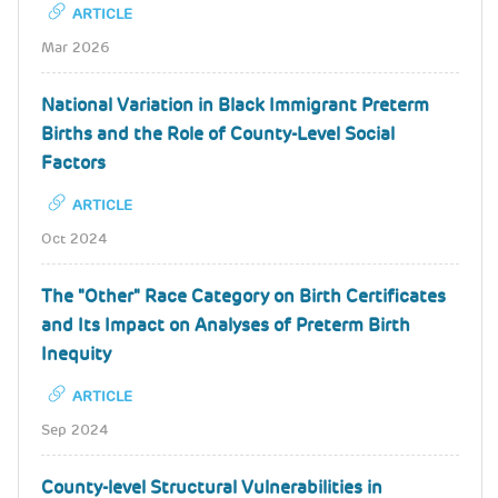
ARTICLE
Mar 2026
National Variation in Black Immigrant Preterm
Births and the Role of County-Level Social
Factors
ARTICLE
Oct 2024
The "Other" Race Category on Birth Certificates
and Its Impact on Analyses of Preterm Birth
Inequity
ARTICLE
Sep 2024
County-level Structural Vulnerabilities in