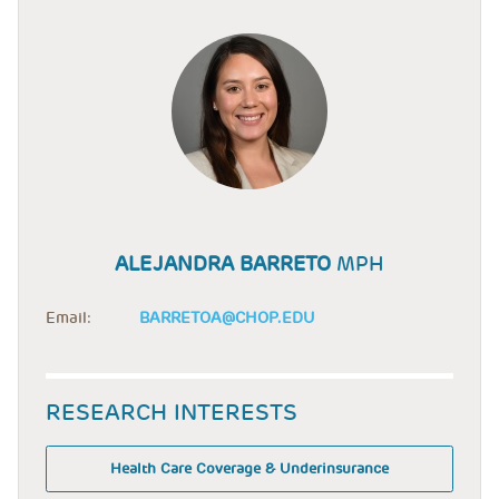
ALEJANDRA BARRETO
MPH
Email:
BARRETOA@CHOP.EDU
RESEARCH INTERESTS
Health Care Coverage & Underinsurance