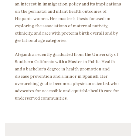
an interest in immigration policy and its implications
on the perinatal and infant health outcomes of
Hispanic women. Her master's thesis focused on
exploring the associations of maternal nativity,
ethnicity, and race with preterm birth overall and by
gestational age categories.
Alejandra recently graduated from the University of
Southern California with a Master in Public Health
and a bachelor’s degree in health promotion and
disease prevention and a minor in Spanish. Her
overarching goal is become a physician scientist who
advocates for accessible and equitable health care for
underserved communities.