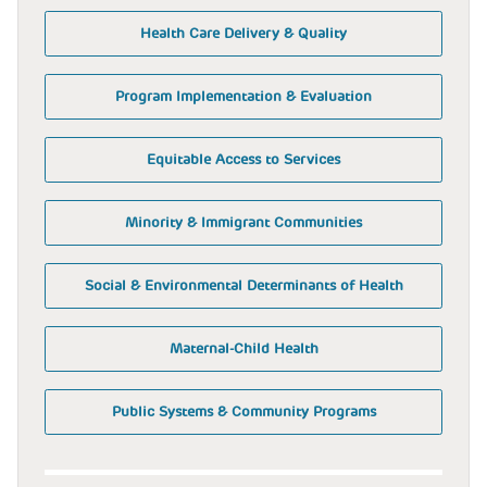
Health Care Delivery & Quality
Program Implementation & Evaluation
Equitable Access to Services
Minority & Immigrant Communities
Social & Environmental Determinants of Health
Maternal-Child Health
Public Systems & Community Programs