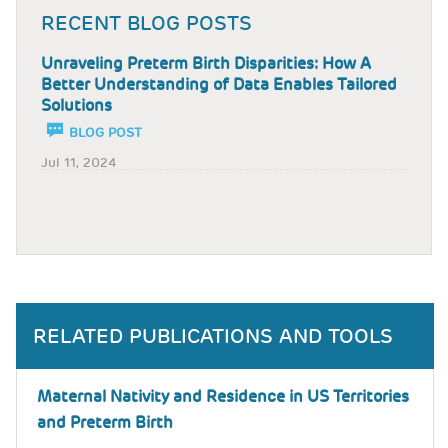
RECENT BLOG POSTS
Unraveling Preterm Birth Disparities: How A
Better Understanding of Data Enables Tailored
Solutions
BLOG POST
Jul 11, 2024
RELATED PUBLICATIONS AND TOOLS
Maternal Nativity and Residence in US Territories
and Preterm Birth