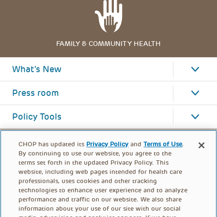
FAMILY & COMMUNITY HEALTH
What's New
Press room
Policy Tools
CHOP has updated its
Privacy Policy
and
Terms of Use
.
By continuing to use our website, you agree to the
terms set forth in the updated Privacy Policy. This
website, including web pages intended for health care
professionals, uses cookies and other tracking
technologies to enhance user experience and to analyze
performance and traffic on our website. We also share
information about your use of our site with our social