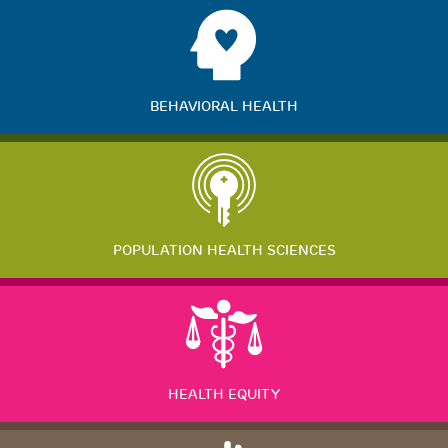
BEHAVIORAL HEALTH
POPULATION HEALTH SCIENCES
HEALTH EQUITY