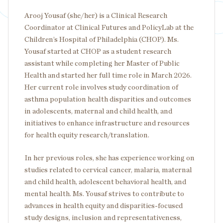
Arooj Yousaf (she/her) is a Clinical Research
Coordinator at Clinical Futures and PolicyLab at the
Children’s Hospital of Philadelphia (CHOP). Ms.
Yousaf started at CHOP as a student research
assistant while completing her Master of Public
Health and started her full time role in March 2026.
Her current role involves study coordination of
asthma population health disparities and outcomes
in adolescents, maternal and child health, and
initiatives to enhance infrastructure and resources
for health equity research/translation.
In her previous roles, she has experience working on
studies related to cervical cancer, malaria, maternal
and child health, adolescent behavioral health, and
mental health. Ms. Yousaf strives to contribute to
advances in health equity and disparities-focused
study designs, inclusion and representativeness,