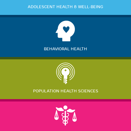
ADOLESCENT HEALTH & WELL-BEING
BEHAVIORAL HEALTH
POPULATION HEALTH SCIENCES