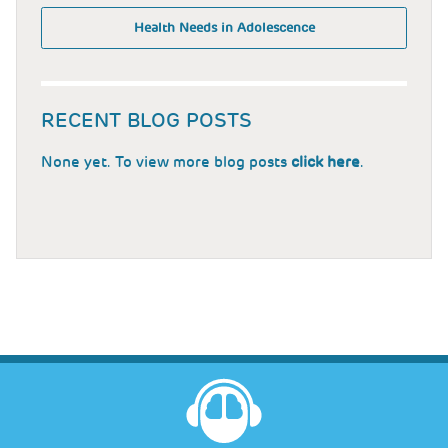
Health Needs in Adolescence
RECENT BLOG POSTS
None yet. To view more blog posts
click here
.