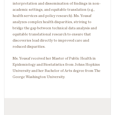
interpretation and dissemination of findings in non-
academic settings, and equitable translation (e.g.,
health services and policy research). Ms. Yousaf
analyzes complex health disparities, striving to
bridge the gap between technical data analysis and
equitable translational research to ensure that
discoveries lead directly to improved care and
reduced disparities.
Ms. Yousaf received her Master of Public Health in
Epidemiology and Biostatistics from Johns Hopkins
University and her Bachelor of Arts degree from The
George Washington University.