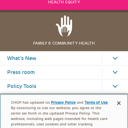
HEALTH EQUITY
FAMILY & COMMUNITY HEALTH
What's New
Press room
Policy Tools
CHOP has updated its
Privacy Policy
and
Terms of Use
.
By continuing to use our website, you agree to the
terms set forth in the updated Privacy Policy. This
website, including web pages intended for health care
professionals, uses cookies and other tracking