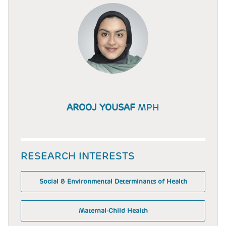
AROOJ YOUSAF
MPH
RESEARCH INTERESTS
Social & Environmental Determinants of Health
Maternal-Child Health