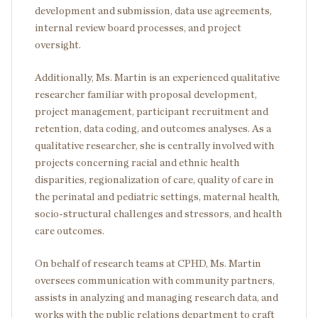
development and submission, data use agreements,
internal review board processes, and project
oversight.
Additionally, Ms. Martin is an experienced qualitative
researcher familiar with proposal development,
project management, participant recruitment and
retention, data coding, and outcomes analyses. As a
qualitative researcher, she is centrally involved with
projects concerning racial and ethnic health
disparities, regionalization of care, quality of care in
the perinatal and pediatric settings, maternal health,
socio-structural challenges and stressors, and health
care outcomes.
On behalf of research teams at CPHD, Ms. Martin
oversees communication with community partners,
assists in analyzing and managing research data, and
works with the public relations department to craft