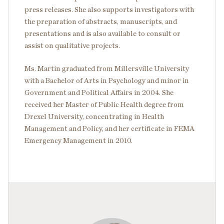
press releases. She also supports investigators with
the preparation of abstracts, manuscripts, and
presentations and is also available to consult or
assist on qualitative projects.
Ms. Martin graduated from Millersville University
with a Bachelor of Arts in Psychology and minor in
Government and Political Affairs in 2004. She
received her Master of Public Health degree from
Drexel University, concentrating in Health
Management and Policy, and her certificate in FEMA
Emergency Management in 2010.