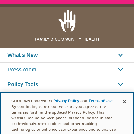
FAMILY & COMMUNITY HEALTH
What's New
Press room
Policy Tools
CHOP has updated its
Privacy Policy
and
Terms of Use
.
By continuing to use our website, you agree to the
terms set forth in the updated Privacy Policy. This
website, including web pages intended for health care
professionals, uses cookies and other tracking
technologies to enhance user experience and to analyze