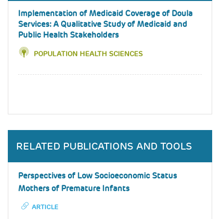
Implementation of Medicaid Coverage of Doula
Services: A Qualitative Study of Medicaid and
Public Health Stakeholders
POPULATION HEALTH SCIENCES
RELATED PUBLICATIONS AND TOOLS
Perspectives of Low Socioeconomic Status
Mothers of Premature Infants
ARTICLE