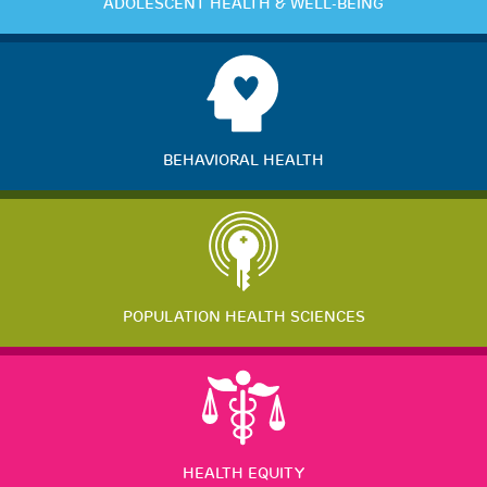
ADOLESCENT HEALTH & WELL-BEING
BEHAVIORAL HEALTH
POPULATION HEALTH SCIENCES
HEALTH EQUITY