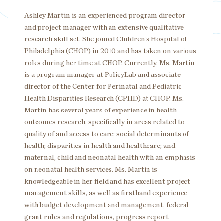
Ashley Martin is an experienced program director
and project manager with an extensive qualitative
research skill set. She joined Children’s Hospital of
Philadelphia (CHOP) in 2010 and has taken on various
roles during her time at CHOP. Currently, Ms. Martin
is a program manager at PolicyLab and associate
director of the Center for Perinatal and Pediatric
Health Disparities Research (CPHD) at CHOP. Ms.
Martin has several years of experience in health
outcomes research, specifically in areas related to
quality of and access to care; social determinants of
health; disparities in health and healthcare; and
maternal, child and neonatal health with an emphasis
on neonatal health services. Ms. Martin is
knowledgeable in her field and has excellent project
management skills, as well as firsthand experience
with budget development and management, federal
grant rules and regulations, progress report