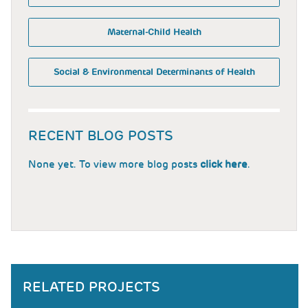
Maternal-Child Health
Social & Environmental Determinants of Health
RECENT BLOG POSTS
None yet. To view more blog posts
click here
.
RELATED PROJECTS