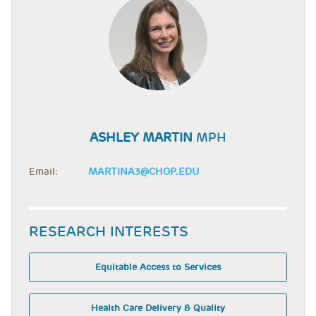
ASHLEY MARTIN
MPH
Email:
MARTINA3@CHOP.EDU
RESEARCH INTERESTS
Equitable Access to Services
Health Care Delivery & Quality