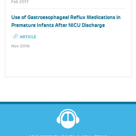
Feb 2017
Use of Gastroesophageal Reflux Medications in
Premature Infants After NICU Discharge
ARTICLE
Nov 2016