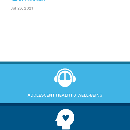
Jul 23, 2021
ADOLESCENT HEALTH & WELL-BEING