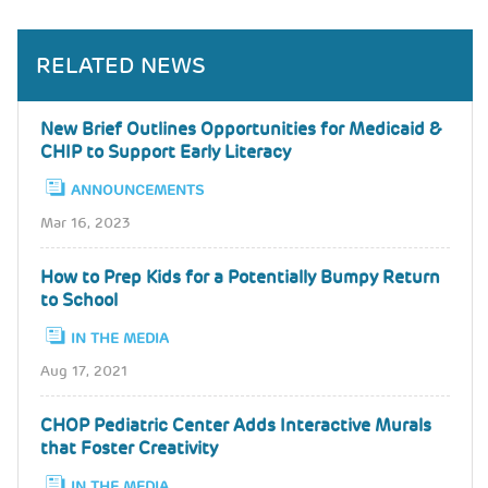
RELATED NEWS
New Brief Outlines Opportunities for Medicaid &
CHIP to Support Early Literacy
ANNOUNCEMENTS
Mar 16, 2023
How to Prep Kids for a Potentially Bumpy Return
to School
IN THE MEDIA
Aug 17, 2021
CHOP Pediatric Center Adds Interactive Murals
that Foster Creativity
IN THE MEDIA