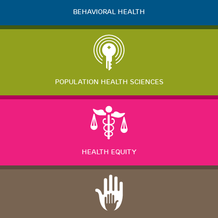
BEHAVIORAL HEALTH
POPULATION HEALTH SCIENCES
HEALTH EQUITY