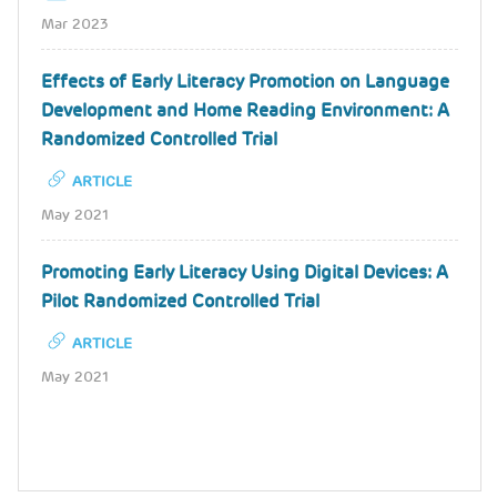
Mar 2023
Effects of Early Literacy Promotion on Language
Development and Home Reading Environment: A
Randomized Controlled Trial
ARTICLE
May 2021
Promoting Early Literacy Using Digital Devices: A
Pilot Randomized Controlled Trial
ARTICLE
May 2021