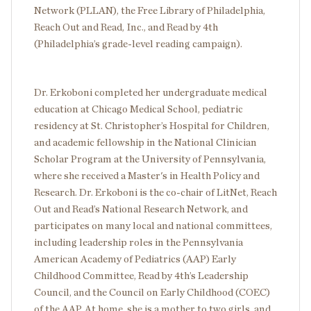
Network (PLLAN), the Free Library of Philadelphia,
Reach Out and Read, Inc., and Read by 4th
(Philadelphia’s grade-level reading campaign).
Dr. Erkoboni completed her undergraduate medical
education at Chicago Medical School, pediatric
residency at St. Christopher’s Hospital for Children,
and academic fellowship in the National Clinician
Scholar Program at the University of Pennsylvania,
where she received a Master's in Health Policy and
Research. Dr. Erkoboni is the co-chair of LitNet, Reach
Out and Read’s National Research Network, and
participates on many local and national committees,
including leadership roles in the Pennsylvania
American Academy of Pediatrics (AAP) Early
Childhood Committee, Read by 4th’s Leadership
Council, and the Council on Early Childhood (COEC)
of the AAP. At home, she is a mother to two girls, and