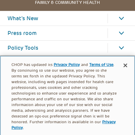
FAMILY & COMMUNITY HEALTH
What's New
Press room
Policy Tools
CHOP has updated its
Privacy Policy
and
Terms of Use
.
By continuing to use our website, you agree to the
terms set forth in the updated Privacy Policy. This
website, including web pages intended for health care
professionals, uses cookies and other tracking
technologies to enhance user experience and to analyze
performance and traffic on our website. We also share
information about your use of our site with our social
media, advertising and analytics partners. If we have
detected an opt-out preference signal then it will be
honored. Further information is available in our
Privacy
Policy
.
FOOTER
PRIVACY POLICY
TERMS OF USE