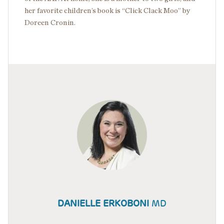
her favorite children’s book is “Click Clack Moo” by
Doreen Cronin.
DANIELLE ERKOBONI
MD