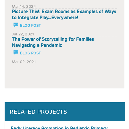
Mar 14, 2024
Picture This!: Exam Rooms as Examples of Ways
to Integrate Play…Everywhere!
BLOG POST
Jul 22, 2021
The Power of Storytelling for Families
Navigating a Pandemic
BLOG POST
Mar 02, 2021
RELATED PROJECTS
Early Literacy Promotion in Pediatric Primary