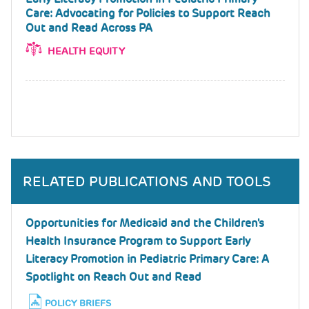
Care: Advocating for Policies to Support Reach
Out and Read Across PA
HEALTH EQUITY
RELATED PUBLICATIONS AND TOOLS
Opportunities for Medicaid and the Children's
Health Insurance Program to Support Early
Literacy Promotion in Pediatric Primary Care: A
Spotlight on Reach Out and Read
POLICY BRIEFS