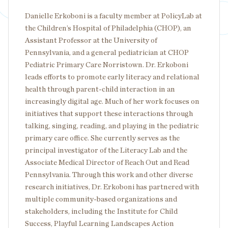
Danielle Erkoboni is a faculty member at PolicyLab at
the Children’s Hospital of Philadelphia (CHOP), an
Assistant Professor at the University of
Pennsylvania, and a general pediatrician at CHOP
Pediatric Primary Care Norristown. Dr. Erkoboni
leads efforts to promote early literacy and relational
health through parent-child interaction in an
increasingly digital age. Much of her work focuses on
initiatives that support these interactions through
talking, singing, reading, and playing in the pediatric
primary care office. She currently serves as the
principal investigator of the Literacy Lab and the
Associate Medical Director of Reach Out and Read
Pennsylvania. Through this work and other diverse
research initiatives, Dr. Erkoboni has partnered with
multiple community-based organizations and
stakeholders, including the Institute for Child
Success, Playful Learning Landscapes Action