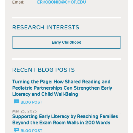
Email:
ERKOBONID@CHOP.EDU
RESEARCH INTERESTS
Early Childhood
RECENT BLOG POSTS
Turning the Page: How Shared Reading and
Pediatric Partnerships Can Strengthen Early
Literacy and Child Well-Being
BLOG POST
Mar 25, 2025
Supporting Early Literacy by Reaching Families
Beyond the Exam Room Walls in 200 Words
BLOG POST