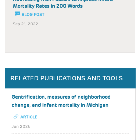
Mortality Rates in 200 Words
BLOG POST
Sep 21, 2022
RELATED PUBLICATIONS AND TOOLS
Gentrification, measures of neighborhood
change, and infant mortality in Michigan
ARTICLE
Jun 2026