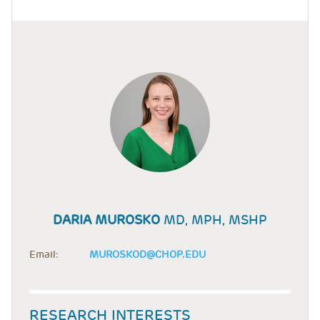
DARIA MUROSKO
MD, MPH, MSHP
Email:
MUROSKOD@CHOP.EDU
RESEARCH INTERESTS