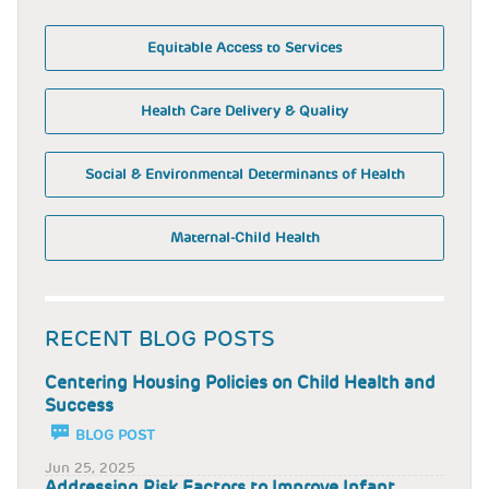
Equitable Access to Services
Health Care Delivery & Quality
Social & Environmental Determinants of Health
Maternal-Child Health
RECENT BLOG POSTS
Centering Housing Policies on Child Health and
Success
BLOG POST
Jun 25, 2025
Addressing Risk Factors to Improve Infant