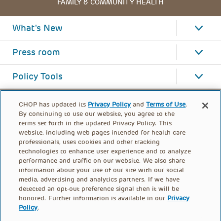
FAMILY & COMMUNITY HEALTH
What's New
Press room
Policy Tools
CHOP has updated its
Privacy Policy
and
Terms of Use
.
By continuing to use our website, you agree to the
terms set forth in the updated Privacy Policy. This
website, including web pages intended for health care
professionals, uses cookies and other tracking
technologies to enhance user experience and to analyze
performance and traffic on our website. We also share
information about your use of our site with our social
media, advertising and analytics partners. If we have
detected an opt-out preference signal then it will be
honored. Further information is available in our
Privacy
Policy
.
FOOTER
PRIVACY POLICY
TERMS OF USE