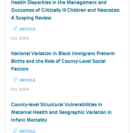
Health Disparities in the Management and
Outcomes of Critically Ill Children and Neonates:
A Scoping Review
ARTICLE
Oct 2024
National Variation in Black Immigrant Preterm
Births and the Role of County-Level Social
Factors
ARTICLE
Oct 2024
County-level Structural Vulnerabilities in
Maternal Health and Geographic Variation in
Infant Mortality
ARTICLE