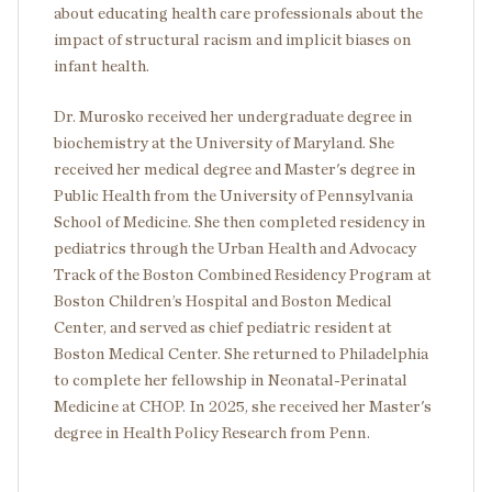
about educating health care professionals about the
impact of structural racism and implicit biases on
infant health.
Dr. Murosko received her undergraduate degree in
biochemistry at the University of Maryland. She
received her medical degree and Master's degree in
Public Health from the University of Pennsylvania
School of Medicine. She then completed residency in
pediatrics through the Urban Health and Advocacy
Track of the Boston Combined Residency Program at
Boston Children’s Hospital and Boston Medical
Center, and served as chief pediatric resident at
Boston Medical Center. She returned to Philadelphia
to complete her fellowship in Neonatal-Perinatal
Medicine at CHOP. In 2025, she received her Master's
degree in Health Policy Research from Penn.