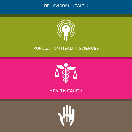
BEHAVIORAL HEALTH
POPULATION HEALTH SCIENCES
HEALTH EQUITY