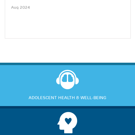
Aug 2024
ADOLESCENT HEALTH & WELL-BEING