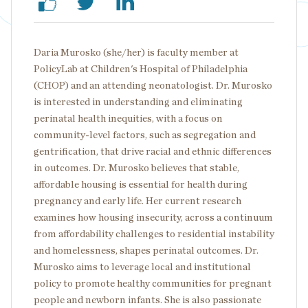
Daria Murosko (she/her) is faculty member at
PolicyLab at Children's Hospital of Philadelphia
(CHOP) and an attending neonatologist. Dr. Murosko
is interested in understanding and eliminating
perinatal health inequities, with a focus on
community-level factors, such as segregation and
gentrification, that drive racial and ethnic differences
in outcomes. Dr. Murosko believes that stable,
affordable housing is essential for health during
pregnancy and early life. Her current research
examines how housing insecurity, across a continuum
from affordability challenges to residential instability
and homelessness, shapes perinatal outcomes. Dr.
Murosko aims to leverage local and institutional
policy to promote healthy communities for pregnant
people and newborn infants. She is also passionate