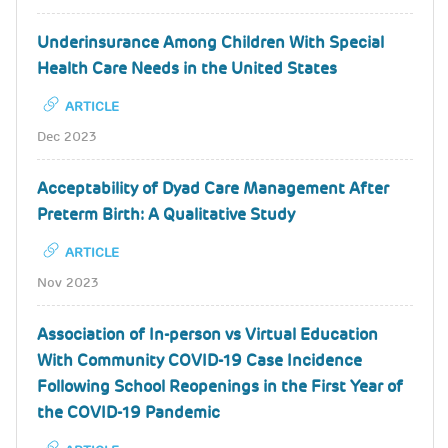
Underinsurance Among Children With Special
Health Care Needs in the United States
ARTICLE
Dec 2023
Acceptability of Dyad Care Management After
Preterm Birth: A Qualitative Study
ARTICLE
Nov 2023
Association of In-person vs Virtual Education
With Community COVID-19 Case Incidence
Following School Reopenings in the First Year of
the COVID-19 Pandemic