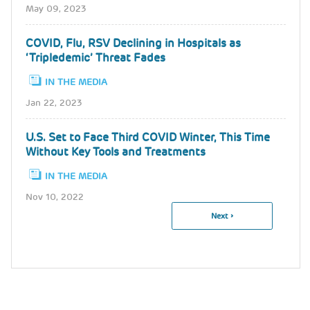
May 09, 2023
COVID, Flu, RSV Declining in Hospitals as
‘Tripledemic’ Threat Fades
IN THE MEDIA
Jan 22, 2023
U.S. Set to Face Third COVID Winter, This Time
Without Key Tools and Treatments
IN THE MEDIA
Nov 10, 2022
Next
Next ›
Pagination
Page