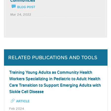
Communities
BLOG POST
Mar 24, 2022
RELATED PUBLICATIONS AND TOOLS
Training Young Adults as Community Health
Workers Specializing in Pediatric to Adult Health
Care Transition to Support Emerging Adults with
Sickle Cell Disease
ARTICLE
Feb 2024