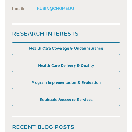
Email:
RUBIN@CHOP.EDU
RESEARCH INTERESTS
Health Care Coverage & Underinsurance
Health Care Delivery & Quality
Program Implementation & Evaluation
Equitable Access to Services
RECENT BLOG POSTS