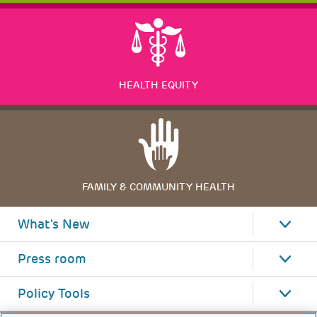
HEALTH EQUITY
FAMILY & COMMUNITY HEALTH
What's New
Press room
Policy Tools