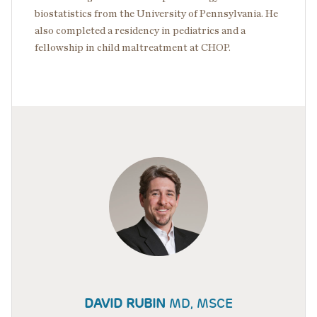
biostatistics from the University of Pennsylvania. He
also completed a residency in pediatrics and a
fellowship in child maltreatment at CHOP.
DAVID RUBIN
MD, MSCE