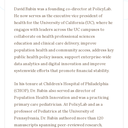
David Rubin was a founding co-director at PolicyLab.
He now serves as the executive vice president of
health for the University of California (UC), where he
engages with leaders across the UC campuses to
collaborate on health professional sciences
education and clinical care delivery, improve
population health and community access, address key
public health policy issues, support enterprise-wide
data analytics and digital innovation and improve
systemwide efforts that promote financial stability.
In his tenure at Children’s Hospital of Philadelphia
(CHOP), Dr. Rubin also served as director of
Population Health Innovation and was a practicing
primary care pediatrician. At PolicyLab and as a
professor of Pediatrics at the University of
Pennsylvania, Dr. Rubin authored more than 120
manuscripts spanning peer-reviewed research,