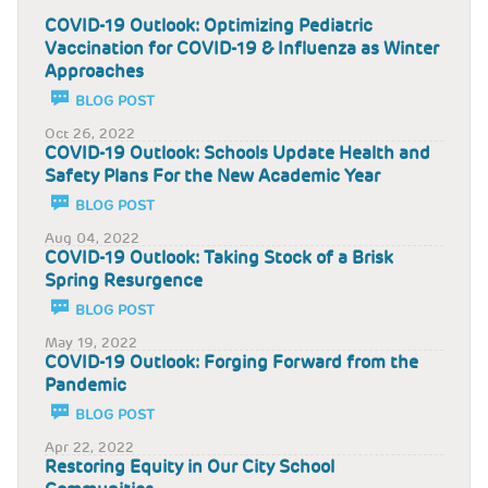
COVID-19 Outlook: Optimizing Pediatric
Vaccination for COVID-19 & Influenza as Winter
Approaches
BLOG POST
Oct 26, 2022
COVID-19 Outlook: Schools Update Health and
Safety Plans For the New Academic Year
BLOG POST
Aug 04, 2022
COVID-19 Outlook: Taking Stock of a Brisk
Spring Resurgence
BLOG POST
May 19, 2022
COVID-19 Outlook: Forging Forward from the
Pandemic
BLOG POST
Apr 22, 2022
Restoring Equity in Our City School