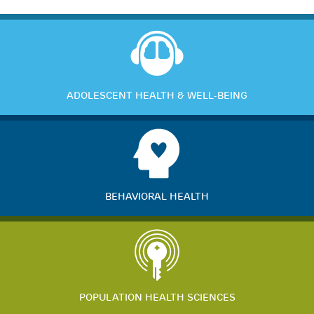
ADOLESCENT HEALTH & WELL-BEING
BEHAVIORAL HEALTH
POPULATION HEALTH SCIENCES