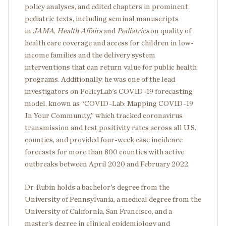
policy analyses, and edited chapters in prominent
pediatric texts, including seminal manuscripts
in
JAMA
,
Health Affairs
and
Pediatrics
on quality of
health care coverage and access for children in low-
income families and the delivery system
interventions that can return value for public health
programs. Additionally, he was one of the lead
investigators on PolicyLab’s COVID-19 forecasting
model, known as “
COVID-Lab: Mapping COVID-19
In Your Community
,” which tracked coronavirus
transmission and test positivity rates across all U.S.
counties, and provided four-week case incidence
forecasts for more than 800 counties with active
outbreaks between April 2020 and February 2022.
Dr. Rubin holds a bachelor's degree from the
University of Pennsylvania, a medical degree from the
University of California, San Francisco, and a
master’s degree in clinical epidemiology and