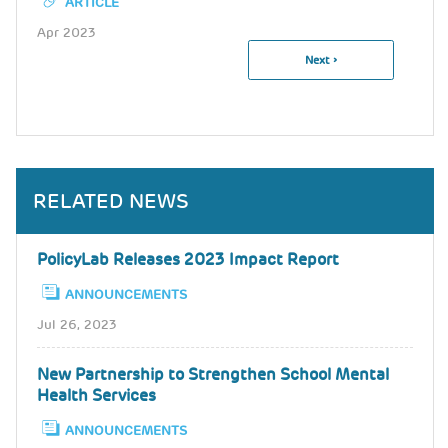
ARTICLE
Apr 2023
Next
Next ›
Pagination
Page
RELATED NEWS
PolicyLab Releases 2023 Impact Report
ANNOUNCEMENTS
Jul 26, 2023
New Partnership to Strengthen School Mental
Health Services
ANNOUNCEMENTS