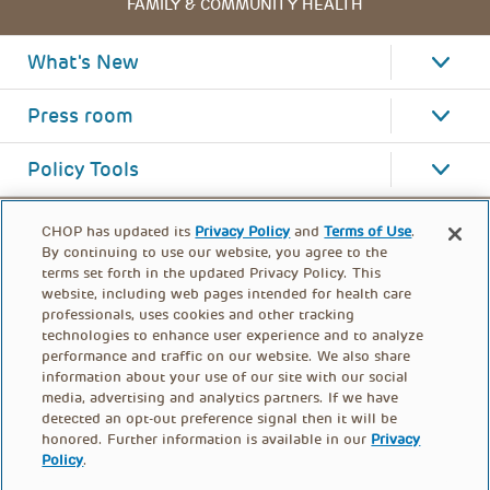
FAMILY & COMMUNITY HEALTH
What's New
Press room
Policy Tools
CHOP has updated its
Privacy Policy
and
Terms of Use
.
By continuing to use our website, you agree to the
terms set forth in the updated Privacy Policy. This
website, including web pages intended for health care
professionals, uses cookies and other tracking
technologies to enhance user experience and to analyze
performance and traffic on our website. We also share
information about your use of our site with our social
media, advertising and analytics partners. If we have
detected an opt-out preference signal then it will be
honored. Further information is available in our
Privacy
Policy
.
FOOTER
PRIVACY POLICY
TERMS OF USE