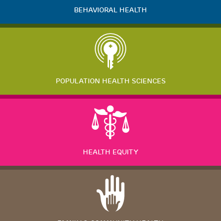
BEHAVIORAL HEALTH
POPULATION HEALTH SCIENCES
HEALTH EQUITY