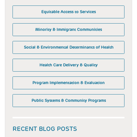
Equitable Access to Services
Minority & Immigrant Communities
Social & Environmental Determinants of Health
Health Care Delivery & Quality
Program Implementation & Evaluation
Public Systems & Community Programs
RECENT BLOG POSTS