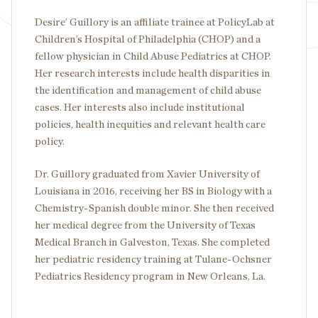
Desire’ Guillory is an affiliate trainee at PolicyLab at
Children’s Hospital of Philadelphia (CHOP) and a
fellow physician in Child Abuse Pediatrics at CHOP.
Her research interests include health disparities in
the identification and management of child abuse
cases. Her interests also include institutional
policies, health inequities and relevant health care
policy.
Dr. Guillory graduated from Xavier University of
Louisiana in 2016, receiving her BS in Biology with a
Chemistry-Spanish double minor. She then received
her medical degree from the University of Texas
Medical Branch in Galveston, Texas. She completed
her pediatric residency training at Tulane-Ochsner
Pediatrics Residency program in New Orleans, La.