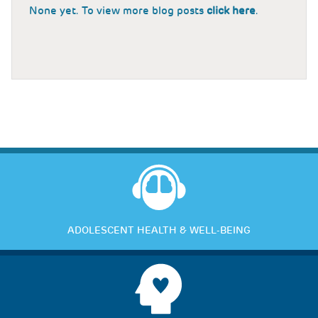
None yet. To view more blog posts
click here
.
ADOLESCENT HEALTH & WELL-BEING