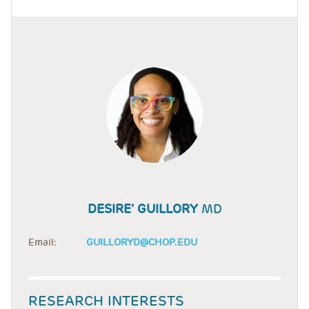
DESIRE’ GUILLORY
MD
Email:
GUILLORYD@CHOP.EDU
RESEARCH INTERESTS