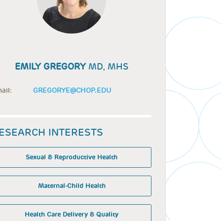
EMILY GREGORY
MD, MHS
ail:
GREGORYE@CHOP.EDU
ESEARCH INTERESTS
Sexual & Reproductive Health
Maternal-Child Health
Health Care Delivery & Quality