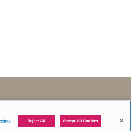
TERMS OF USE
CONTACT US
DONATE
ttings
Reject All
Accept All Cookies