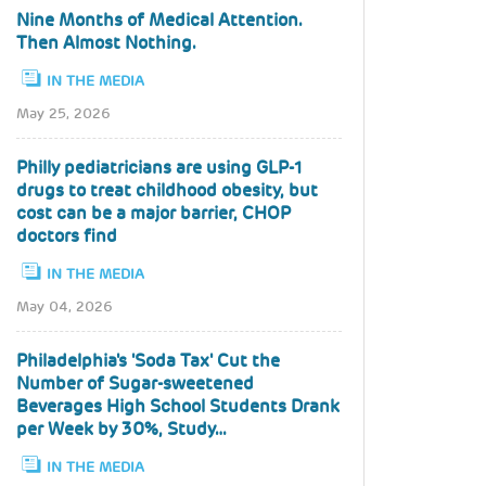
Nine Months of Medical Attention.
Then Almost Nothing.
IN THE MEDIA
May 25, 2026
Philly pediatricians are using GLP-1
drugs to treat childhood obesity, but
cost can be a major barrier, CHOP
doctors find
IN THE MEDIA
May 04, 2026
Philadelphia's 'Soda Tax' Cut the
Number of Sugar-sweetened
Beverages High School Students Drank
per Week by 30%, Study…
IN THE MEDIA