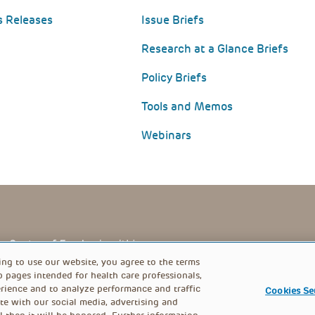
s Releases
Issue Briefs
Research at a Glance Briefs
Policy Briefs
Tools and Memos
Webinars
PRIVACY POLICY
FOOTER
ing to use our website, you agree to the terms
b pages intended for health care professionals,
rience and to analyze performance and traffic
Cookies Se
MENU
te with our social media, advertising and