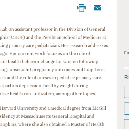
Lab, an assistant professor in the Division of General
delphia (CHOP) and the Perelman School of Medicine at
icing primary care pediatrician. Her research addresses
Em
sign. Her current work focuses on the role of
s and health behavior change for women following
roving subsequent pregnancy outcomes and long-term
R
rk and the role of nurses in pediatric primary care.
ostpartum depression, healthy weight during
ive health care utilization, among other topics.
 Harvard University and a medical degree from McGill
esidency at Massachusetts General Hospital and
 Hopkins, where she also obtained a Master of Health