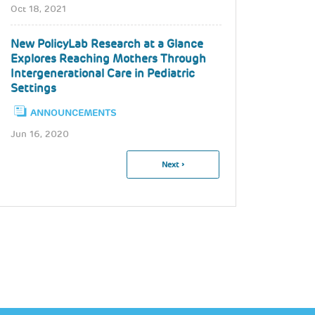
Oct 18, 2021
New PolicyLab Research at a Glance
Explores Reaching Mothers Through
Intergenerational Care in Pediatric
Settings
ANNOUNCEMENTS
Jun 16, 2020
Pagination
Next
Next ›
Page