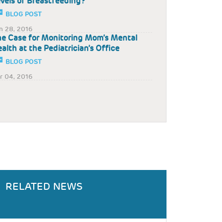
vels of Breastfeeding?
BLOG POST
n 28, 2016
e Case for Monitoring Mom’s Mental
alth at the Pediatrician’s Office
BLOG POST
r 04, 2016
RELATED NEWS