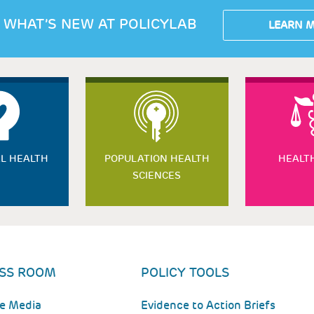
 WHAT’S NEW AT POLICYLAB
LEARN 
L HEALTH
POPULATION HEALTH
HEALT
SCIENCES
SS ROOM
POLICY TOOLS
he Media
Evidence to Action Briefs