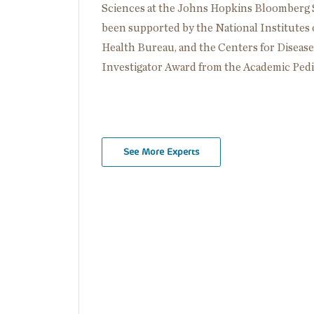
Sciences at the Johns Hopkins Bloomberg S
been supported by the National Institutes 
Health Bureau, and the Centers for Diseas
Investigator Award from the Academic Pedia
See More Experts