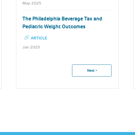
May 2025
The Philadelphia Beverage Tax and
Pediatric Weight Outcomes
ARTICLE
Jan 2025
Pagination
Next
Next ›
Page