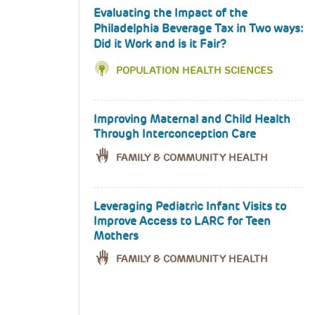
Evaluating the Impact of the
Philadelphia Beverage Tax in Two ways:
Did it Work and is it Fair?
POPULATION HEALTH SCIENCES
Improving Maternal and Child Health
Through Interconception Care
FAMILY & COMMUNITY HEALTH
Leveraging Pediatric Infant Visits to
Improve Access to LARC for Teen
Mothers
FAMILY & COMMUNITY HEALTH