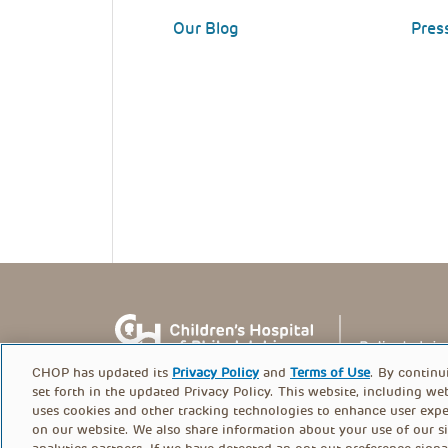
Our Blog
Pres
CHOP has updated its
Privacy Policy
and
Terms of Use
. By continu
set forth in the updated Privacy Policy. This website, including we
uses cookies and other tracking technologies to enhance user expe
on our website. We also share information about your use of our si
© PolicyLab 2026