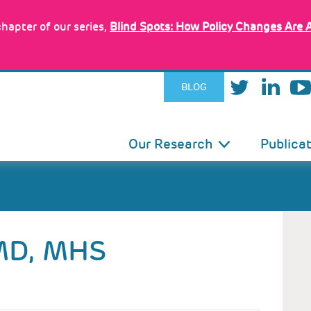
hapter of our series,
Blind Spots: How Policy Changes Are 
BLOG
IN
Our Research
Publica
VIGATION
MD, MHS