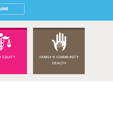
MORE
H EQUITY
FAMILY & COMMUNITY
HEALTH