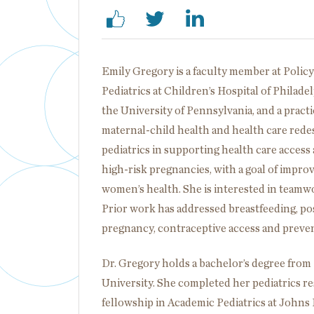
Emily Gregory is a faculty member at Policy
Pediatrics at Children’s Hospital of Phila
the University of Pennsylvania, and a pract
maternal-child health and health care rede
pediatrics in supporting health care acces
high-risk pregnancies, with a goal of imp
women’s health. She is interested in teamwo
Prior work has addressed breastfeeding, p
pregnancy, contraceptive access and prevent
Dr. Gregory holds a bachelor’s degree from
University. She completed her pediatrics r
fellowship in Academic Pediatrics at Johns