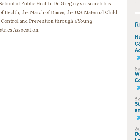
chool of Public Health. Dr. Gregory’s research has
of Health, the March of Dimes, the U.S. Maternal Child
e Control and Prevention through a Young
R
trics Association.
Nu
Ca
Ad
No
Wh
Co
Ap
St
an
Ju
Do