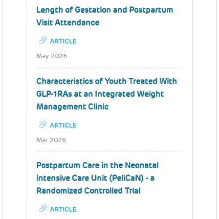
Length of Gestation and Postpartum
Visit Attendance
ARTICLE
May 2026
Characteristics of Youth Treated With
GLP-1RAs at an Integrated Weight
Management Clinic
ARTICLE
Mar 2026
Postpartum Care in the Neonatal
intensive Care Unit (PeliCaN) - a
Randomized Controlled Trial
ARTICLE