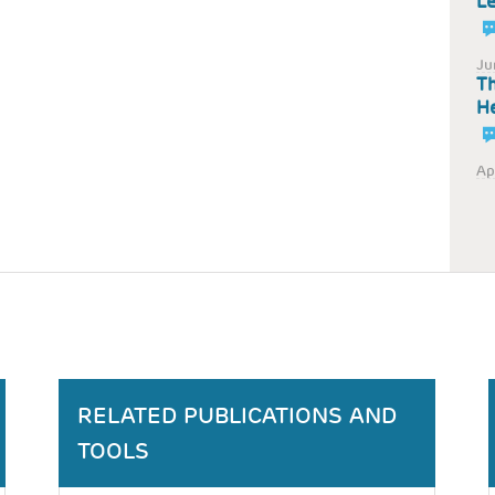
Le
Ju
Th
He
Ap
RELATED PUBLICATIONS AND
TOOLS