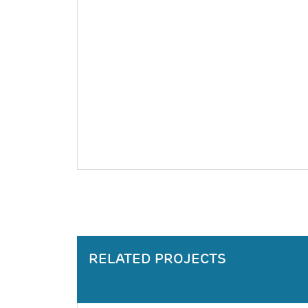
RELATED PROJECTS