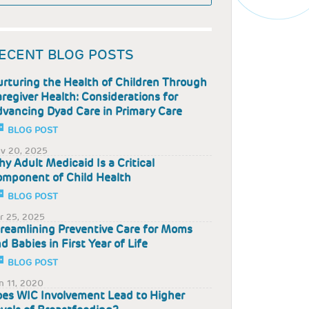
ECENT BLOG POSTS
rturing the Health of Children Through
regiver Health: Considerations for
vancing Dyad Care in Primary Care
BLOG POST
v 20, 2025
y Adult Medicaid Is a Critical
mponent of Child Health
BLOG POST
r 25, 2025
reamlining Preventive Care for Moms
d Babies in First Year of Life
BLOG POST
n 11, 2020
es WIC Involvement Lead to Higher