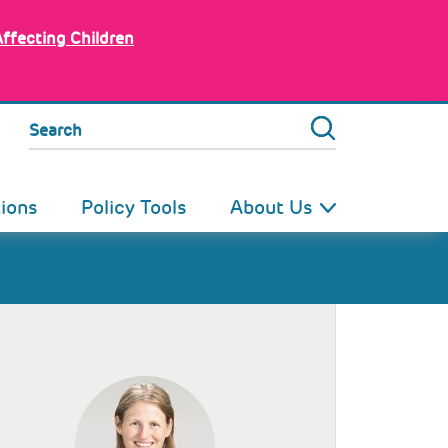
Affecting Children
Search
tions
Policy Tools
About Us