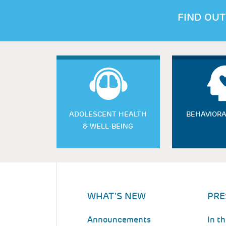
FIND OUT
ADOLESCENT HEALTH
BEHAVIORA
& WELL-BEING
WHAT'S NEW
PRE
Announcements
In t