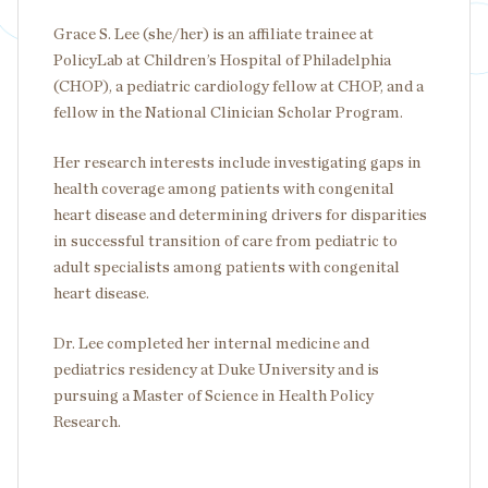
Grace S. Lee (she/her) is an affiliate trainee at
PolicyLab at Children’s Hospital of Philadelphia
(CHOP), a pediatric cardiology fellow at CHOP, and a
fellow in the National Clinician Scholar Program.
Her research interests include investigating gaps in
health coverage among patients with congenital
heart disease and determining drivers for disparities
in successful transition of care from pediatric to
adult specialists among patients with congenital
heart disease.
Dr. Lee completed her internal medicine and
pediatrics residency at Duke University and is
pursuing a Master of Science in Health Policy
Research.