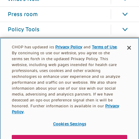
Press room
Policy Tools
CHOP has updated its
Privacy Policy
and
Terms of Use
.
By continuing to use our website, you agree to the
terms set forth in the updated Privacy Policy. This
website, including web pages intended for health care
professionals, uses cookies and other tracking
technologies to enhance user experience and to analyze
performance and traffic on our website. We also share
information about your use of our site with our social
media, advertising and analytics partners. If we have
detected an opt-out preference signal then it will be
honored. Further information is available in our
Privacy
Policy
.
FOOTER
PRIVACY POLICY
TERMS OF USE
MENU
Cookies Settings
CONTACT US
DONATE