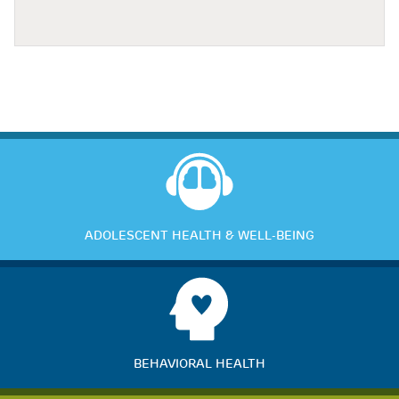
ADOLESCENT HEALTH & WELL-BEING
BEHAVIORAL HEALTH