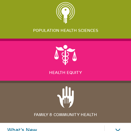
POPULATION HEALTH SCIENCES
HEALTH EQUITY
FAMILY & COMMUNITY HEALTH
What's New