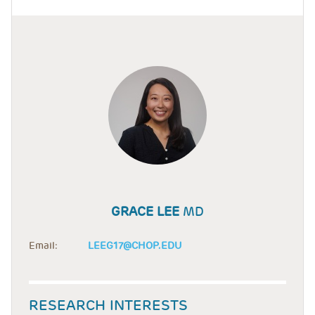
GRACE LEE
MD
Email:
LEEG17@CHOP.EDU
RESEARCH INTERESTS