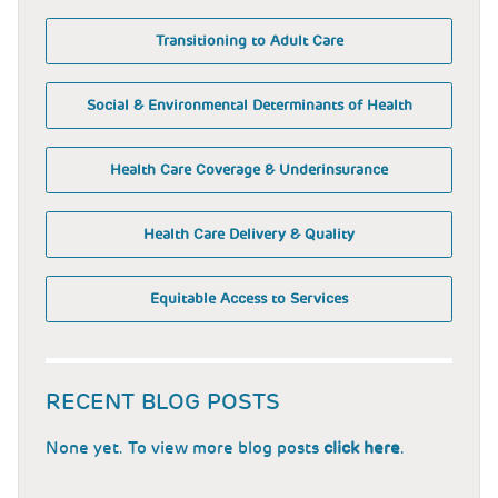
Transitioning to Adult Care
Social & Environmental Determinants of Health
Health Care Coverage & Underinsurance
Health Care Delivery & Quality
Equitable Access to Services
RECENT BLOG POSTS
None yet. To view more blog posts
click here
.