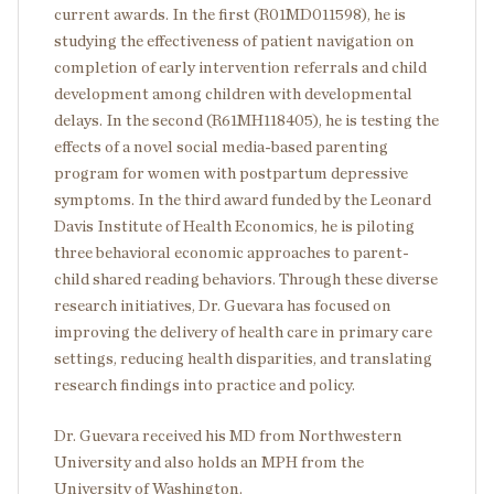
current awards. In the first (R01MD011598), he is
studying the effectiveness of patient navigation on
completion of early intervention referrals and child
development among children with developmental
delays. In the second (R61MH118405), he is testing the
effects of a novel social media-based parenting
program for women with postpartum depressive
symptoms. In the third award funded by the Leonard
Davis Institute of Health Economics, he is piloting
three behavioral economic approaches to parent-
child shared reading behaviors. Through these diverse
research initiatives, Dr. Guevara has focused on
improving the delivery of health care in primary care
settings, reducing health disparities, and translating
research findings into practice and policy.
Dr. Guevara received his MD from Northwestern
University and also holds an MPH from the
University of Washington.