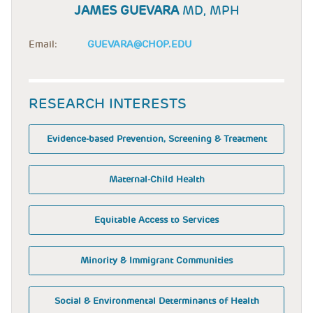
JAMES GUEVARA
MD, MPH
Email:
GUEVARA@CHOP.EDU
RESEARCH INTERESTS
Evidence-based Prevention, Screening & Treatment
Maternal-Child Health
Equitable Access to Services
Minority & Immigrant Communities
Social & Environmental Determinants of Health