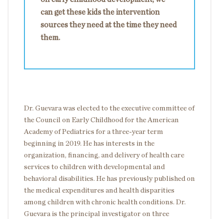
can get these kids the intervention
sources they need at the time they need
them.
Dr. Guevara was elected to the executive committee of
the Council on Early Childhood for the American
Academy of Pediatrics for a three-year term
beginning in 2019. He has interests in the
organization, financing, and delivery of health care
services to children with developmental and
behavioral disabilities. He has previously published on
the medical expenditures and health disparities
among children with chronic health conditions. Dr.
Guevara is the principal investigator on three