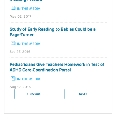
IN THE MEDIA
May 02, 2017
Study of Early Reading to Babies Could be a
Page-Turner
IN THE MEDIA
Sep 27, 2016
Pediatricians Give Teachers Homework in Test of
ADHD Care-Coordination Portal
IN THE MEDIA
Aug 12, 2016
Previous
‹ Previous
Next
Next ›
Pagination
Page
Page