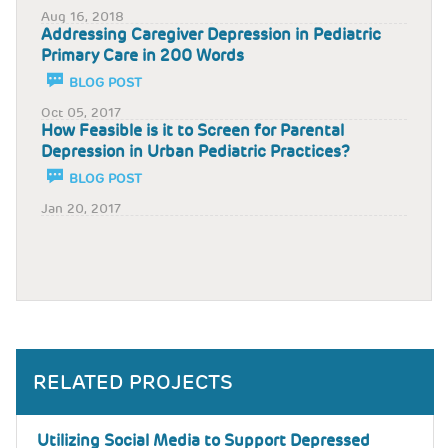
Aug 16, 2018
Addressing Caregiver Depression in Pediatric
Primary Care in 200 Words
BLOG POST
Oct 05, 2017
How Feasible is it to Screen for Parental
Depression in Urban Pediatric Practices?
BLOG POST
Jan 20, 2017
RELATED PROJECTS
Utilizing Social Media to Support Depressed