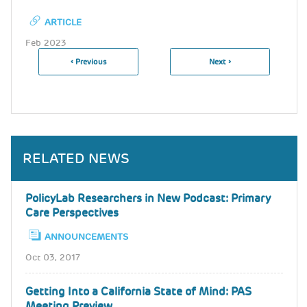
ARTICLE
Feb 2023
Previous
‹ Previous
Next
Next ›
Pagination
Page
Page
RELATED NEWS
PolicyLab Researchers in New Podcast: Primary
Care Perspectives
ANNOUNCEMENTS
Oct 03, 2017
Getting Into a California State of Mind: PAS
Meeting Preview