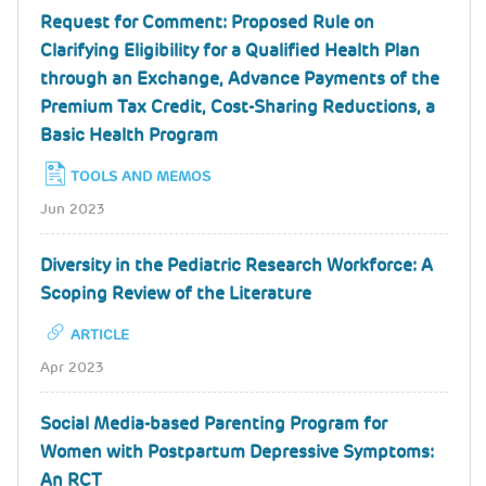
Request for Comment: Proposed Rule on
Clarifying Eligibility for a Qualified Health Plan
through an Exchange, Advance Payments of the
Premium Tax Credit, Cost-Sharing Reductions, a
Basic Health Program
TOOLS AND MEMOS
Jun 2023
Diversity in the Pediatric Research Workforce: A
Scoping Review of the Literature
ARTICLE
Apr 2023
Social Media-based Parenting Program for
Women with Postpartum Depressive Symptoms:
An RCT