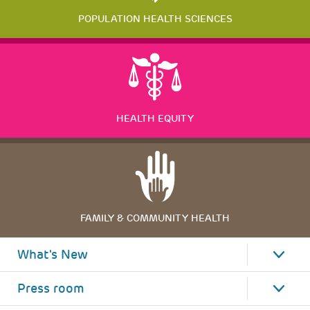
POPULATION HEALTH SCIENCES
HEALTH EQUITY
FAMILY & COMMUNITY HEALTH
What's New
Press room