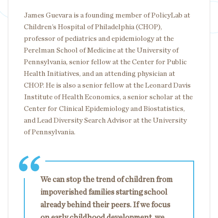
James Guevara is a founding member of PolicyLab at
Children’s Hospital of Philadelphia (CHOP),
professor of pediatrics and epidemiology at the
Perelman School of Medicine at the University of
Pennsylvania, senior fellow at the Center for Public
Health Initiatives, and an attending physician at
CHOP. He is also a senior fellow at the Leonard Davis
Institute of Health Economics, a senior scholar at the
Center for Clinical Epidemiology and Biostatistics,
and Lead Diversity Search Advisor at the University
of Pennsylvania.
We can stop the trend of children from
impoverished families starting school
already behind their peers. If we focus
on early childhood development, we