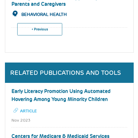
Parents and Caregivers
BEHAVIORAL HEALTH
Previous
‹ Previous
Pagination
Page
RELATED PUBLICATIONS AND TOOLS
Early Literacy Promotion Using Automated
Hovering Among Young Minority Children
ARTICLE
Nov 2023
Centers for Medicare & Medicaid Services