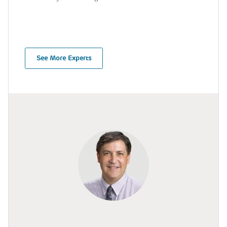
See More Experts