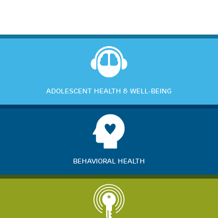
ADOLESCENT HEALTH & WELL-BEING
BEHAVIORAL HEALTH