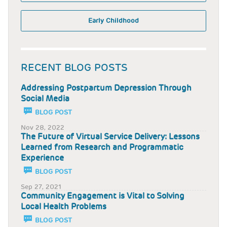
Early Childhood
RECENT BLOG POSTS
Addressing Postpartum Depression Through
Social Media
BLOG POST
Nov 28, 2022
The Future of Virtual Service Delivery: Lessons
Learned from Research and Programmatic
Experience
BLOG POST
Sep 27, 2021
Community Engagement is Vital to Solving
Local Health Problems
BLOG POST