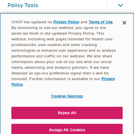
Policy Tools
CHOP has updated its
Privacy Policy
and
Terms of Use
.
By continuing to use our website, you agree to the
terms set forth in the updated Privacy Policy. This
website, including web pages intended for health care
professionals, uses cookies and other tracking
technologies to enhance user experience and to analyze
performance and traffic on our website. We also share
information about your use of our site with our social
media, advertising and analytics partners. If we have
detected an opt-out preference signal then it will be
honored. Further information is available in our
Privacy
Policy
.
FOOTER
PRIVACY POLICY
TERMS OF USE
MENU
Cookies Settings
CONTACT US
DONATE
Reject All
© PolicyLab 2026
Accept All Cookies