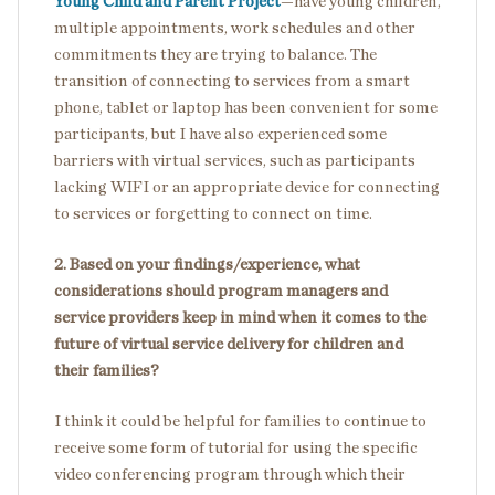
Young Child and Parent Project
—have young children,
multiple appointments, work schedules and other
commitments they are trying to balance. The
transition of connecting to services from a smart
phone, tablet or laptop has been convenient for some
participants, but I have also experienced some
barriers with virtual services, such as participants
lacking WIFI or an appropriate device for connecting
to services or forgetting to connect on time.
2. Based on your findings/experience, what
considerations should program managers and
service providers keep in mind when it comes to the
future of virtual service delivery for children and
their families?
I think it could be helpful for families to continue to
receive some form of tutorial for using the specific
video conferencing program through which their