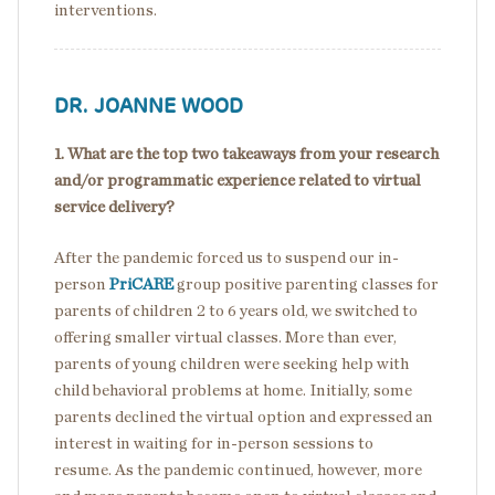
interventions.
DR. JOANNE WOOD
1. What are the top two takeaways from your research
and/or programmatic experience related to virtual
service delivery?
After the pandemic forced us to suspend our in-
person
PriCARE
group positive parenting classes for
parents of children 2 to 6 years old, we switched to
offering smaller virtual classes. More than ever,
parents of young children were seeking help with
child behavioral problems at home. Initially, some
parents declined the virtual option and expressed an
interest in waiting for in-person sessions to
resume. As the pandemic continued, however, more