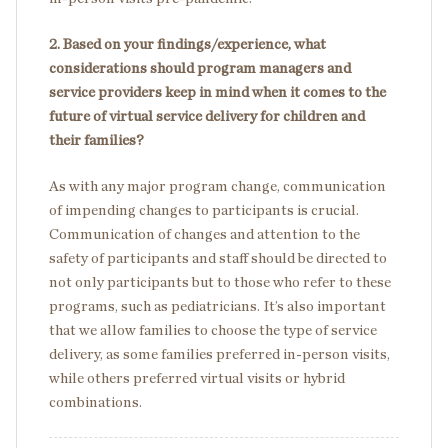
2. Based on your findings/experience, what
considerations should program managers and
service providers keep in mind when it comes to the
future of virtual service delivery for children and
their families?
As with any major program change, communication
of impending changes to participants is crucial.
Communication of changes and attention to the
safety of participants and staff should be directed to
not only participants but to those who refer to these
programs, such as pediatricians. It’s also important
that we allow families to choose the type of service
delivery, as some families preferred in-person visits,
while others preferred virtual visits or hybrid
combinations.