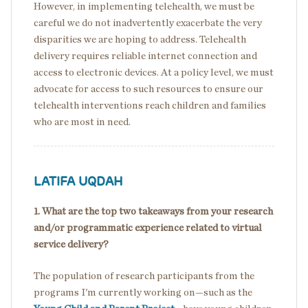
However, in implementing telehealth, we must be
careful we do not inadvertently exacerbate the very
disparities we are hoping to address. Telehealth
delivery requires reliable internet connection and
access to electronic devices. At a policy level, we must
advocate for access to such resources to ensure our
telehealth interventions reach children and families
who are most in need.
LATIFA UQDAH
1. What are the top two takeaways from your research
and/or programmatic experience related to virtual
service delivery?
The population of research participants from the
programs I'm currently working on—such as the