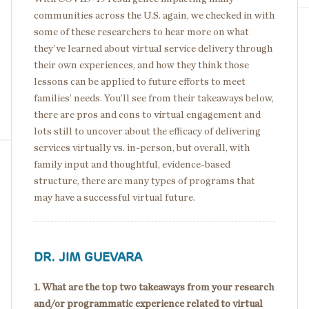
communities across the U.S. again, we checked in with
some of these researchers to hear more on what
they’ve learned about virtual service delivery through
their own experiences, and how they think those
lessons can be applied to future efforts to meet
families’ needs. You’ll see from their takeaways below,
there are pros and cons to virtual engagement and
lots still to uncover about the efficacy of delivering
services virtually vs. in-person, but overall, with
family input and thoughtful, evidence-based
structure, there are many types of programs that
may have a successful virtual future.
DR. JIM GUEVARA
1. What are the top two takeaways from your research
and/or programmatic experience related to virtual