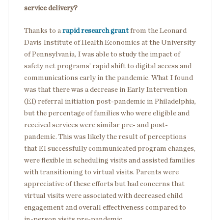
service delivery?
Thanks to a
rapid research grant
from the Leonard
Davis Institute of Health Economics at the University
of Pennsylvania, I was able to study the impact of
safety net programs’ rapid shift to digital access and
communications early in the pandemic. What I found
was that there was a decrease in Early Intervention
(EI) referral initiation post-pandemic in Philadelphia,
but the percentage of families who were eligible and
received services were similar pre- and post-
pandemic. This was likely the result of perceptions
that EI successfully communicated program changes,
were flexible in scheduling visits and assisted families
with transitioning to virtual visits. Parents were
appreciative of these efforts but had concerns that
virtual visits were associated with decreased child
engagement and overall effectiveness compared to
in-person visits pre-pandemic.