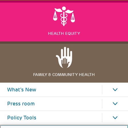
HEALTH EQUITY
FAMILY & COMMUNITY HEALTH
What's New
Press room
Policy Tools