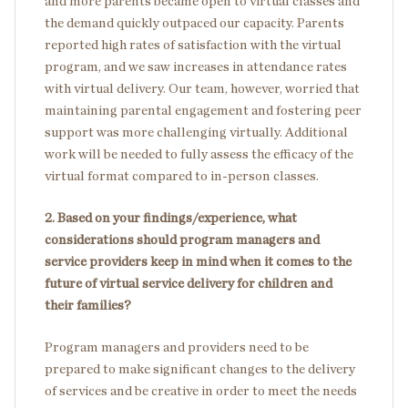
and more parents became open to virtual classes and
the demand quickly outpaced our capacity. Parents
reported high rates of satisfaction with the virtual
program, and we saw increases in attendance rates
with virtual delivery. Our team, however, worried that
maintaining parental engagement and fostering peer
support was more challenging virtually. Additional
work will be needed to fully assess the efficacy of the
virtual format compared to in-person classes.
2. Based on your findings/experience, what
considerations should program managers and
service providers keep in mind when it comes to the
future of virtual service delivery for children and
their families?
Program managers and providers need to be
prepared to make significant changes to the delivery
of services and be creative in order to meet the needs