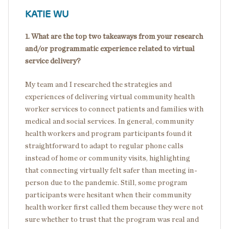
KATIE WU
1. What are the top two takeaways from your research
and/or programmatic experience related to virtual
service delivery?
My team and I researched the strategies and
experiences of delivering virtual community health
worker services to connect patients and families with
medical and social services. In general, community
health workers and program participants found it
straightforward to adapt to regular phone calls
instead of home or community visits, highlighting
that connecting virtually felt safer than meeting in-
person due to the pandemic. Still, some program
participants were hesitant when their community
health worker first called them because they were not
sure whether to trust that the program was real and