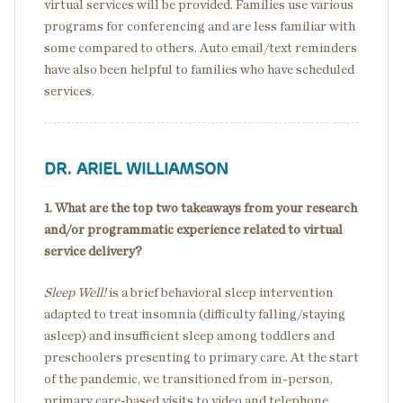
virtual services will be provided. Families use various
programs for conferencing and are less familiar with
some compared to others. Auto email/text reminders
have also been helpful to families who have scheduled
services.
DR. ARIEL WILLIAMSON
1. What are the top two takeaways from your research
and/or programmatic experience related to virtual
service delivery?
Sleep Well!
is a brief behavioral sleep intervention
adapted to treat insomnia (difficulty falling/staying
asleep) and insufficient sleep among toddlers and
preschoolers presenting to primary care. At the start
of the pandemic, we transitioned from in-person,
primary care-based visits to video and telephone