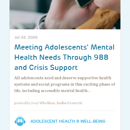
Jul 02, 2026
Meeting Adolescents’ Mental
Health Needs Through 988
and Crisis Support
All adolescents need and deserve supportive health
systems and social programs in this exciting phase of
life, including accessible mental health…
posted by Joey Whelihan, Radha Pennotti
ADOLESCENT HEALTH & WELL-BEING