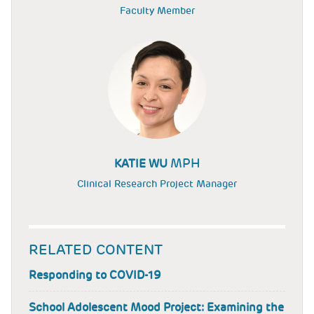
Faculty Member
MPH
KATIE WU
Clinical Research Project Manager
RELATED CONTENT
Responding to COVID-19
School Adolescent Mood Project: Examining the