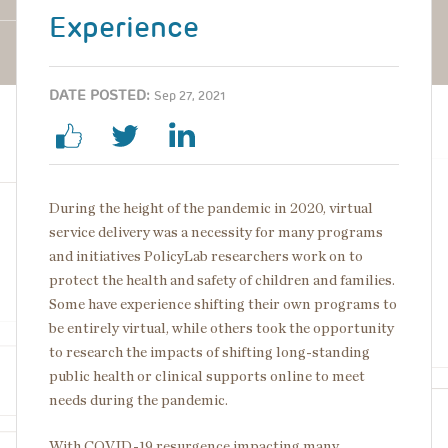
Experience
DATE POSTED:
Sep 27, 2021
During the height of the pandemic in 2020, virtual
service delivery was a necessity for many programs
and initiatives PolicyLab researchers work on to
protect the health and safety of children and families.
Some have experience shifting their own programs to
be entirely virtual, while others took the opportunity
to research the impacts of shifting long-standing
public health or clinical supports online to meet
needs during the pandemic.
With COVID-19 resurgence impacting many