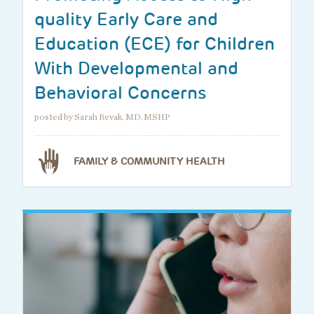
quality Early Care and
Education (ECE) for Children
With Developmental and
Behavioral Concerns
posted by Sarah Revak, MD, MSHP
FAMILY & COMMUNITY HEALTH