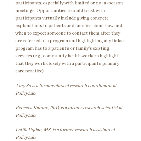
participants, especially with limited or no in-person
meetings. Opportunities to build trust with
participants virtually include giving concrete
explanations to patients and families about how and
when to expect someone to contact them after they
are referred to a program and highlighting any links a
program has to a patient’s or family’s existing
services (e.g., community health workers highlight
that they work closely with a participant’s primary
care practice).
Amy So is a former clinical research coordinator at
PolicyLab.
Rebecca Kanine, PhD, is a former research scientist at
PolicyLab.
Latifa Uqdah, MS, is a former research assistant at
PolicyLab.