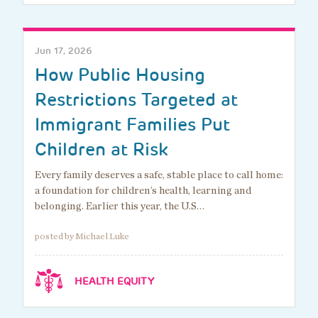
Jun 17, 2026
How Public Housing
Restrictions Targeted at
Immigrant Families Put
Children at Risk
Every family deserves a safe, stable place to call home:
a foundation for children’s health, learning and
belonging. Earlier this year, the U.S…
posted by Michael Luke
HEALTH EQUITY