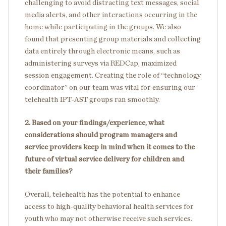
challenging to avoid distracting text messages, social
media alerts, and other interactions occurring in the
home while participating in the groups. We also
found that presenting group materials and collecting
data entirely through electronic means, such as
administering surveys via REDCap, maximized
session engagement. Creating the role of “technology
coordinator” on our team was vital for ensuring our
telehealth IPT-AST groups ran smoothly.
2. Based on your findings/experience, what
considerations should program managers and
service providers keep in mind when it comes to the
future of virtual service delivery for children and
their families?
Overall, telehealth has the potential to enhance
access to high-quality behavioral health services for
youth who may not otherwise receive such services.