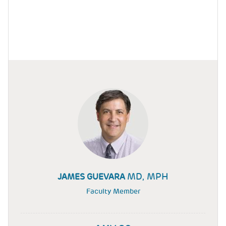
MD, MPH
JAMES GUEVARA
Faculty Member