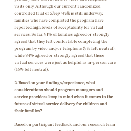
visits only. Although our current randomized
controlled trial of
Sleep Well!
is still underway,
families who have completed the program have
reported high levels of acceptability for virtual
services. So far, 91% of families agreed or strongly
agreed that they felt comfortable completing the
program by video and/or telephone (9% felt neutral),
while 84% agreed or strongly agreed that these
virtual services were just as helpful as in-person care
(16% felt neutral).
2. Based on your findings/experience, what
considerations should program managers and
service providers keep in mind when it comes to the
future of virtual service delivery for children and
their families?
Based on participant feedback and our research team