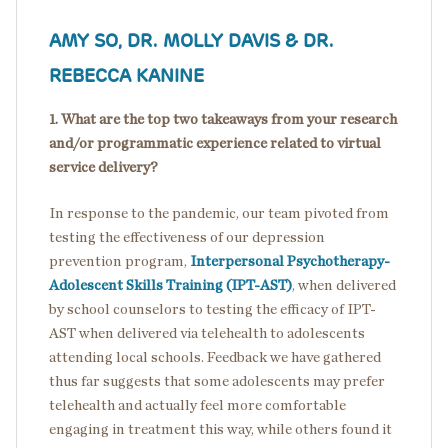
AMY SO, DR. MOLLY DAVIS & DR.
REBECCA KANINE
1. What are the top two takeaways from your research
and/or programmatic experience related to virtual
service delivery?
In response to the pandemic, our team pivoted from
testing the effectiveness of our depression
prevention program,
Interpersonal Psychotherapy-
Adolescent Skills Training (IPT-AST)
, when delivered
by school counselors to testing the efficacy of IPT-
AST when delivered via telehealth to adolescents
attending local schools. Feedback we have gathered
thus far suggests that some adolescents may prefer
telehealth and actually feel more comfortable
engaging in treatment this way, while others found it