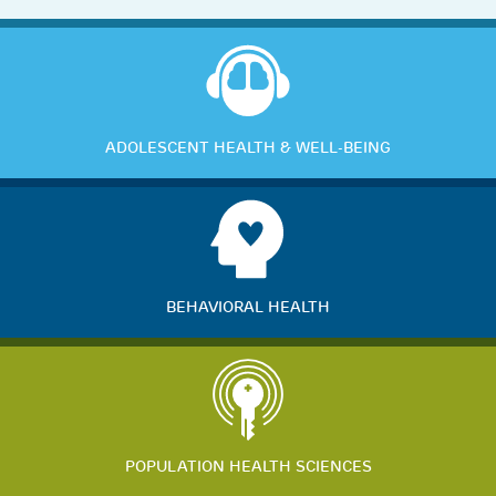
ADOLESCENT HEALTH & WELL-BEING
BEHAVIORAL HEALTH
POPULATION HEALTH SCIENCES