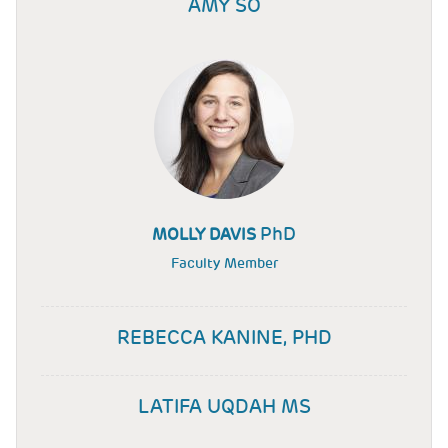
AMY SO
PhD
MOLLY DAVIS
Faculty Member
REBECCA KANINE, PHD
LATIFA UQDAH MS