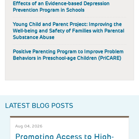
Effects of an Evidence-based Depression
Prevention Program in Schools
Young Child and Parent Project: Improving the
Well-being and Safety of Families with Parental
Substance Abuse
Positive Parenting Program to Improve Problem
Behaviors in Preschool-age Children (PriCARE)
LATEST BLOG POSTS
Aug 04, 2026
Promoting Access to High-