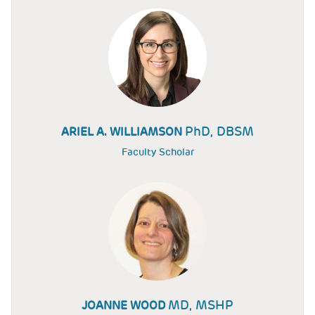
PhD, DBSM
ARIEL A. WILLIAMSON
Faculty Scholar
MD, MSHP
JOANNE WOOD