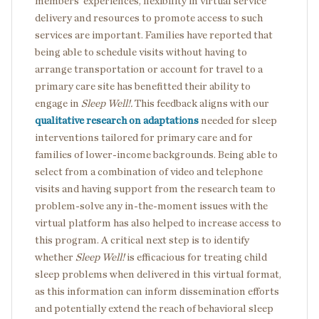
members’ experiences, flexibility in virtual service
delivery and resources to promote access to such
services are important. Families have reported that
being able to schedule visits without having to
arrange transportation or account for travel to a
primary care site has benefitted their ability to
engage in
Sleep Well!.
This feedback aligns with our
qualitative research on adaptations
needed for sleep
interventions tailored for primary care and for
families of lower-income backgrounds. Being able to
select from a combination of video and telephone
visits and having support from the research team to
problem-solve any in-the-moment issues with the
virtual platform has also helped to increase access to
this program. A critical next step is to identify
whether
Sleep Well!
is efficacious for treating child
sleep problems when delivered in this virtual format,
as this information can inform dissemination efforts
and potentially extend the reach of behavioral sleep