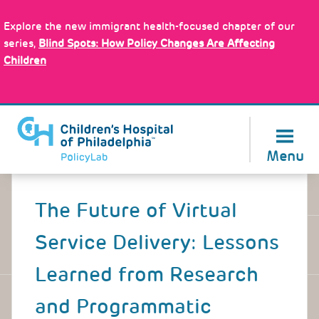
Skip
Policy Tools
to
Explore the new immigrant health-focused chapter of our
main
series,
Blind Spots: How Policy Changes Are Affecting
content
Children
About Us
Menu
Back
to
The Future of Virtual
top
Service Delivery: Lessons
Learned from Research
and Programmatic