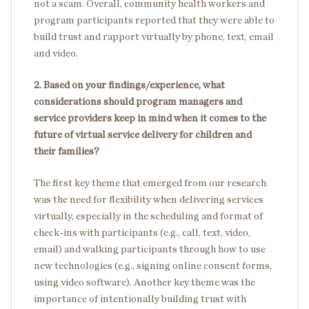
not a scam. Overall, community health workers and
program participants reported that they were able to
build trust and rapport virtually by phone, text, email
and video.
2. Based on your findings/experience, what
considerations should program managers and
service providers keep in mind when it comes to the
future of virtual service delivery for children and
their families?
The first key theme that emerged from our research
was the need for flexibility when delivering services
virtually, especially in the scheduling and format of
check-ins with participants (e.g., call, text, video,
email) and walking participants through how to use
new technologies (e.g., signing online consent forms,
using video software). Another key theme was the
importance of intentionally building trust with