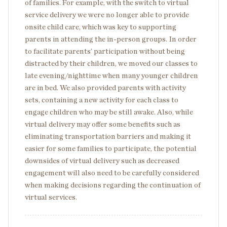
of families. For example, with the switch to virtual
service delivery we were no longer able to provide
onsite child care, which was key to supporting
parents in attending the in-person groups. In order
to facilitate parents’ participation without being
distracted by their children, we moved our classes to
late evening/nighttime when many younger children
are in bed. We also provided parents with activity
sets, containing a new activity for each class to
engage children who may be still awake. Also, while
virtual delivery may offer some benefits such as
eliminating transportation barriers and making it
easier for some families to participate, the potential
downsides of virtual delivery such as decreased
engagement will also need to be carefully considered
when making decisions regarding the continuation of
virtual services.