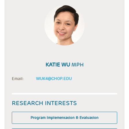
KATIE WU
MPH
Email:
WUK4@CHOP.EDU
RESEARCH INTERESTS
Program Implementation & Evaluation