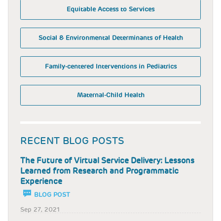
Equitable Access to Services
Social & Environmental Determinants of Health
Family-centered Interventions in Pediatrics
Maternal-Child Health
RECENT BLOG POSTS
The Future of Virtual Service Delivery: Lessons
Learned from Research and Programmatic
Experience
BLOG POST
Sep 27, 2021