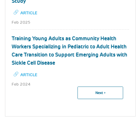
Study
ARTICLE
Feb 2025
Training Young Adults as Community Health
Workers Specializing in Pediatric to Adult Health
Care Transition to Support Emerging Adults with
Sickle Cell Disease
ARTICLE
Feb 2024
Next
Next ›
Pagination
Page