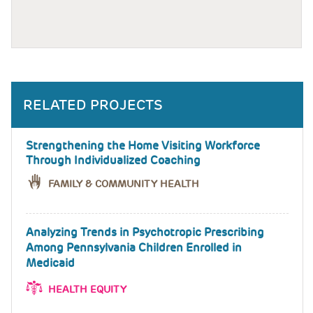
RELATED PROJECTS
Strengthening the Home Visiting Workforce
Through Individualized Coaching
FAMILY & COMMUNITY HEALTH
Analyzing Trends in Psychotropic Prescribing
Among Pennsylvania Children Enrolled in
Medicaid
HEALTH EQUITY