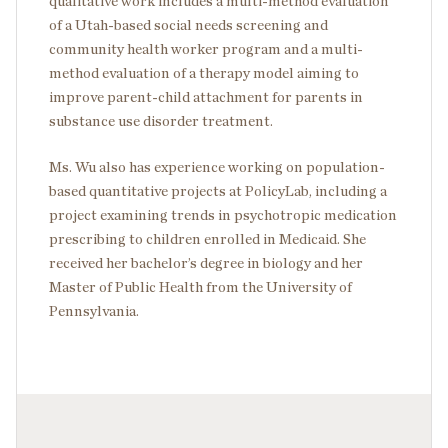
qualitative work includes a multi-method evaluation
of a Utah-based social needs screening and
community health worker program and a multi-
method evaluation of a therapy model aiming to
improve parent-child attachment for parents in
substance use disorder treatment.
Ms. Wu also has experience working on population-
based quantitative projects at PolicyLab, including a
project examining trends in psychotropic medication
prescribing to children enrolled in Medicaid. She
received her bachelor’s degree in biology and her
Master of Public Health from the University of
Pennsylvania.