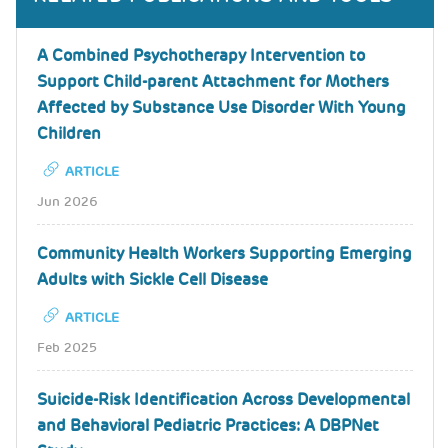
A Combined Psychotherapy Intervention to
Support Child-parent Attachment for Mothers
Affected by Substance Use Disorder With Young
Children
ARTICLE
Jun 2026
Community Health Workers Supporting Emerging
Adults with Sickle Cell Disease
ARTICLE
Feb 2025
Suicide-Risk Identification Across Developmental
and Behavioral Pediatric Practices: A DBPNet