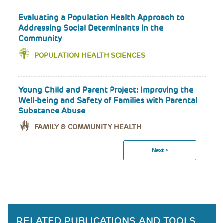
Evaluating a Population Health Approach to
Addressing Social Determinants in the
Community
POPULATION HEALTH SCIENCES
Young Child and Parent Project: Improving the
Well-being and Safety of Families with Parental
Substance Abuse
FAMILY & COMMUNITY HEALTH
Next
Next ›
Pagination
Page
RELATED PUBLICATIONS AND TOOLS