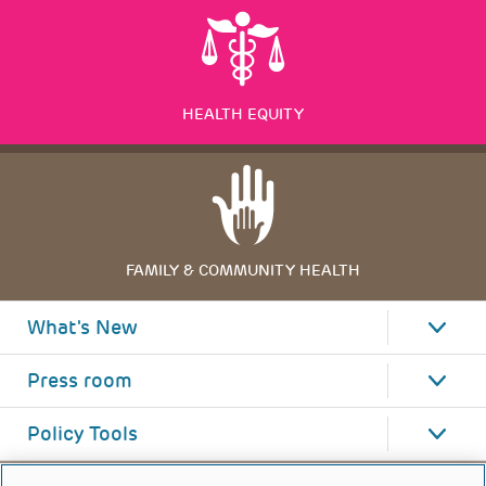
HEALTH EQUITY
FAMILY & COMMUNITY HEALTH
What's New
Press room
Policy Tools