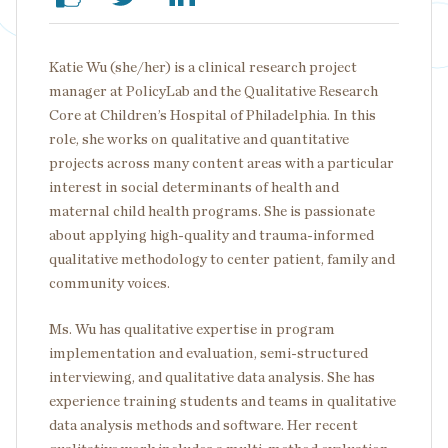
Katie Wu (she/her) is a clinical research project
manager at PolicyLab and the Qualitative Research
Core at Children’s Hospital of Philadelphia. In this
role, she works on qualitative and quantitative
projects across many content areas with a particular
interest in social determinants of health and
maternal child health programs. She is passionate
about applying high-quality and trauma-informed
qualitative methodology to center patient, family and
community voices.
Ms. Wu has qualitative expertise in program
implementation and evaluation, semi-structured
interviewing, and qualitative data analysis. She has
experience training students and teams in qualitative
data analysis methods and software. Her recent