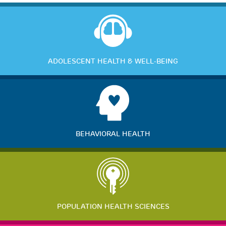
ADOLESCENT HEALTH & WELL-BEING
BEHAVIORAL HEALTH
POPULATION HEALTH SCIENCES