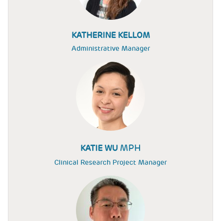
KATHERINE KELLOM
Administrative Manager
MPH
KATIE WU
Clinical Research Project Manager