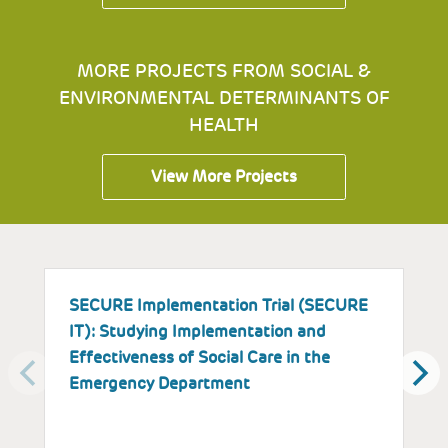
MORE PROJECTS FROM SOCIAL &
ENVIRONMENTAL DETERMINANTS OF
HEALTH
View More Projects
SECURE Implementation Trial (SECURE
I
IT): Studying Implementation and
E
Effectiveness of Social Care in the
a
Emergency Department
P