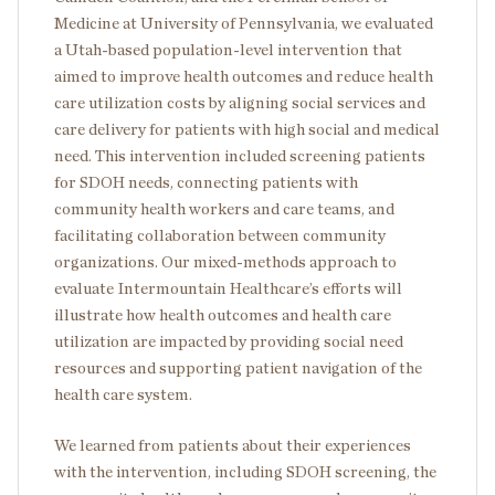
Medicine at University of Pennsylvania, we evaluated
a Utah-based population-level intervention that
aimed to improve health outcomes and reduce health
care utilization costs by aligning social services and
care delivery for patients with high social and medical
need. This intervention included screening patients
for SDOH needs, connecting patients with
community health workers and care teams, and
facilitating collaboration between community
organizations. Our mixed-methods approach to
evaluate Intermountain Healthcare’s efforts will
illustrate how health outcomes and health care
utilization are impacted by providing social need
resources and supporting patient navigation of the
health care system.
We learned from patients about their experiences
with the intervention, including SDOH screening, the