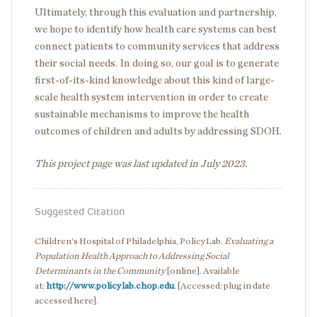
Ultimately, through this evaluation and partnership,
we hope to identify how health care systems can best
connect patients to community services that address
their social needs. In doing so, our goal is to generate
first-of-its-kind knowledge about this kind of large-
scale health system intervention in order to create
sustainable mechanisms to improve the health
outcomes of children and adults by addressing SDOH.
This project page was last updated in July 2023.
Suggested Citation
Children's Hospital of Philadelphia, PolicyLab.
Evaluating a
Population Health Approach to Addressing Social
Determinants in the Community
[online]. Available
at:
http://www.policylab.chop.edu
. [Accessed: plug in date
accessed here].