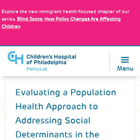
Skip
Policy Tools
to
Explore the new immigrant health-focused chapter of our
main
series,
Blind Spots: How Policy Changes Are Affecting
content
Children
About Us
Menu
Back
to
Evaluating a Population
top
Health Approach to
Addressing Social
Determinants in the