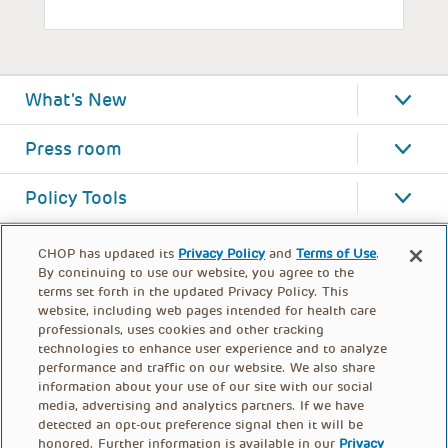
What's New
Press room
Policy Tools
CHOP has updated its
Privacy Policy
and
Terms of Use
.
By continuing to use our website, you agree to the
terms set forth in the updated Privacy Policy. This
website, including web pages intended for health care
professionals, uses cookies and other tracking
technologies to enhance user experience and to analyze
performance and traffic on our website. We also share
information about your use of our site with our social
media, advertising and analytics partners. If we have
detected an opt-out preference signal then it will be
honored. Further information is available in our
Privacy