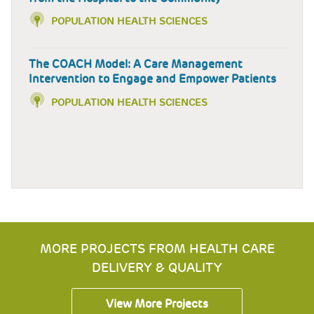
POPULATION HEALTH SCIENCES
The COACH Model: A Care Management
Intervention to Engage and Empower Patients
POPULATION HEALTH SCIENCES
MORE PROJECTS FROM HEALTH CARE
DELIVERY & QUALITY
View More Projects