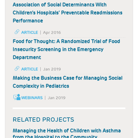
Association of Social Determinants With
Children’s Hospitals’ Preventable Readmissions
Performance
ARTICLE
Apr 2016
Food for Thought: A Randomized Trial of Food
Insecurity Screening in the Emergency
Department
ARTICLE
Jan 2019
Making the Business Case for Managing Social
Complexity in Pediatrics
WEBINARS
Jan 2019
RELATED PROJECTS
Managing the Health of Children with Asthma
from the Hospital to the Community