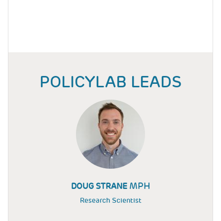
POLICYLAB LEADS
MPH
DOUG STRANE
Research Scientist