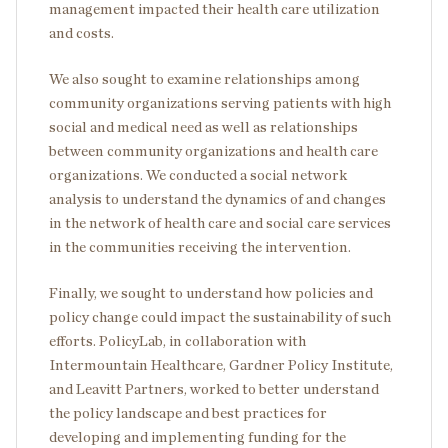
management impacted their health care utilization
and costs.
We also sought to examine relationships among
community organizations serving patients with high
social and medical need as well as relationships
between community organizations and health care
organizations. We conducted a social network
analysis to understand the dynamics of and changes
in the network of health care and social care services
in the communities receiving the intervention.
Finally, we sought to understand how policies and
policy change could impact the sustainability of such
efforts. PolicyLab, in collaboration with
Intermountain Healthcare, Gardner Policy Institute,
and Leavitt Partners, worked to better understand
the policy landscape and best practices for
developing and implementing funding for the