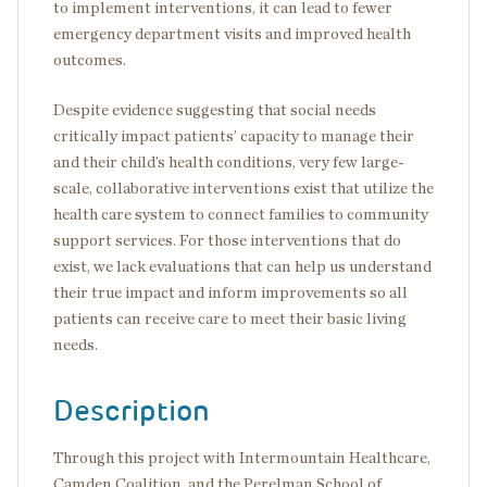
to implement interventions, it can lead to fewer
emergency department visits and improved health
outcomes.
Despite evidence suggesting that social needs
critically impact patients’ capacity to manage their
and their child’s health conditions, very few large-
scale, collaborative interventions exist that utilize the
health care system to connect families to community
support services. For those interventions that do
exist, we lack evaluations that can help us understand
their true impact and inform improvements so all
patients can receive care to meet their basic living
needs.
Description
Through this project with Intermountain Healthcare,
Camden Coalition, and the Perelman School of