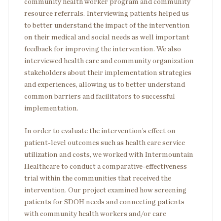
community health worker program and community
resource referrals. Interviewing patients helped us
to better understand the impact of the intervention
on their medical and social needs as well important
feedback for improving the intervention. We also
interviewed health care and community organization
stakeholders about their implementation strategies
and experiences, allowing us to better understand
common barriers and facilitators to successful
implementation.
In order to evaluate the intervention’s effect on
patient-level outcomes such as health care service
utilization and costs, we worked with Intermountain
Healthcare to conduct a comparative-effectiveness
trial within the communities that received the
intervention. Our project examined how screening
patients for SDOH needs and connecting patients
with community health workers and/or care