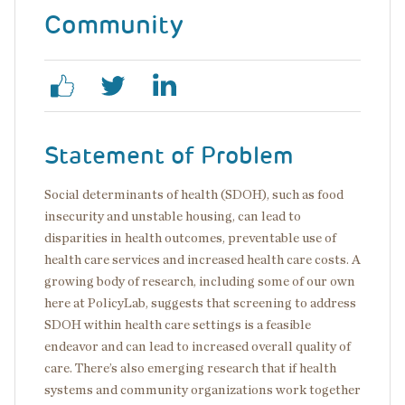
Community
Statement of Problem
Social determinants of health (SDOH), such as food
insecurity and unstable housing, can lead to
disparities in health outcomes, preventable use of
health care services and increased health care costs. A
growing body of research, including some of our own
here at PolicyLab, suggests that screening to address
SDOH within health care settings is a feasible
endeavor and can lead to increased overall quality of
care. There’s also emerging research that if health
systems and community organizations work together