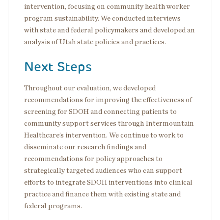
intervention, focusing on community health worker
program sustainability. We conducted interviews
with state and federal policymakers and developed an
analysis of Utah state policies and practices.
Next Steps
Throughout our evaluation, we developed
recommendations for improving the effectiveness of
screening for SDOH and connecting patients to
community support services through Intermountain
Healthcare’s intervention. We continue to work to
disseminate our research findings and
recommendations for policy approaches to
strategically targeted audiences who can support
efforts to integrate SDOH interventions into clinical
practice and finance them with existing state and
federal programs.