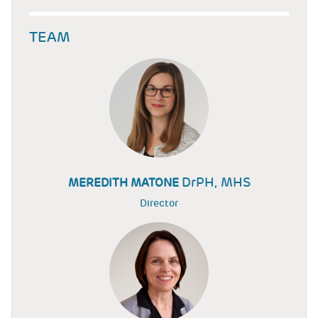
TEAM
DrPH, MHS
MEREDITH MATONE
Director