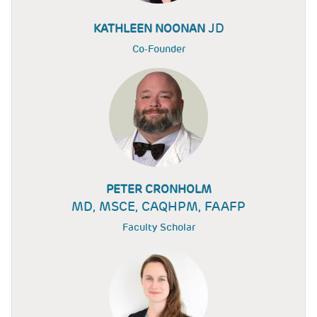
JD
KATHLEEN NOONAN
Co-Founder
PETER CRONHOLM
MD, MSCE, CAQHPM, FAAFP
Faculty Scholar