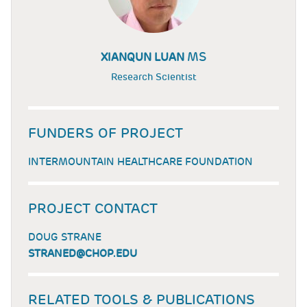
MS
XIANQUN LUAN
Research Scientist
FUNDERS OF PROJECT
INTERMOUNTAIN HEALTHCARE FOUNDATION
PROJECT CONTACT
DOUG STRANE
STRANED@CHOP.EDU
RELATED TOOLS & PUBLICATIONS