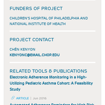
FUNDERS OF PROJECT
CHILDREN’S HOSPITAL OF PHILADELPHIA AND
NATIONAL INSTITUTE OF HEALTH
PROJECT CONTACT
CHÉN KENYON
KENYONC@EMAIL.CHOP.EDU
RELATED TOOLS & PUBLICATIONS
Electronic Adherence Monitoring in a High-
Utilizing Pediatric Asthma Cohort: A Feasibility
Study
ARTICLE
Jun 2016