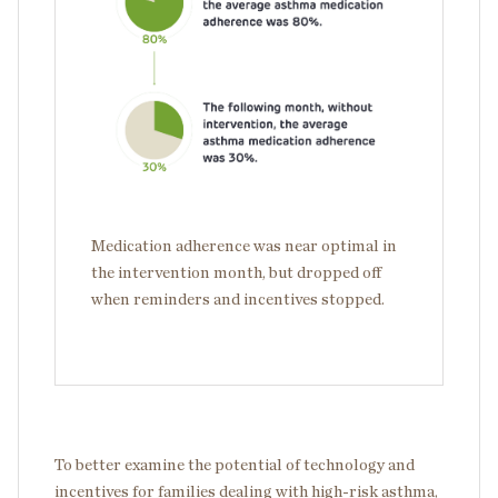
Medication adherence was near optimal in
the intervention month, but dropped off
when reminders and incentives stopped.
To better examine the potential of technology and
incentives for families dealing with high-risk asthma,