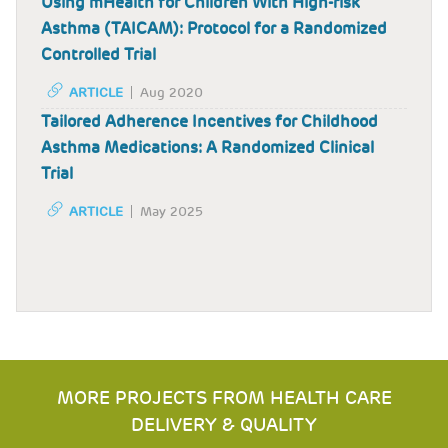
Using mHealth for Children With High-risk
Asthma (TAICAM): Protocol for a Randomized
Controlled Trial
ARTICLE
Aug 2020
Tailored Adherence Incentives for Childhood
Asthma Medications: A Randomized Clinical
Trial
ARTICLE
May 2025
MORE PROJECTS FROM HEALTH CARE
DELIVERY & QUALITY