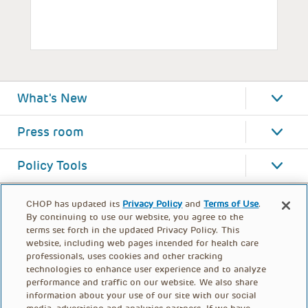
What's New
Press room
Policy Tools
CHOP has updated its
Privacy Policy
and
Terms of Use
.
By continuing to use our website, you agree to the
terms set forth in the updated Privacy Policy. This
website, including web pages intended for health care
professionals, uses cookies and other tracking
technologies to enhance user experience and to analyze
performance and traffic on our website. We also share
information about your use of our site with our social