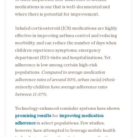
medications is one that is well-documented and
where there is potential for improvement.
Inhaled corticosteroid (ICS) medications are highly
effective in improving asthma control and reducing
morbidity, and can reduce the number of days when
children experience symptoms, emergency
department (ED) visits and hospitalizations. Yet
adherence is low among certain high-risk
populations.
Compared to average medication
adherence rates of around 50%, urban racial/ethnic
minority children have average adherence rates
between 11-37%.
Technology-enhanced reminder systems have shown
promising results
for
improving medication
adherence
in select populations. Few studies,
however, have attempted to leverage mobile health