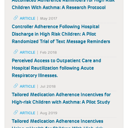
Automated Adherence Reminders for High Risk
Children With Asthma: A Research Protocol
ARTICLE
May 2017
Controller Adherence Following Hospital
Discharge in High Risk Children: A Pilot
Randomized Trial of Text Message Reminders
ARTICLE
Feb 2018
Perceived Access to Outpatient Care and
Hospital Reutilization following Acute
Respiratory Illnesses.
ARTICLE
Jul 2018
Tailored Medication Adherence Incentives for
High-risk Children with Asthma: A Pilot Study
ARTICLE
Aug 2019
Tailored Medication Adherence Incentives