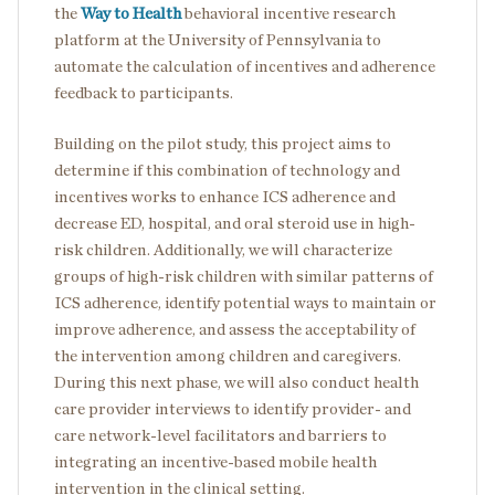
the
Way to Health
behavioral incentive research
platform at the University of Pennsylvania to
automate the calculation of incentives and adherence
feedback to participants.
Building on the pilot study, this project aims to
determine if this combination of technology and
incentives works to enhance ICS adherence and
decrease ED, hospital, and oral steroid use in high-
risk children. Additionally, we will characterize
groups of high-risk children with similar patterns of
ICS adherence, identify potential ways to maintain or
improve adherence, and assess the acceptability of
the intervention among children and caregivers.
During this next phase, we will also conduct health
care provider interviews to identify provider- and
care network-level facilitators and barriers to
integrating an incentive-based mobile health
intervention in the clinical setting.