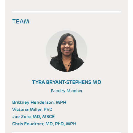
TEAM
MD
TYRA BRYANT-STEPHENS
Faculty Member
Brittney Henderson, MPH
Victoria Miller, PhD
Joe Zorc, MD, MSCE
Chris Feudtner, MD, PhD, MPH