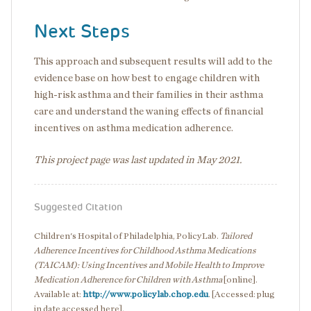
Next Steps
This approach and subsequent results will add to the
evidence base on how best to engage children with
high-risk asthma and their families in their asthma
care and understand the waning effects of financial
incentives on asthma medication adherence.
This project page was last updated in May 2021.
Suggested Citation
Children's Hospital of Philadelphia, PolicyLab.
Tailored
Adherence Incentives for Childhood Asthma Medications
(TAICAM): Using Incentives and Mobile Health to Improve
Medication Adherence for Children with Asthma
[online].
Available at:
http://www.policylab.chop.edu
. [Accessed: plug
in date accessed here].