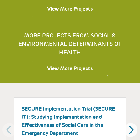
View More Projects
MORE PROJECTS FROM SOCIAL &
ENVIRONMENTAL DETERMINANTS OF
HEALTH
View More Projects
SECURE Implementation Trial (SECURE
I
IT): Studying Implementation and
E
Effectiveness of Social Care in the
a
Emergency Department
P