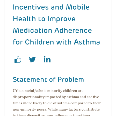
Incentives and Mobile
Health to Improve
Medication Adherence
for Children with Asthma
Statement of Problem
Urban racial/ethnic minority children are
disproportionality impacted by asthma and are five
times more likely to die of asthma compared to their
non-minority peers. While many factors contribute
to these disparities, non-adherence to asthma