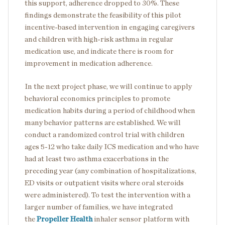
this support, adherence dropped to 30%. These
findings demonstrate the feasibility of this pilot
incentive-based intervention in engaging caregivers
and children with high-risk asthma in regular
medication use, and indicate there is room for
improvement in medication adherence.
In the next project phase, we will continue to apply
behavioral economics principles to promote
medication habits during a period of childhood when
many behavior patterns are established. We will
conduct a randomized control trial with children
ages 5-12 who take daily ICS medication and who have
had at least two asthma exacerbations in the
preceding year (any combination of hospitalizations,
ED visits or outpatient visits where oral steroids
were administered). To test the intervention with a
larger number of families, we have integrated
the
Propeller Health
inhaler sensor platform with