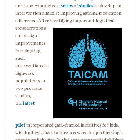
our team completed a
series
of
studies
to develop an
intervention aimed at improving asthma medication
adherence. After identifying important logistical
considerations
and design
improvements
for adapting
such
interventions to
high-risk
populations in
two previous
studies,
the
latest
pilot
incorporated gain-framed incentives for kids,
which allows them to earn a reward for performing a