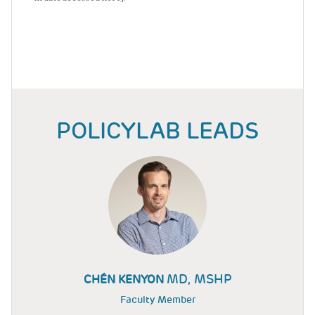
POLICYLAB LEADS
MD, MSHP
CHÉN KENYON
Faculty Member