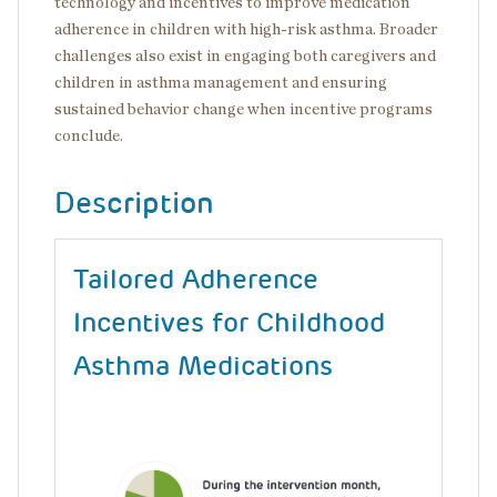
technology and incentives to improve medication
adherence in children with high-risk asthma. Broader
challenges also exist in engaging both caregivers and
children in asthma management and ensuring
sustained behavior change when incentive programs
conclude.
Description
Tailored Adherence
Incentives for Childhood
Asthma Medications
Image