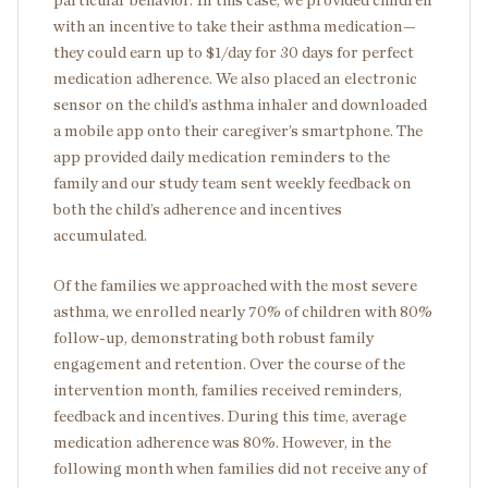
particular behavior. In this case, we provided children
with an incentive to take their asthma medication—
they could earn up to $1/day for 30 days for perfect
medication adherence. We also placed an electronic
sensor on the child’s asthma inhaler and downloaded
a mobile app onto their caregiver’s smartphone. The
app provided daily medication reminders to the
family and our study team sent weekly feedback on
both the child’s adherence and incentives
accumulated.
Of the families we approached with the most severe
asthma, we enrolled nearly 70% of children with 80%
follow-up, demonstrating both robust family
engagement and retention. Over the course of the
intervention month, families received reminders,
feedback and incentives. During this time, average
medication adherence was 80%. However, in the
following month when families did not receive any of