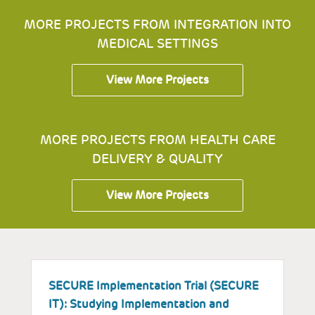
MORE PROJECTS FROM INTEGRATION INTO
MEDICAL SETTINGS
View More Projects
MORE PROJECTS FROM HEALTH CARE
DELIVERY & QUALITY
View More Projects
SECURE Implementation Trial (SECURE
I
IT): Studying Implementation and
E