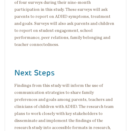
of four surveys during their nine-month
participation in this study. These surveys will ask
parents to report on ADHD symptoms, treatment
and goals. Surveys will also ask parents and children
to report on student engagement, school
performance, peer relations, family belonging and
teacher connectedness.
Next Steps
Findings from this study will inform the use of
communication strategies to share family
preferences and goals among parents, teachers and
clinicians of children with ADHD. The research team
plans to work closely with key stakeholders to
disseminate and implement the findings of the
research study into accessible formats in research,