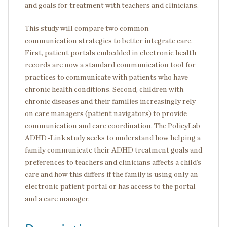
and goals for treatment with teachers and clinicians.
This study will compare two common
communication strategies to better integrate care.
First, patient portals embedded in electronic health
records are now a standard communication tool for
practices to communicate with patients who have
chronic health conditions. Second, children with
chronic diseases and their families increasingly rely
on care managers (patient navigators) to provide
communication and care coordination. The PolicyLab
ADHD-Link study seeks to understand how helping a
family communicate their ADHD treatment goals and
preferences to teachers and clinicians affects a child’s
care and how this differs if the family is using only an
electronic patient portal or has access to the portal
and a care manager.