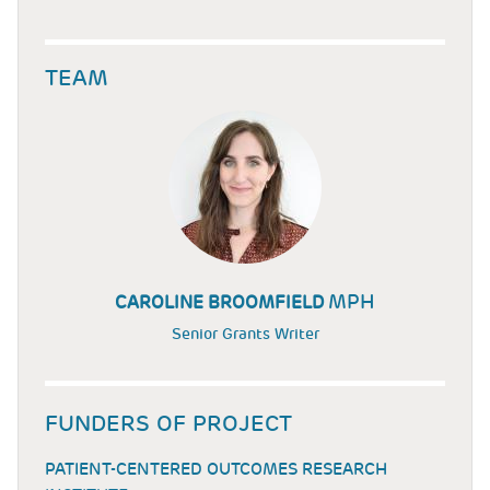
TEAM
MPH
CAROLINE BROOMFIELD
Senior Grants Writer
FUNDERS OF PROJECT
PATIENT-CENTERED OUTCOMES RESEARCH