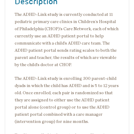
Description
The ADHD-Link study is currently conducted at 11
pediatric primary care clinics in Children’s Hospital
of Philadelphia (CHOP)’s Care Network, each of which
currently use an ADHD patient portal to help
communicate with a child’s ADHD care team. The
ADHD patient portal sends rating scales to both the
parent and teacher, the results of which are viewable
by the child’s doctor at CHOP.
The ADHD-Link study is enrolling 300 parent-child
dyads in which the child has ADHD and is 5 to 12 years
old. Once enrolled, each pair is randomized so that
they are assigned to either use the ADHD patient
portal alone (control group) or to use the ADHD
patient portal combined with a care manager
(intervention group) for nine months.