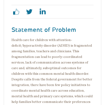
Statement of Problem
Health care for children with attention-
deficit/hyperactivity disorder (ADHD) is fragmented
among families, teachers and clinicians. This
fragmentation can lead to poorly-coordinated
services, lack of communication across systems of
care and, ultimately, suboptimal outcomes for
children with this common mental health disorder.
Despite calls from the federal government for better
integration, there have been few policy initiatives to
coordinate mental health care across education,
mental health and primary care systems, which could
help families better communicate their preferences