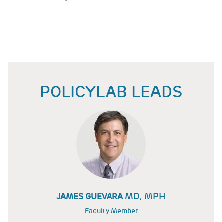
POLICYLAB LEADS
MD, MPH
JAMES GUEVARA
Faculty Member