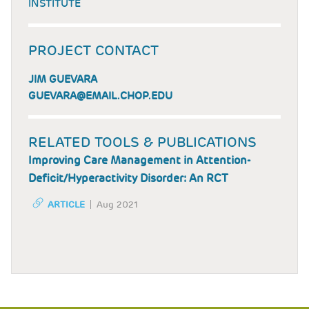
INSTITUTE
PROJECT CONTACT
JIM GUEVARA
GUEVARA@EMAIL.CHOP.EDU
RELATED TOOLS & PUBLICATIONS
Improving Care Management in Attention-
Deficit/Hyperactivity Disorder: An RCT
ARTICLE
Aug 2021