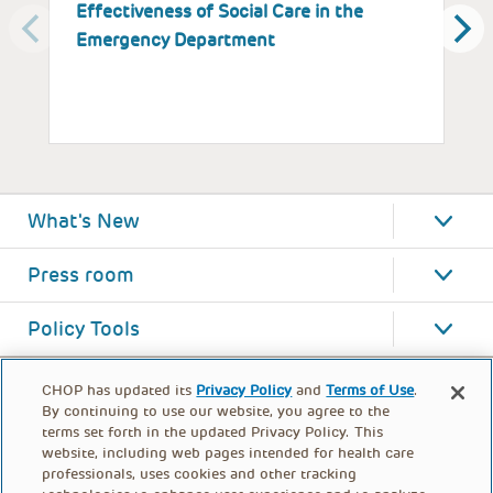
Effectiveness of Social Care in the
a
Emergency Department
P
What's New
Press room
Policy Tools
CHOP has updated its
Privacy Policy
and
Terms of Use
.
By continuing to use our website, you agree to the
terms set forth in the updated Privacy Policy. This
website, including web pages intended for health care
professionals, uses cookies and other tracking