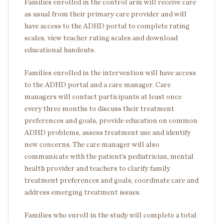
Families enrolled in the control arm will receive care
as usual from their primary care provider and will
have access to the ADHD portal to complete rating
scales, view teacher rating scales and download
educational handouts.
Families enrolled in the intervention will have access
to the ADHD portal and a care manager. Care
managers will contact participants at least once
every three months to discuss their treatment
preferences and goals, provide education on common
ADHD problems, assess treatment use and identify
new concerns. The care manager will also
communicate with the patient’s pediatrician, mental
health provider and teachers to clarify family
treatment preferences and goals, coordinate care and
address emerging treatment issues.
Families who enroll in the study will complete a total