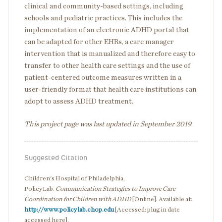
clinical and community-based settings, including
schools and pediatric practices. This includes the
implementation of an electronic ADHD portal that
can be adapted for other EHRs, a care manager
intervention that is manualized and therefore easy to
transfer to other health care settings and the use of
patient-centered outcome measures written in a
user-friendly format that health care institutions can
adopt to assess ADHD treatment.
This project page was last updated in September 2019
.
Suggested Citation
Children's Hospital of Philadelphia,
PolicyLab.
Communication Strategies to Improve Care
Coordination for Children with ADHD
[Online]. Available at:
http://www.policylab.chop.edu
[Accessed: plug in date
accessed here].