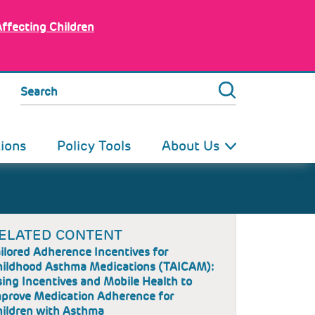
Affecting Children
Search
tions
Policy Tools
About Us
ELATED CONTENT
ilored Adherence Incentives for
ildhood Asthma Medications (TAICAM):
ing Incentives and Mobile Health to
prove Medication Adherence for
ildren with Asthma