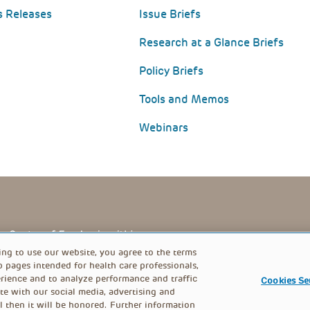
s Releases
Issue Briefs
Research at a Glance Briefs
Policy Briefs
Tools and Memos
Webinars
PRIVACY POLICY
FOOTER
ing to use our website, you agree to the terms
b pages intended for health care professionals,
rience and to analyze performance and traffic
Cookies Se
MENU
te with our social media, advertising and
l then it will be honored. Further information