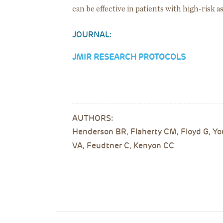
can be effective in patients with high-risk 
JOURNAL:
JMIR RESEARCH PROTOCOLS
AUTHORS:
Henderson BR, Flaherty CM, Floyd G, You
VA, Feudtner C, Kenyon CC