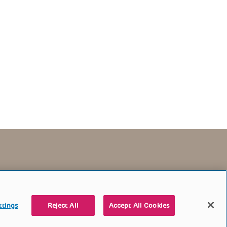
TERMS OF USE
CONTACT US
DONATE
ttings
Reject All
Accept All Cookies