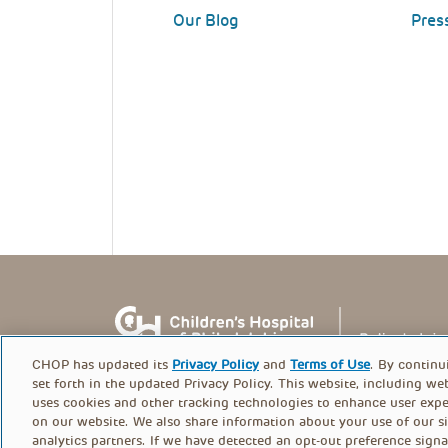
Our Blog
Pres
CHOP has updated its
Privacy Policy
and
Terms of Use
. By continu
set forth in the updated Privacy Policy. This website, including we
uses cookies and other tracking technologies to enhance user expe
on our website. We also share information about your use of our si
© PolicyLab 2026
analytics partners. If we have detected an opt-out preference signa