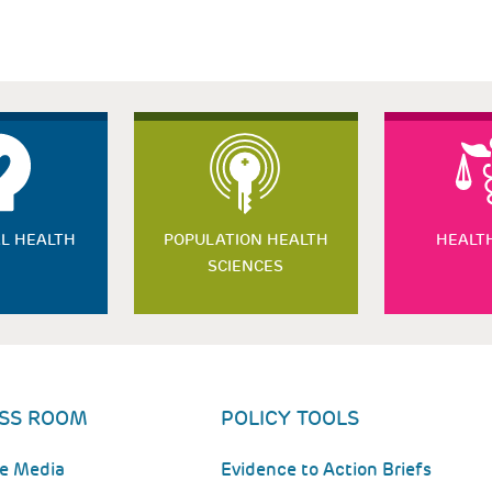
L HEALTH
POPULATION HEALTH
HEALT
SCIENCES
SS ROOM
POLICY TOOLS
he Media
Evidence to Action Briefs