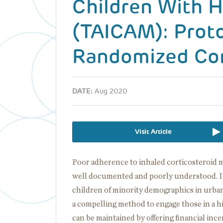
Children With H
(TAICAM): Proto
Randomized Cont
DATE:
Aug 2020
Visit Article
Poor adherence to inhaled corticosteroid m
well documented and poorly understood. It
children of minority demographics in urban
a compelling method to engage those in a 
can be maintained by offering financial inc