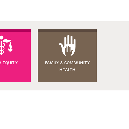
H EQUITY
FAMILY & COMMUNITY
HEALTH