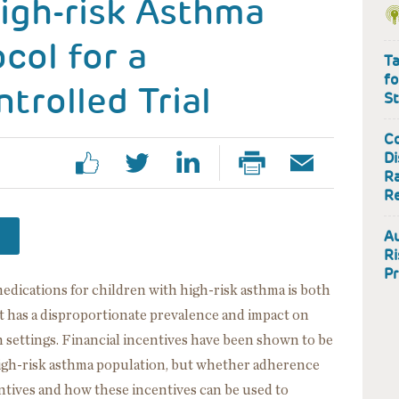
igh-risk Asthma
col for a
Ta
fo
rolled Trial
S
Co
Di
Ra
R
A
Ri
Pr
edications for children with high-risk asthma is both
 has a disproportionate prevalence and impact on
 settings. Financial incentives have been shown to be
high-risk asthma population, but whether adherence
entives and how these incentives can be used to