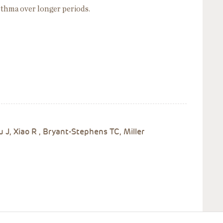
asthma over longer periods.
 J, Xiao R , Bryant-Stephens TC, Miller