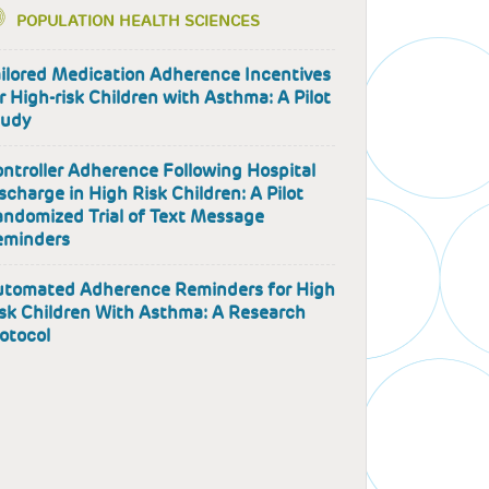
POPULATION HEALTH SCIENCES
ilored Medication Adherence Incentives
r High-risk Children with Asthma: A Pilot
tudy
ntroller Adherence Following Hospital
scharge in High Risk Children: A Pilot
ndomized Trial of Text Message
eminders
utomated Adherence Reminders for High
sk Children With Asthma: A Research
otocol