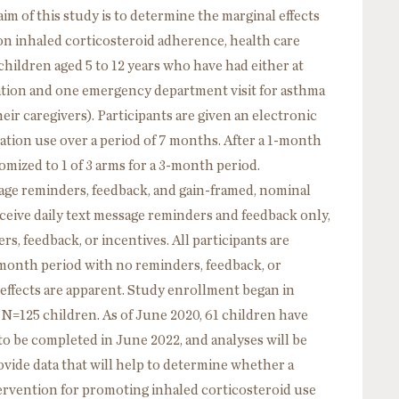
 of this study is to determine the marginal effects
 on inhaled corticosteroid adherence, health care
children aged 5 to 12 years who have had either at
zation and one emergency department visit for asthma
eir caregivers). Participants are given an electronic
cation use over a period of 7 months. After a 1-month
omized to 1 of 3 arms for a 3-month period.
ssage reminders, feedback, and gain-framed, nominal
receive daily text message reminders and feedback only,
rs, feedback, or incentives. All participants are
month period with no reminders, feedback, or
effects are apparent. Study enrollment began in
 N=125 children. As of June 2020, 61 children have
 to be completed in June 2022, and analyses will be
vide data that will help to determine whether a
tervention for promoting inhaled corticosteroid use