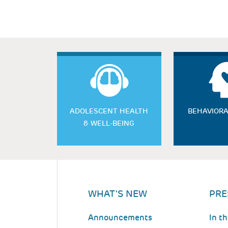
ADOLESCENT HEALTH
BEHAVIORA
& WELL-BEING
WHAT'S NEW
PRE
Announcements
In t