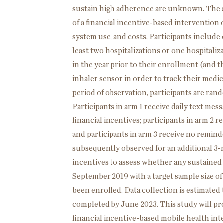
sustain high adherence are unknown. The aim
of a financial incentive-based intervention
system use, and costs. Participants include 
least two hospitalizations or one hospitali
in the year prior to their enrollment (and th
inhaler sensor in order to track their medi
period of observation, participants are rand
Participants in arm 1 receive daily text me
financial incentives; participants in arm 2 
and participants in arm 3 receive no reminde
subsequently observed for an additional 3-
incentives to assess whether any sustained 
September 2019 with a target sample size of
been enrolled. Data collection is estimated
completed by June 2023. This study will pro
financial incentive-based mobile health in