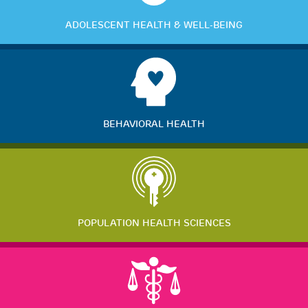
ADOLESCENT HEALTH & WELL-BEING
BEHAVIORAL HEALTH
POPULATION HEALTH SCIENCES