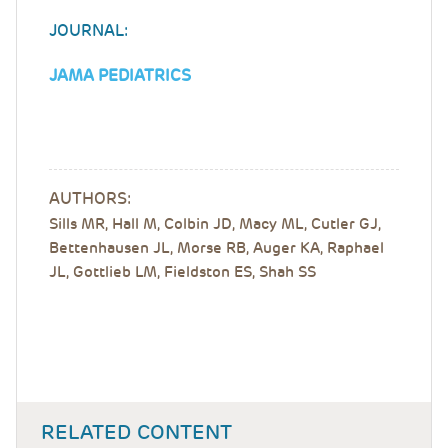
JOURNAL:
JAMA PEDIATRICS
AUTHORS:
Sills MR, Hall M, Colbin JD, Macy ML, Cutler GJ,
Bettenhausen JL, Morse RB, Auger KA, Raphael
JL, Gottlieb LM, Fieldston ES, Shah SS
RELATED CONTENT