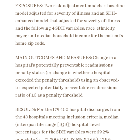
EXPOSURES: Two risk-adjustment models: a baseline
model adjusted for severity of illness and an SDH-
enhanced model that adjusted for severity of illness
and the following 4 SDH variables: race, ethnicity,
payer, and median household income for the patient’s
home zip code.
MAIN OUTCOMES AND MEASURES: Change in a
hospital’s potentially preventable readmissions
penalty status (ie, change in whether a hospital
exceeded the penalty threshold) using an observed-
to-expected potentially preventable readmissions
ratio of 1.0 as a penalty threshold.
RESULTS: For the 179 400 hospital discharges from
the 43 hospitals meeting inclusion criteria, median
(interquartile range [IQR]) hospital-level
percentages for the SDH variables were 39.2%
nonwhite (n = 71 300; IQR, 28.6%-54.6%), 17.9%