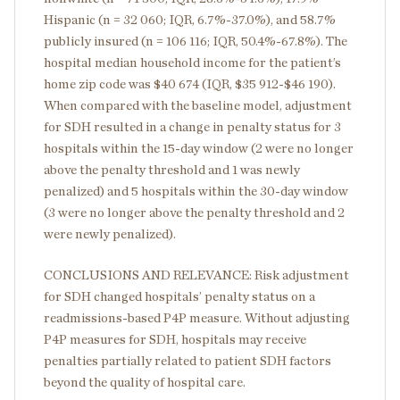
Hispanic (n = 32 060; IQR, 6.7%-37.0%), and 58.7%
publicly insured (n = 106 116; IQR, 50.4%-67.8%). The
hospital median household income for the patient’s
home zip code was $40 674 (IQR, $35 912-$46 190).
When compared with the baseline model, adjustment
for SDH resulted in a change in penalty status for 3
hospitals within the 15-day window (2 were no longer
above the penalty threshold and 1 was newly
penalized) and 5 hospitals within the 30-day window
(3 were no longer above the penalty threshold and 2
were newly penalized).
CONCLUSIONS AND RELEVANCE: Risk adjustment
for SDH changed hospitals’ penalty status on a
readmissions-based P4P measure. Without adjusting
P4P measures for SDH, hospitals may receive
penalties partially related to patient SDH factors
beyond the quality of hospital care.