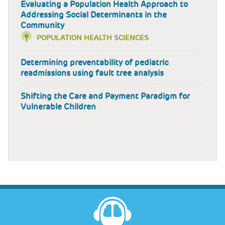
Evaluating a Population Health Approach to
Addressing Social Determinants in the
Community
POPULATION HEALTH SCIENCES
Determining preventability of pediatric
readmissions using fault tree analysis
Shifting the Care and Payment Paradigm for
Vulnerable Children