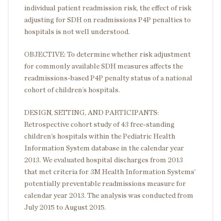
individual patient readmission risk, the effect of risk
adjusting for SDH on readmissions P4P penalties to
hospitals is not well understood.
OBJECTIVE: To determine whether risk adjustment
for commonly available SDH measures affects the
readmissions-based P4P penalty status of a national
cohort of children’s hospitals.
DESIGN, SETTING, AND PARTICIPANTS:
Retrospective cohort study of 43 free-standing
children’s hospitals within the Pediatric Health
Information System database in the calendar year
2013. We evaluated hospital discharges from 2013
that met criteria for 3M Health Information Systems’
potentially preventable readmissions measure for
calendar year 2013. The analysis was conducted from
July 2015 to August 2015.