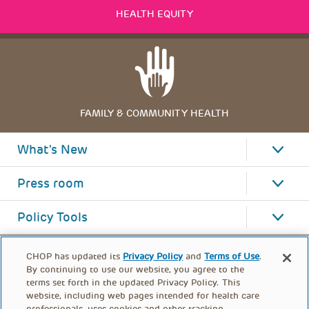
HEALTH EQUITY
FAMILY & COMMUNITY HEALTH
What's New
Press room
Policy Tools
CHOP has updated its
Privacy Policy
and
Terms of Use
.
By continuing to use our website, you agree to the
terms set forth in the updated Privacy Policy. This
website, including web pages intended for health care
professionals, uses cookies and other tracking