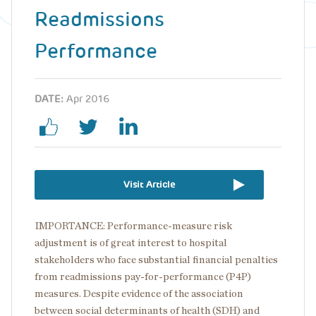
Readmissions
Performance
DATE:
Apr 2016
Visit Article
IMPORTANCE: Performance-measure risk
adjustment is of great interest to hospital
stakeholders who face substantial financial penalties
from readmissions pay-for-performance (P4P)
measures. Despite evidence of the association
between social determinants of health (SDH) and