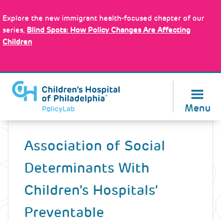
Skip
Policy Tools
to
Explore the new immigrant health-focused chapter of our
main
series,
Blind Spots: How Policy Changes Are Affecting
content
Children
About Us
Menu
Back
to
Association of Social
top
Determinants With
Children’s Hospitals’
Preventable