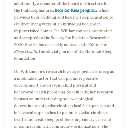
additionally a member of the Board of Directors for
the Philadelphia-area
Beds for Kids program
, which
provides beds, bedding and healthy sleep education to
children living without an individual bed and in
impoverished homes. Dr. Williamson was nominated
and accepted to the Society for Pediatric Research in
2020. She is also currently an Associate Editor for
Sleep Health
, the official journal of the National Sleep
Foundation.
Dr. Williamson’s research leverages pediatric sleep as
a modifiable factor that can promote positive
development and prevent child physical and
behavioral health problems. Specifically, her research
focuses on understanding socio-ecological
determinants of pediatric sleep health disparities and
behavioral approaches to promote pediatric sleep
health and treat sleep problems in primary care and
in partnership with community organizations. She