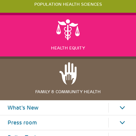
POPULATION HEALTH SCIENCES
HEALTH EQUITY
FAMILY & COMMUNITY HEALTH
What's New
Press room