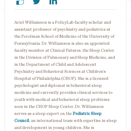
Ariel Williamson is a PolicyLab faculty scholar and
assistant professor of psychiatry and pediatrics at
the Perelman School of Medicine of the University of
Pennsylvania. Dr. Williamson is also an appointed
faculty member at Clinical Futures, the Sleep Center
in the Division of Pulmonary and Sleep Medicine, and
in the Department of Child and Adolescent
Psychiatry and Behavioral Sciences at Children’s
Hospital of Philadelphia (CHOP). She is a licensed
psychologist and diplomat in behavioral sleep
medicine and currently provides clinical services to
youth with medical and behavioral sleep problems
seen in the CHOP Sleep Center. Dr. Williamson
serves as a sleep expert on the
Pediatric Sleep
Council
, an international team with expertise in sleep
and development in young children. She is