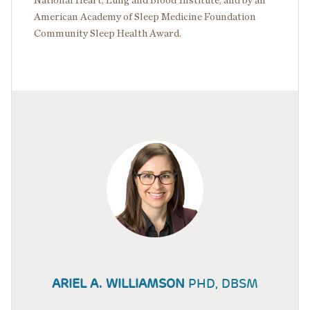
National Heart, Lung and Blood Institute, and by an
American Academy of Sleep Medicine Foundation
Community Sleep Health Award.
ARIEL A. WILLIAMSON
PHD, DBSM