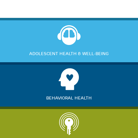
ADOLESCENT HEALTH & WELL-BEING
BEHAVIORAL HEALTH