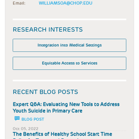
Email:
WILLIAMSOA@CHOP.EDU
RESEARCH INTERESTS
Integration into Medical Settings
Equitable Access to Services
RECENT BLOG POSTS
Expert Q&A: Evaluating New Tools to Address
Youth Suicide in Primary Care
BLOG POST
Oct 05, 2022
The Benefits of Healthy School Start Time