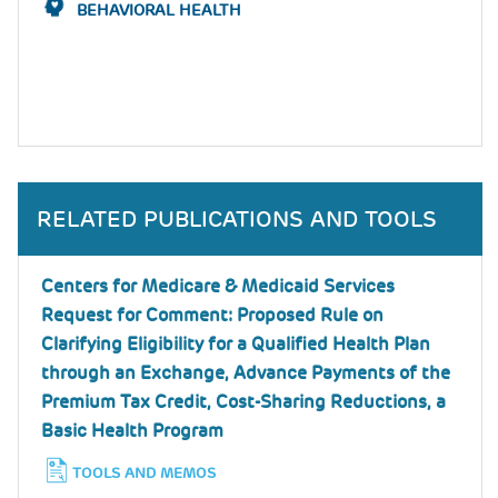
BEHAVIORAL HEALTH
RELATED PUBLICATIONS AND TOOLS
Centers for Medicare & Medicaid Services
Request for Comment: Proposed Rule on
Clarifying Eligibility for a Qualified Health Plan
through an Exchange, Advance Payments of the
Premium Tax Credit, Cost-Sharing Reductions, a
Basic Health Program
TOOLS AND MEMOS