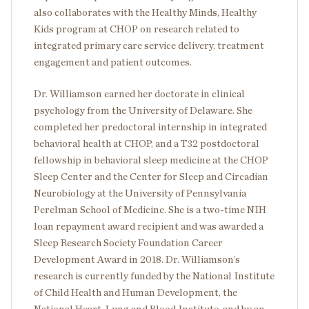
also collaborates with the Healthy Minds, Healthy
Kids program at CHOP on research related to
integrated primary care service delivery, treatment
engagement and patient outcomes.
Dr. Williamson earned her doctorate in clinical
psychology from the University of Delaware. She
completed her predoctoral internship in integrated
behavioral health at CHOP, and a T32 postdoctoral
fellowship in behavioral sleep medicine at the CHOP
Sleep Center and the Center for Sleep and Circadian
Neurobiology at the University of Pennsylvania
Perelman School of Medicine. She is a two-time NIH
loan repayment award recipient and was awarded a
Sleep Research Society Foundation Career
Development Award in 2018. Dr. Williamson’s
research is currently funded by the National Institute
of Child Health and Human Development, the