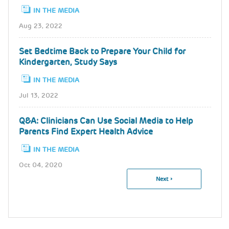
IN THE MEDIA
Aug 23, 2022
Set Bedtime Back to Prepare Your Child for
Kindergarten, Study Says
IN THE MEDIA
Jul 13, 2022
Q&A: Clinicians Can Use Social Media to Help
Parents Find Expert Health Advice
IN THE MEDIA
Oct 04, 2020
Next
Next ›
Pagination
Page