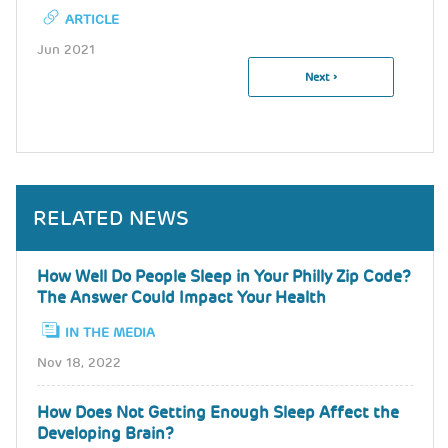
ARTICLE
Jun 2021
Next
Next ›
Pagination
Page
RELATED NEWS
How Well Do People Sleep in Your Philly Zip Code?
The Answer Could Impact Your Health
IN THE MEDIA
Nov 18, 2022
How Does Not Getting Enough Sleep Affect the
Developing Brain?