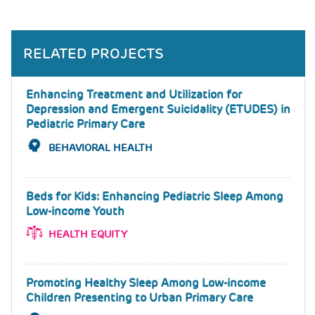
RELATED PROJECTS
Enhancing Treatment and Utilization for
Depression and Emergent Suicidality (ETUDES) in
Pediatric Primary Care
BEHAVIORAL HEALTH
Beds for Kids: Enhancing Pediatric Sleep Among
Low-income Youth
HEALTH EQUITY
Promoting Healthy Sleep Among Low-income
Children Presenting to Urban Primary Care