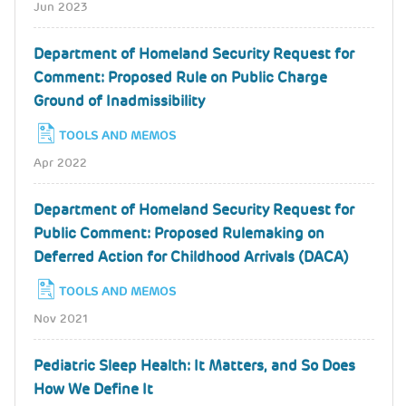
Jun 2023
Department of Homeland Security Request for
Comment: Proposed Rule on Public Charge
Ground of Inadmissibility
TOOLS AND MEMOS
Apr 2022
Department of Homeland Security Request for
Public Comment: Proposed Rulemaking on
Deferred Action for Childhood Arrivals (DACA)
TOOLS AND MEMOS
Nov 2021
Pediatric Sleep Health: It Matters, and So Does
How We Define It