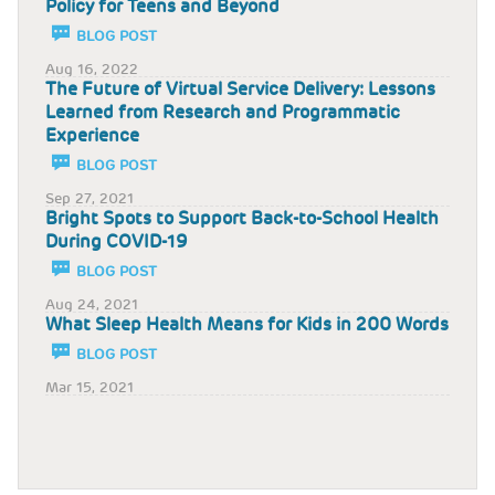
Policy for Teens and Beyond
BLOG POST
Aug 16, 2022
The Future of Virtual Service Delivery: Lessons
Learned from Research and Programmatic
Experience
BLOG POST
Sep 27, 2021
Bright Spots to Support Back-to-School Health
During COVID-19
BLOG POST
Aug 24, 2021
What Sleep Health Means for Kids in 200 Words
BLOG POST
Mar 15, 2021