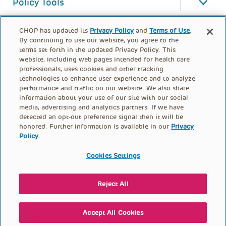
Policy Tools
CHOP has updated its
Privacy Policy
and
Terms of Use
.
By continuing to use our website, you agree to the
terms set forth in the updated Privacy Policy. This
website, including web pages intended for health care
professionals, uses cookies and other tracking
technologies to enhance user experience and to analyze
performance and traffic on our website. We also share
information about your use of our site with our social
media, advertising and analytics partners. If we have
detected an opt-out preference signal then it will be
honored. Further information is available in our
Privacy
Policy
.
FOOTER
PRIVACY POLICY
TERMS OF USE
MENU
Cookies Settings
CONTACT US
DONATE
Reject All
© PolicyLab 2026
Accept All Cookies