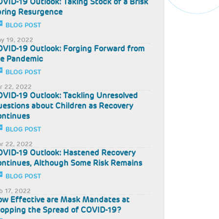
VID-19 Outlook: Taking Stock of a Brisk
pring Resurgence
BLOG POST
y 19, 2022
VID-19 Outlook: Forging Forward from
he Pandemic
BLOG POST
r 22, 2022
VID-19 Outlook: Tackling Unresolved
estions about Children as Recovery
ontinues
BLOG POST
r 22, 2022
VID-19 Outlook: Hastened Recovery
ntinues, Although Some Risk Remains
BLOG POST
b 17, 2022
w Effective are Mask Mandates at
opping the Spread of COVID-19?