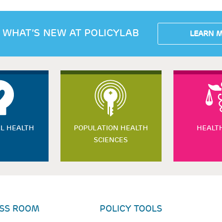
 WHAT’S NEW AT POLICYLAB
LEARN 
L HEALTH
POPULATION HEALTH
HEALT
SCIENCES
SS ROOM
POLICY TOOLS