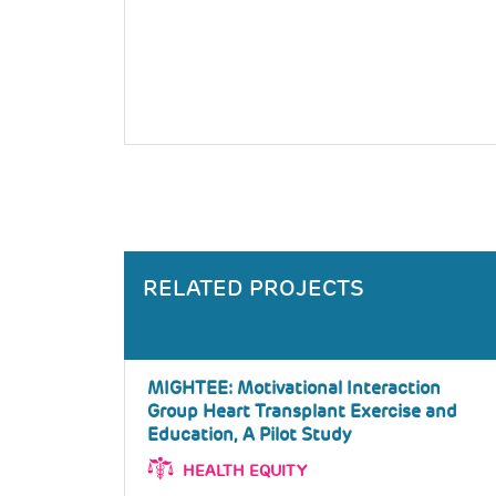
RELATED PROJECTS
MIGHTEE: Motivational Interaction
Group Heart Transplant Exercise and
Education, A Pilot Study
HEALTH EQUITY