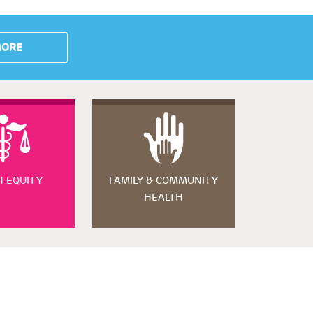
MORE
H EQUITY
FAMILY & COMMUNITY
HEALTH