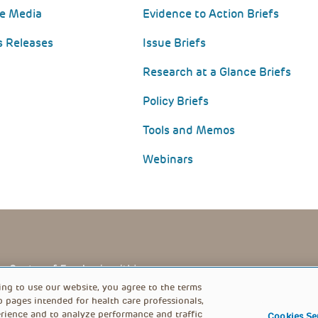
he Media
Evidence to Action Briefs
s Releases
Issue Briefs
Research at a Glance Briefs
Policy Briefs
Tools and Memos
Webinars
PRIVACY POLICY
FOOTER
ing to use our website, you agree to the terms
b pages intended for health care professionals,
rience and to analyze performance and traffic
Cookies Se