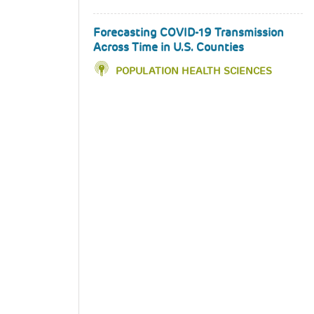
Forecasting COVID-19 Transmission
Across Time in U.S. Counties
POPULATION HEALTH SCIENCES