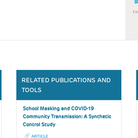
Fe
RELATED PUBLICATIONS AND
TOOLS
School Masking and COVID-19
Community Transmission: A Synthetic
Control Study
ARTICLE