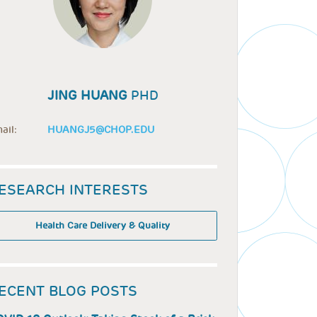
JING HUANG
PHD
ail:
HUANGJ5@CHOP.EDU
ESEARCH INTERESTS
Health Care Delivery & Quality
ECENT BLOG POSTS