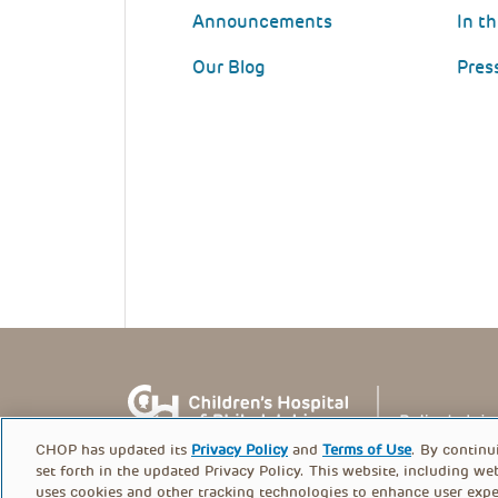
Announcements
In t
Our Blog
Pres
CHOP has updated its
Privacy Policy
and
Terms of Use
. By continu
set forth in the updated Privacy Policy. This website, including we
uses cookies and other tracking technologies to enhance user expe