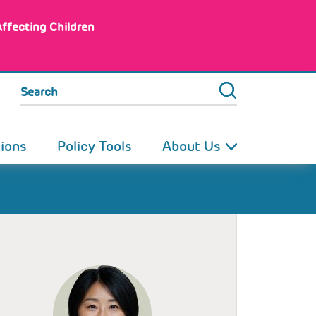
Affecting Children
Search
tions
Policy Tools
About Us