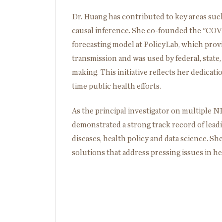
Dr. Huang has contributed to key areas such
causal inference. She co-founded the "C
forecasting model at PolicyLab, which pro
transmission and was used by federal, state,
making. This initiative reflects her dedicat
time public health efforts.
As the principal investigator on multiple
demonstrated a strong track record of leadi
diseases, health policy and data science. Sh
solutions that address pressing issues in he