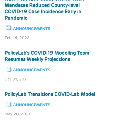
Mandates Reduced County-level
COVID-19 Case Incidence Early in
Pandemic
ANNOUNCEMENTS
Feb 16, 2022
PolicyLab’s COVID-19 Modeling Team
Resumes Weekly Projections
ANNOUNCEMENTS
Oct 01, 2021
PolicyLab Transitions COVID-Lab Model
ANNOUNCEMENTS
May 20, 2021
Pagination