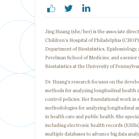
Jing Huang (she/her) is the associate direct
Children's Hospital of Philadelphia (CHOP), 
Department of Biostatistics, Epidemiology, 
Perelman School of Medicine, and a senior 
Biostatistics at the University of Pennsylv
Dr. Huang's research focuses on the develo
methods for analyzing longitudinal health 
control policies. Her foundational work in s
methodologies for analyzing longitudinal an
in health care and public health. She special
including electronic health records (EHRs)
multiple databases to advance big data anal