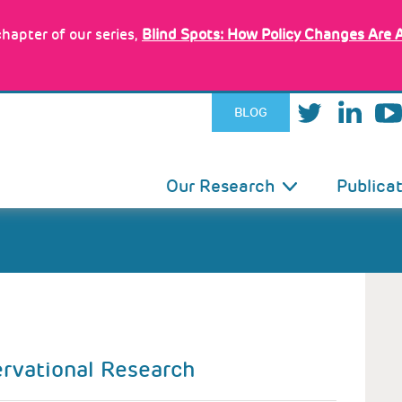
hapter of our series,
Blind Spots: How Policy Changes Are 
BLOG
IN
Our Research
Publica
VIGATION
D
ervational Research