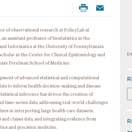
or of observational research at PolicyLab at
an assistant professor of biostatistics in the
and Informatics at the University of Pennsylvania’s
Em
scholar in the Center for Clinical Epidemiology and
ania’s Perelman School of Medicine.
R
pment of advanced statistical and computational
data to inform health decision-making and disease
tatistical inference has driven the creation of
d time-series data, addressing real-world challenges
izes in interpreting large health care datasets,
 and claims data, and integrating evidence from
R
ytics and precision medicine.