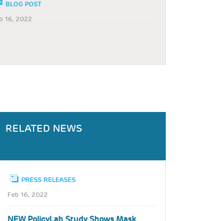
BLOG POST
b 16, 2022
RELATED NEWS
PRESS RELEASES
Feb 16, 2022
NEW PolicyLab Study Shows Mask