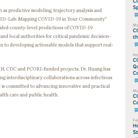
CO
S
 as predictive modeling, trajectory analysis and
OVID-Lab: Mapping COVID-19 in Your Community"
Ma
vided county-level predictions of COVID-19
CO
 and local authorities for critical pandemic decision-
t
ion to developing actionable models that support real-
Ap
CO
Qu
 NIH, CDC and PCORI-funded projects, Dr. Huang has
C
ng interdisciplinary collaborations across infectious
e is committed to advancing innovative and practical
Ma
alth care and public health.
CO
Co
Fe
Ho
St