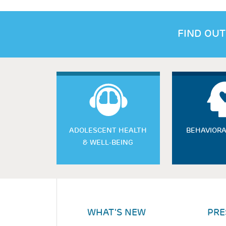
FIND OUT
ADOLESCENT HEALTH
BEHAVIORA
& WELL-BEING
WHAT'S NEW
PRE