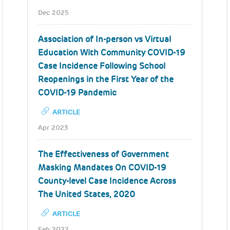
Dec 2025
Association of In-person vs Virtual
Education With Community COVID-19
Case Incidence Following School
Reopenings in the First Year of the
COVID-19 Pandemic
ARTICLE
Apr 2023
The Effectiveness of Government
Masking Mandates On COVID-19
County-level Case Incidence Across
The United States, 2020
ARTICLE
Feb 2022