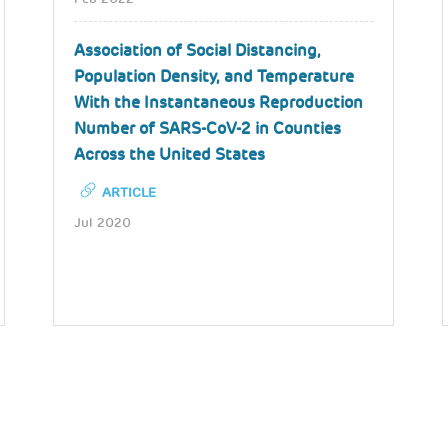
Association of Social Distancing,
Population Density, and Temperature
With the Instantaneous Reproduction
Number of SARS-CoV-2 in Counties
Across the United States
ARTICLE
Jul 2020