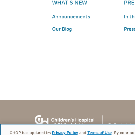
WHAT'S NEW
PRE
Announcements
In t
Our Blog
Pres
CHOP has updated its
Privacy Policy
and
Terms of Use
. By continu