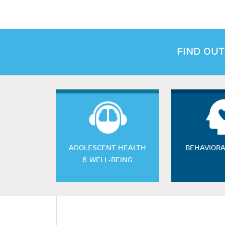
FIND OUT
ADOLESCENT HEALTH
BEHAVIORA
& WELL-BEING