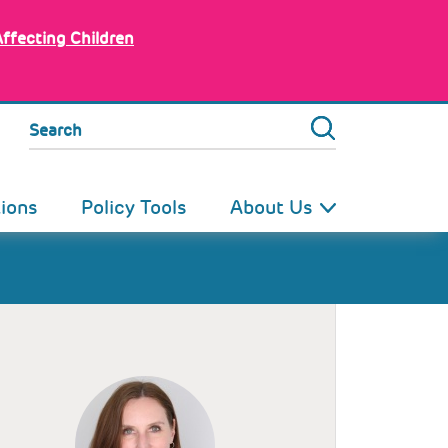
Affecting Children
Search
tions
Policy Tools
About Us