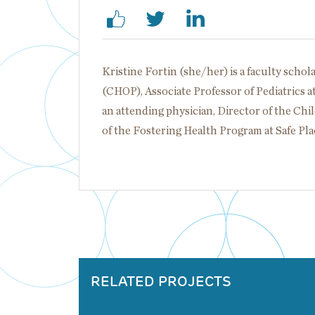
Kristine Fortin (she/her) is a faculty schol
(CHOP), Associate Professor of Pediatrics a
an attending physician, Director of the Ch
of the Fostering Health Program at Safe Pl
RELATED PROJECTS