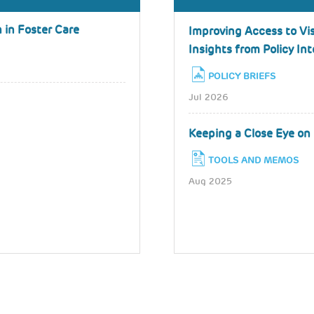
 in Foster Care
Improving Access to Vis
Insights from Policy In
POLICY BRIEFS
Jul 2026
Keeping a Close Eye on 
TOOLS AND MEMOS
Aug 2025