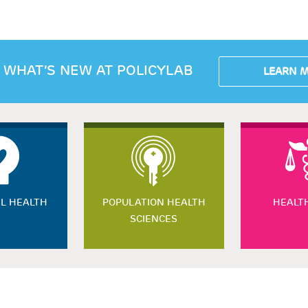
 WHAT’S NEW AT POLICYLAB
LEARN 
L HEALTH
POPULATION HEALTH
HEALT
SCIENCES