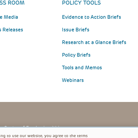
SS ROOM
POLICY TOOLS
he Media
Evidence to Action Briefs
s Releases
Issue Briefs
Research at a Glance Briefs
Policy Briefs
Tools and Memos
Webinars
PRIVACY POLICY
FOOTER
ing to use our website, you agree to the terms