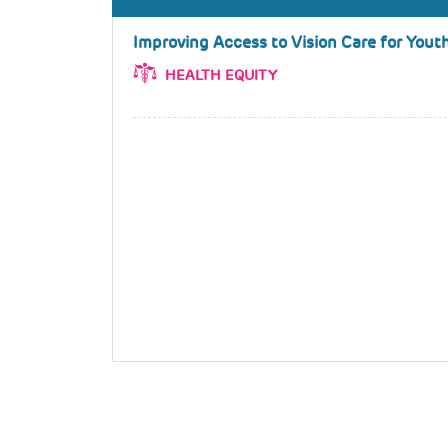
Improving Access to Vision Care for Youth
HEALTH EQUITY