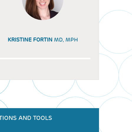
KRISTINE FORTIN
MD, MPH
TIONS AND TOOLS