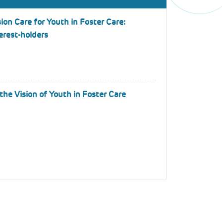
ion Care for Youth in Foster Care:
terest-holders
the Vision of Youth in Foster Care