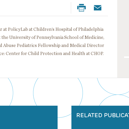
ar at PolicyLab at Children’s Hospital of Philadelphia
t the University of Pennsylvania School of Medicine,
ild Abuse Pediatrics Fellowship and Medical Director
ace: Center for Child Protection and Health at CHOP.
RELATED PUBLICA