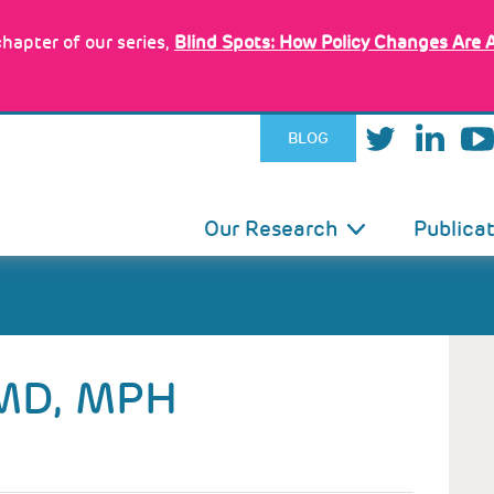
hapter of our series,
Blind Spots: How Policy Changes Are 
BLOG
IN
Our Research
Publica
VIGATION
MD, MPH