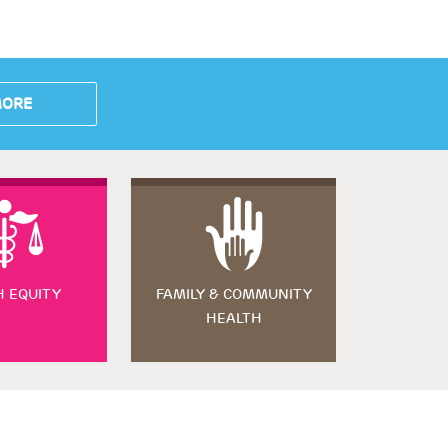
MORE
H EQUITY
FAMILY & COMMUNITY
HEALTH