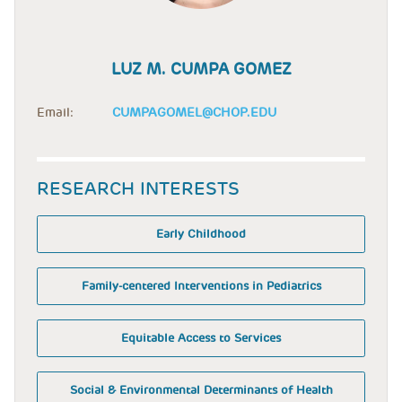
LUZ M. CUMPA GOMEZ
Email:
CUMPAGOMEL@CHOP.EDU
RESEARCH INTERESTS
Early Childhood
Family-centered Interventions in Pediatrics
Equitable Access to Services
Social & Environmental Determinants of Health