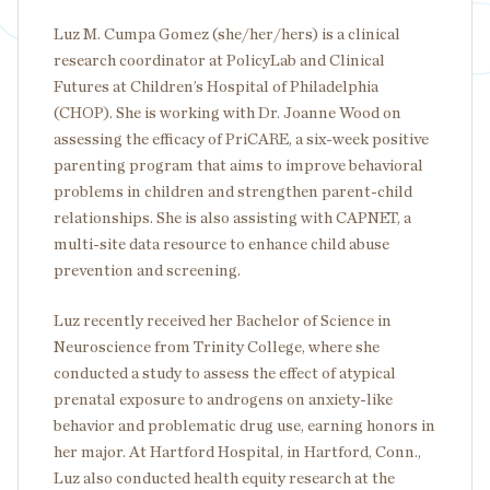
Luz M. Cumpa Gomez (she/her/hers) is a clinical
research coordinator at PolicyLab and Clinical
Futures at Children’s Hospital of Philadelphia
(CHOP). She is working with Dr. Joanne Wood on
assessing the efficacy of PriCARE, a six-week positive
parenting program that aims to improve behavioral
problems in children and strengthen parent-child
relationships. She is also assisting with CAPNET, a
multi-site data resource to enhance child abuse
prevention and screening.
Luz recently received her Bachelor of Science in
Neuroscience from Trinity College, where she
conducted a study to assess the effect of atypical
prenatal exposure to androgens on anxiety-like
behavior and problematic drug use, earning honors in
her major. At Hartford Hospital, in Hartford, Conn.,
Luz also conducted health equity research at the