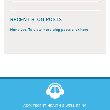
RECENT BLOG POSTS
None yet. To view more blog posts
click here
.
ADOLESCENT HEALTH & WELL-BEING