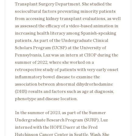
Transplant Surgery Department. She studied the
sociocultural factors preventing minority patients
from accessing kidney transplant evaluations, as well
as assessed the efficacy of a video-based animation in
increasing health literacy among Spanish-speaking
patients. As part of the Undergraduate Clinical
Scholars Program (UCSP) at the University of
Pennsylvania, Luz was an intern at CHOP during the
summer of 2022, where she worked on a
retrospective study of patients with very early onset
inflammatory bowel disease to examine the
association between abnormal dihydrorhodamine
(DHR) results and factors such as age at diagnosis,
phenotype and disease location.
In the summer of 2023, as part of the Summer
Undergraduate Research Program (SURP), Luz
interned with the HOPE Duerr at the Fred
Hutchinson Cancer Center in Seattle, Wash. She