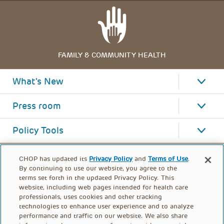
FAMILY & COMMUNITY HEALTH
What's New
Press room
Policy Tools
CHOP has updated its
Privacy Policy
and
Terms of Use
.
By continuing to use our website, you agree to the
terms set forth in the updated Privacy Policy. This
website, including web pages intended for health care
professionals, uses cookies and other tracking
technologies to enhance user experience and to analyze
performance and traffic on our website. We also share