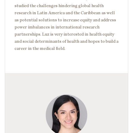
studied the challenges hindering global health
research in Latin America and the Caribbean as well
as potential solutions to increase equity and address
power imbalances in international research
partnerships. Luz is very interested in health equity
and social determinants of health and hopes to build a
career in the medical field.