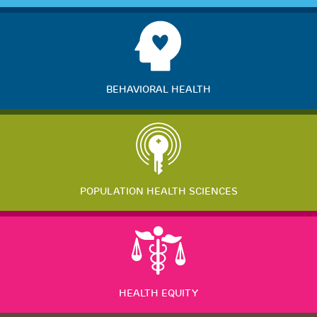
BEHAVIORAL HEALTH
POPULATION HEALTH SCIENCES
HEALTH EQUITY