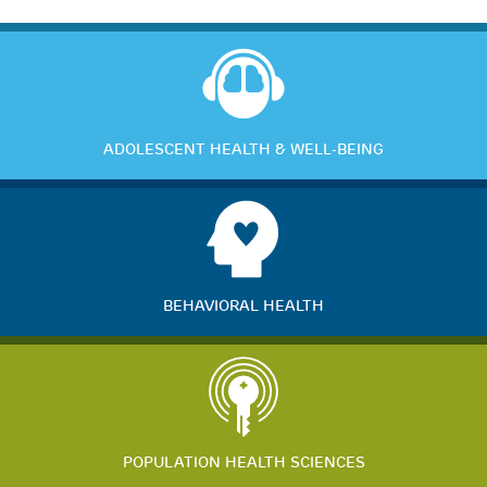
ADOLESCENT HEALTH & WELL-BEING
BEHAVIORAL HEALTH
POPULATION HEALTH SCIENCES