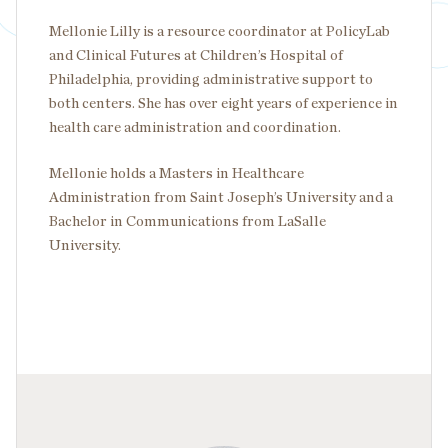
Mellonie Lilly is a resource coordinator at PolicyLab
and Clinical Futures at Children’s Hospital of
Philadelphia, providing administrative support to
both centers. She has over eight years of experience in
health care administration and coordination.
Mellonie holds a Masters in Healthcare
Administration from Saint Joseph’s University and a
Bachelor in Communications from LaSalle
University.