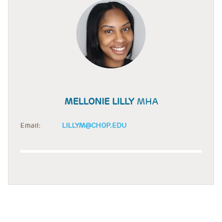
MELLONIE LILLY
MHA
Email:
LILLYM@CHOP.EDU