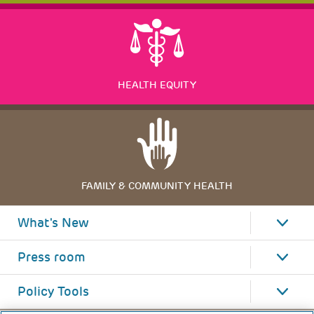
HEALTH EQUITY
FAMILY & COMMUNITY HEALTH
What's New
Press room
Policy Tools