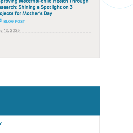
proving Maternal-child Health Through
search: Shining a Spotlight on 3
ojects for Mother’s Day
BLOG POST
y 12, 2023
y