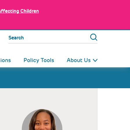
Affecting Children
Search
tions
Policy Tools
About Us