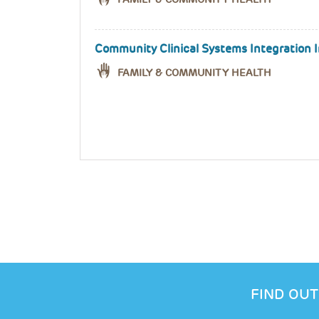
Community Clinical Systems Integration In
FAMILY & COMMUNITY HEALTH
FIND OUT