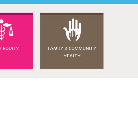
H EQUITY
FAMILY & COMMUNITY
HEALTH