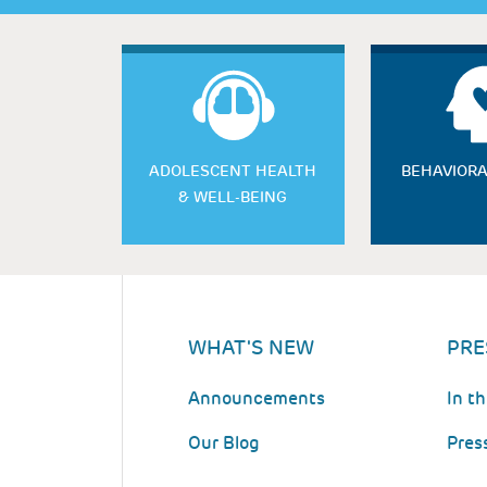
ADOLESCENT HEALTH
BEHAVIORA
& WELL-BEING
WHAT'S NEW
PRE
Announcements
In t
Our Blog
Pres