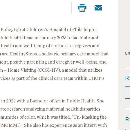
t PolicyLab at Children's Hospital of Philadelphia
ild health team in January 2023 to facilitate and
 health and well-being of mothers, caregivers and
Em
 are HealthySteps, a pediatric primary care model that
nt, positive parenting and caregiver well-being; and
 – Home Visiting (CCSI-HV), a model that utilizes
R
ices as part of the clinical care team within CHOP's
in 2022 with a Bachelor of Art in Public Health. She
te research analyzing maternal health disparities
unities of color, which was titled, "Un-Masking the
R
(UMOMMI)." She also has experience as an intern with