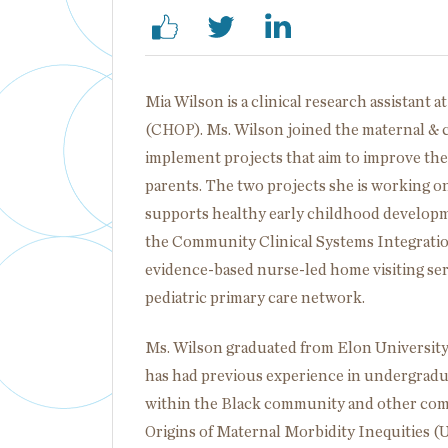
Mia Wilson is a clinical research assistant a
(CHOP). Ms. Wilson joined the maternal & ch
implement projects that aim to improve the
parents. The two projects she is working on
supports healthy early childhood developme
the Community Clinical Systems Integration
evidence-based nurse-led home visiting serv
pediatric primary care network.
Ms. Wilson graduated from Elon University 
has had previous experience in undergradua
within the Black community and other comm
Origins of Maternal Morbidity Inequities 