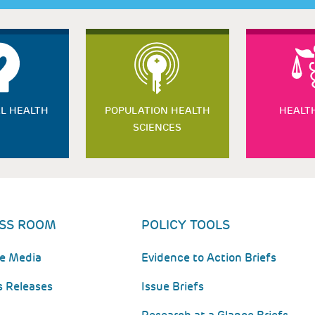
L HEALTH
POPULATION HEALTH
HEALT
SCIENCES
SS ROOM
POLICY TOOLS
he Media
Evidence to Action Briefs
s Releases
Issue Briefs