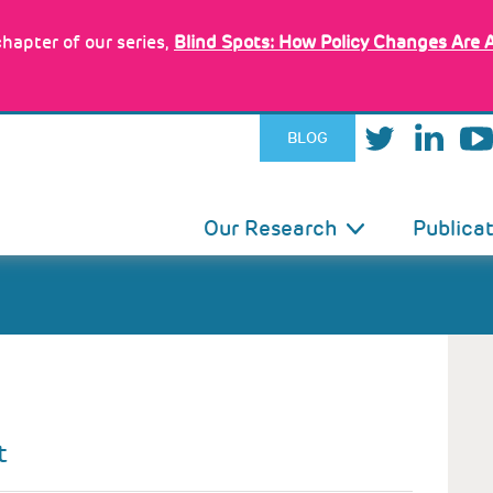
hapter of our series,
Blind Spots: How Policy Changes Are 
BLOG
IN
Our Research
Publica
VIGATION
t