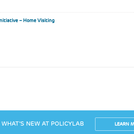
itiative – Home Visiting
 WHAT’S NEW AT POLICYLAB
LEARN 