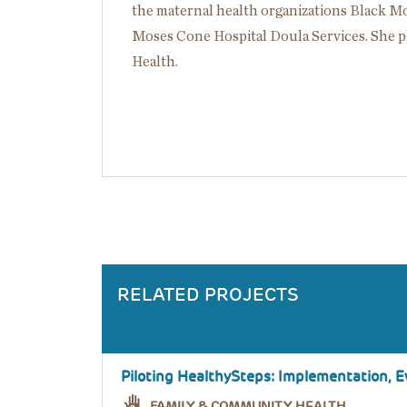
the maternal health organizations Black 
Moses Cone Hospital Doula Services. She p
Health.
RELATED PROJECTS
Piloting HealthySteps: Implementation, Ev
FAMILY & COMMUNITY HEALTH