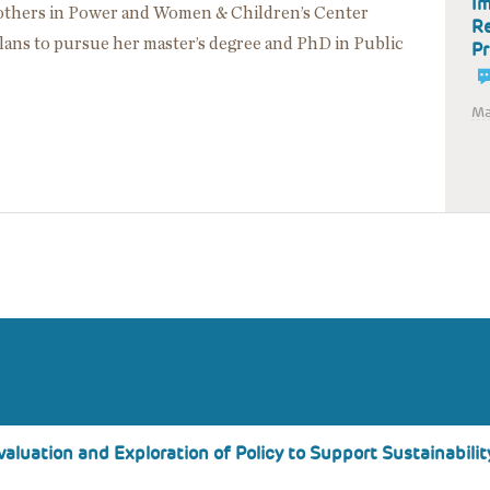
Im
Mothers in Power and Women & Children’s Center
Re
lans to pursue her master’s degree and PhD in Public
Pr
Ma
aluation and Exploration of Policy to Support Sustainabilit