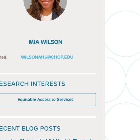
MIA WILSON
ail:
WILSONM15@CHOP.EDU
ESEARCH INTERESTS
Equitable Access to Services
ECENT BLOG POSTS