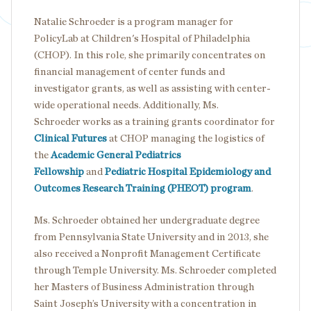
Natalie Schroeder is a program manager for
PolicyLab at Children's Hospital of Philadelphia
(CHOP). In this role, she primarily concentrates on
financial management of center funds and
investigator grants, as well as assisting with center-
wide operational needs. Additionally, Ms.
Schroeder works as a training grants coordinator for
Clinical Futures
at CHOP managing the logistics of
the
Academic General Pediatrics
Fellowship
and
Pediatric Hospital Epidemiology and
Outcomes Research Training (PHEOT) program
.
Ms. Schroeder obtained her undergraduate degree
from Pennsylvania State University and in 2013, she
also received a Nonprofit Management Certificate
through Temple University. Ms. Schroeder completed
her Masters of Business Administration through
Saint Joseph’s University with a concentration in