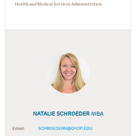
Health and Medical Services Administration.
NATALIE SCHROEDER
MBA
Email:
SCHROEDERN@CHOP.EDU