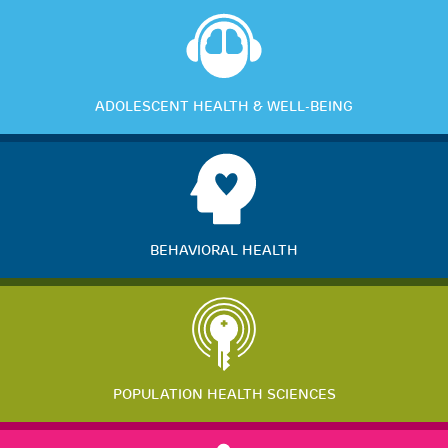
ADOLESCENT HEALTH & WELL-BEING
BEHAVIORAL HEALTH
POPULATION HEALTH SCIENCES