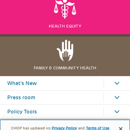
HEALTH EQUITY
FAMILY & COMMUNITY HEALTH
What's New
Press room
Policy Tools
CHOP has updated its
Privacy Policy
and
Terms of Use
.