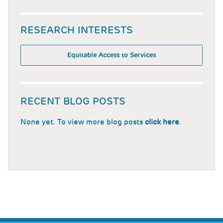
RESEARCH INTERESTS
Equitable Access to Services
RECENT BLOG POSTS
None yet. To view more blog posts
click here
.