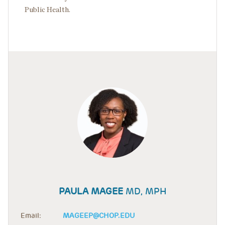
Public Health.
PAULA MAGEE
MD, MPH
Email:
MAGEEP@CHOP.EDU