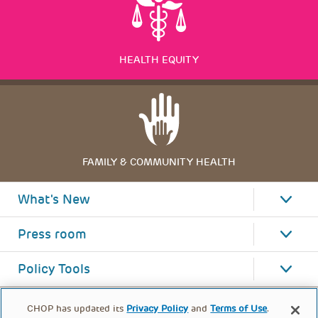
HEALTH EQUITY
FAMILY & COMMUNITY HEALTH
What's New
Press room
Policy Tools
CHOP has updated its
Privacy Policy
and
Terms of Use
.