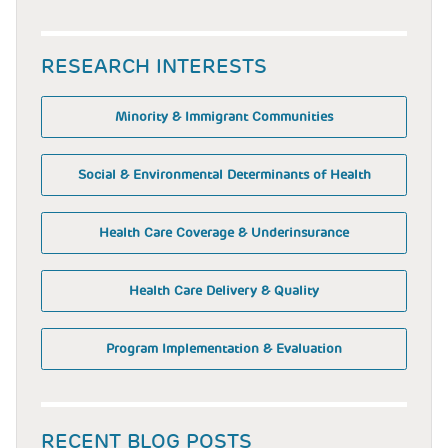
RESEARCH INTERESTS
Minority & Immigrant Communities
Social & Environmental Determinants of Health
Health Care Coverage & Underinsurance
Health Care Delivery & Quality
Program Implementation & Evaluation
RECENT BLOG POSTS