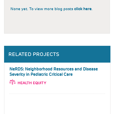
None yet. To view more blog posts
click here
.
RELATED PROJECTS
NeRDS: Neighborhood Resources and Disease
Severity in Pediatric Critical Care
HEALTH EQUITY