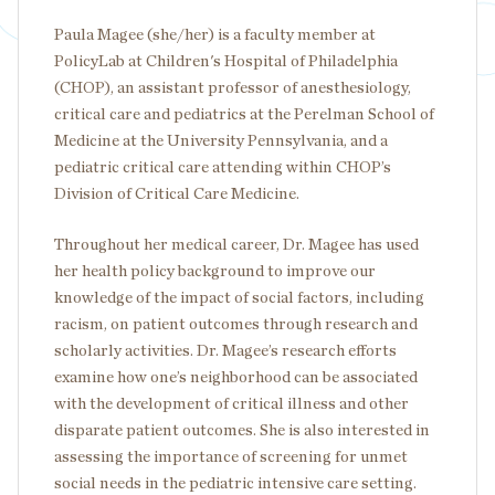
Paula Magee (she/her) is a faculty member at
PolicyLab at Children's Hospital of Philadelphia
(CHOP), an assistant professor of anesthesiology,
critical care and pediatrics at the Perelman School of
Medicine at the University Pennsylvania, and a
pediatric critical care attending within CHOP’s
Division of Critical Care Medicine.
Throughout her medical career, Dr. Magee has used
her health policy background to improve our
knowledge of the impact of social factors, including
racism, on patient outcomes through research and
scholarly activities. Dr. Magee’s research efforts
examine how one’s neighborhood can be associated
with the development of critical illness and other
disparate patient outcomes. She is also interested in
assessing the importance of screening for unmet
social needs in the pediatric intensive care setting.