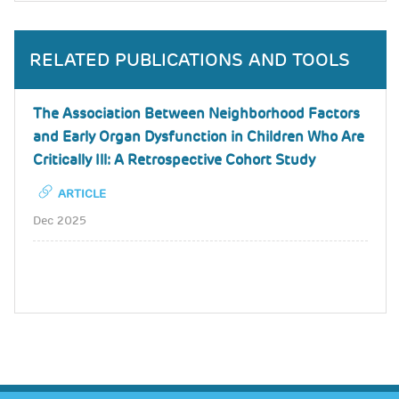
RELATED PUBLICATIONS AND TOOLS
The Association Between Neighborhood Factors
and Early Organ Dysfunction in Children Who Are
Critically Ill: A Retrospective Cohort Study
ARTICLE
Dec 2025