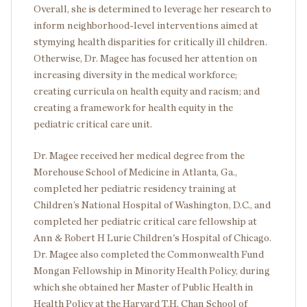
Overall, she is determined to leverage her research to
inform neighborhood-level interventions aimed at
stymying health disparities for critically ill children.
Otherwise, Dr. Magee has focused her attention on
increasing diversity in the medical workforce;
creating curricula on health equity and racism; and
creating a framework for health equity in the
pediatric critical care unit.
Dr. Magee received her medical degree from the
Morehouse School of Medicine in Atlanta, Ga.,
completed her pediatric residency training at
Children’s National Hospital of Washington, D.C., and
completed her pediatric critical care fellowship at
Ann & Robert H Lurie Children's Hospital of Chicago.
Dr. Magee also completed the Commonwealth Fund
Mongan Fellowship in Minority Health Policy, during
which she obtained her Master of Public Health in
Health Policy at the Harvard T.H. Chan School of