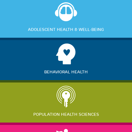
ADOLESCENT HEALTH & WELL-BEING
BEHAVIORAL HEALTH
POPULATION HEALTH SCIENCES