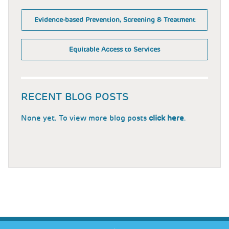
Evidence-based Prevention, Screening & Treatment
Equitable Access to Services
RECENT BLOG POSTS
None yet. To view more blog posts
click here
.