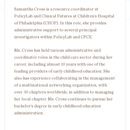
Samantha Cross is a resource coordinator at
PolicyLab and Clinical Futures at Children’s Hospital
of Philadelphia (CHOP). In this role, she provides
administrative support to several principal
investigators within PolicyLab and CPCE.
Ms. Cross has held various administrative and
coordinator roles in the child care sector during her
career, including almost 10 years with one of the
leading providers of early childhood education. She
also has experience collaborating in the management
of a multinational networking organization, with
over 30 chapters worldwide, in addition to managing
her local chapter. Ms. Cross continues to pursue her
bachelor’s degree in early childhood education
administration.