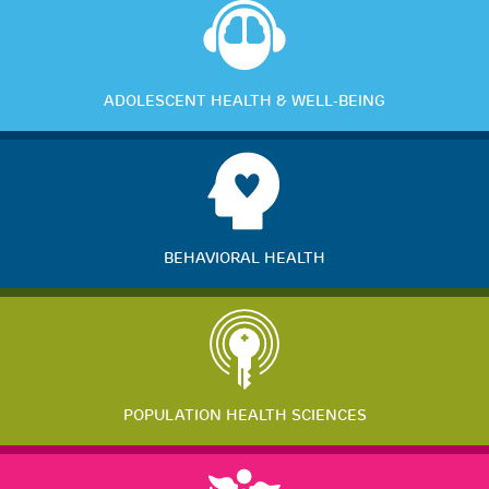
ADOLESCENT HEALTH & WELL-BEING
BEHAVIORAL HEALTH
POPULATION HEALTH SCIENCES