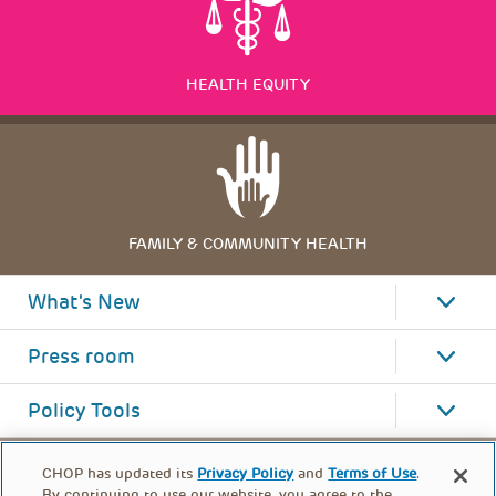
HEALTH EQUITY
FAMILY & COMMUNITY HEALTH
What's New
Press room
Policy Tools
CHOP has updated its
Privacy Policy
and
Terms of Use
.
By continuing to use our website, you agree to the