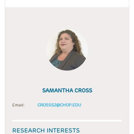
SAMANTHA CROSS
Email:
CROSSS2@CHOP.EDU
RESEARCH INTERESTS