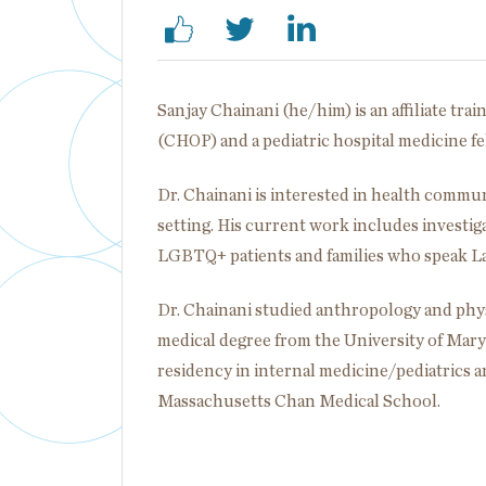
Sanjay Chainani (he/him) is an affiliate trai
(CHOP) and a pediatric hospital medicine f
Dr. Chainani is interested in health commu
setting. His current work includes investig
LGBTQ+ patients and families who speak L
Dr. Chainani studied anthropology and phys
medical degree from the University of Mar
residency in internal medicine/pediatrics an
Massachusetts Chan Medical School.