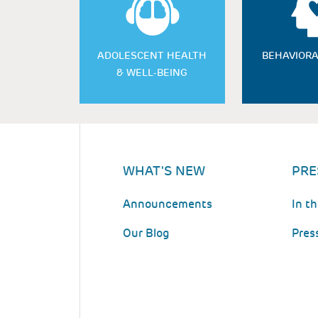
ADOLESCENT HEALTH
BEHAVIORA
& WELL-BEING
WHAT'S NEW
PRE
Announcements
In t
Our Blog
Pres