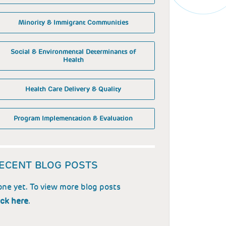
Minority & Immigrant Communities
Social & Environmental Determinants of
Health
Health Care Delivery & Quality
Program Implementation & Evaluation
ECENT BLOG POSTS
ne yet. To view more blog posts
ick here
.