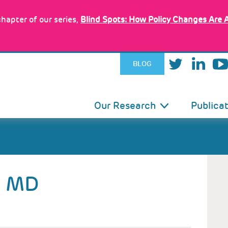
hapter of our series,
Blind Spots: How Policy Changes Are 
BLOG
IN
Our Research
Publica
VIGATION
MD