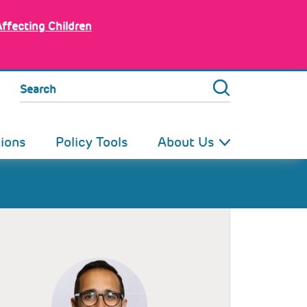
Affecting Children
Search
tions
Policy Tools
About Us