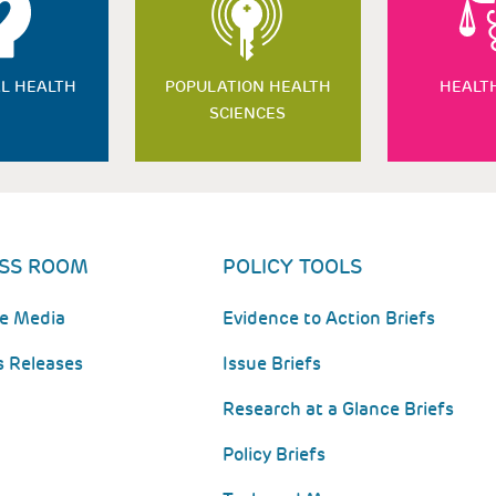
L HEALTH
POPULATION HEALTH
HEALT
SCIENCES
SS ROOM
POLICY TOOLS
he Media
Evidence to Action Briefs
s Releases
Issue Briefs
Research at a Glance Briefs
Policy Briefs