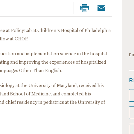
nee at PolicyLab at Children's Hospital of Philadelphia
ellow at CHOP.
nication and implementation science in the hospital
Em
ating and improving the experiences of hospitalized
anguages Other Than English.
R
iology at the University of Maryland, received his
yland School of Medicine, and completed his
d chief residency in pediatrics at the University of