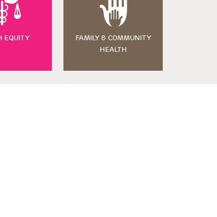
H EQUITY
FAMILY & COMMUNITY
HEALTH