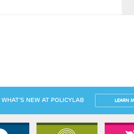
 WHAT’S NEW AT POLICYLAB
LEARN 