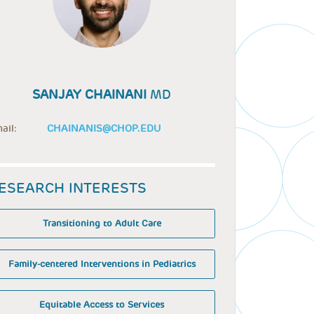
SANJAY CHAINANI
MD
ail:
CHAINANIS@CHOP.EDU
ESEARCH INTERESTS
Transitioning to Adult Care
Family-centered Interventions in Pediatrics
Equitable Access to Services