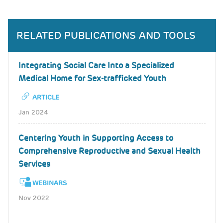
RELATED PUBLICATIONS AND TOOLS
Integrating Social Care Into a Specialized
Medical Home for Sex-trafficked Youth
ARTICLE
Jan 2024
Centering Youth in Supporting Access to
Comprehensive Reproductive and Sexual Health
Services
WEBINARS
Nov 2022