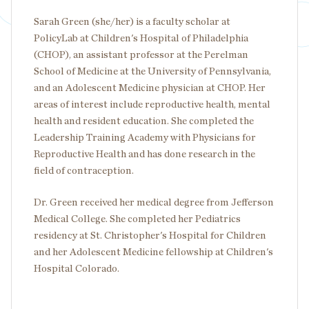
Sarah Green (she/her) is a faculty scholar at
PolicyLab at Children's Hospital of Philadelphia
(CHOP), an assistant professor at the Perelman
School of Medicine at the University of Pennsylvania,
and an Adolescent Medicine physician at CHOP. Her
areas of interest include reproductive health, mental
health and resident education. She completed the
Leadership Training Academy with Physicians for
Reproductive Health and has done research in the
field of contraception.
Dr. Green received her medical degree from Jefferson
Medical College. She completed her Pediatrics
residency at St. Christopher's Hospital for Children
and her Adolescent Medicine fellowship at Children's
Hospital Colorado.