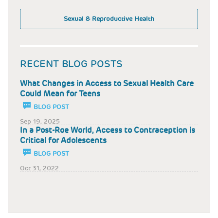
Sexual & Reproductive Health
RECENT BLOG POSTS
What Changes in Access to Sexual Health Care
Could Mean for Teens
BLOG POST
Sep 19, 2025
In a Post-Roe World, Access to Contraception is
Critical for Adolescents
BLOG POST
Oct 31, 2022