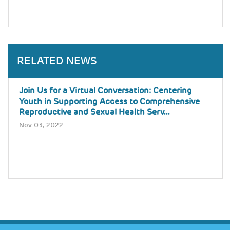
RELATED NEWS
Join Us for a Virtual Conversation: Centering
Youth in Supporting Access to Comprehensive
Reproductive and Sexual Health Serv...
Nov 03, 2022