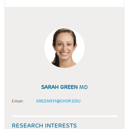
SARAH GREEN
MD
Email:
GREENS11@CHOP.EDU
RESEARCH INTERESTS