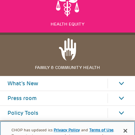
HEALTH EQUITY
FAMILY & COMMUNITY HEALTH
What's New
Press room
Policy Tools
CHOP has updated its
Privacy Policy
and
Terms of Use
.