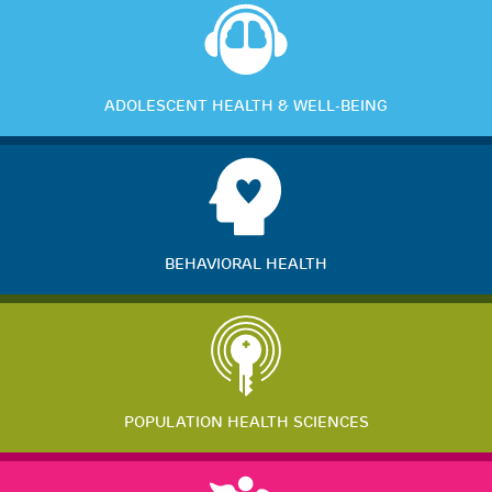
ADOLESCENT HEALTH & WELL-BEING
BEHAVIORAL HEALTH
POPULATION HEALTH SCIENCES