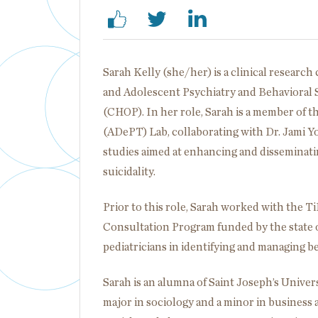
Sarah Kelly (she/her) is a clinical researc
and Adolescent Psychiatry and Behavioral S
(CHOP). In her role, Sarah is a member of
(ADePT) Lab, collaborating with Dr. Jami Y
studies aimed at enhancing and disseminati
suicidality.
Prior to this role, Sarah worked with the 
Consultation Program funded by the state o
pediatricians in identifying and managing b
Sarah is an alumna of Saint Joseph’s Univer
major in sociology and a minor in business