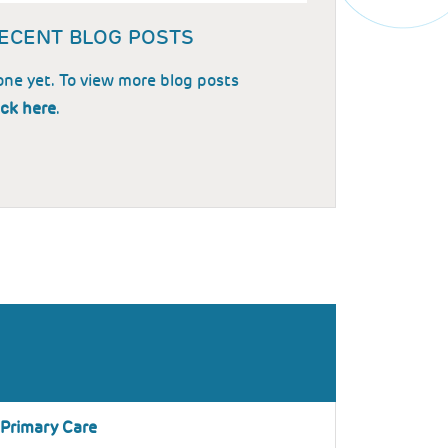
ECENT BLOG POSTS
ne yet. To view more blog posts
ick here
.
 Primary Care