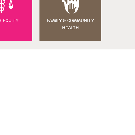
H EQUITY
FAMILY & COMMUNITY
HEALTH