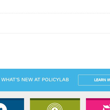
 WHAT’S NEW AT POLICYLAB
LEARN 