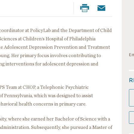
h coordinator at PolicyLab and the Department of Child
ciences at Children’s Hospital of Philadelphia
 the Adolescent Depression Prevention and Treatment
Em
oung. Her primary focus involves contributing to
ng interventions for adolescent depression and
R
TiPS Team at CHOP, a Telephonic Psychiatric
f Pennsylvania, which was designed to assist
ehavioral health concerns in primary care.
sity, where she earned her Bachelor of Science with a
 administration. Subsequently, she pursued a Master of