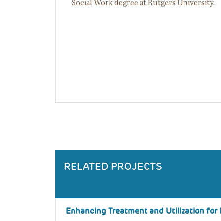
Social Work degree at Rutgers University.
RELATED PROJECTS
Enhancing Treatment and Utilization for 