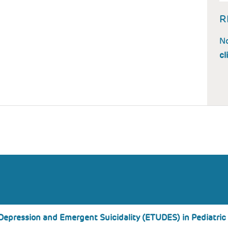
R
No
cl
Depression and Emergent Suicidality (ETUDES) in Pediatric