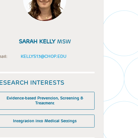
SARAH KELLY
MSW
ail:
KELLYS13@CHOP.EDU
ESEARCH INTERESTS
Evidence-based Prevention, Screening &
Treatment
Integration into Medical Settings