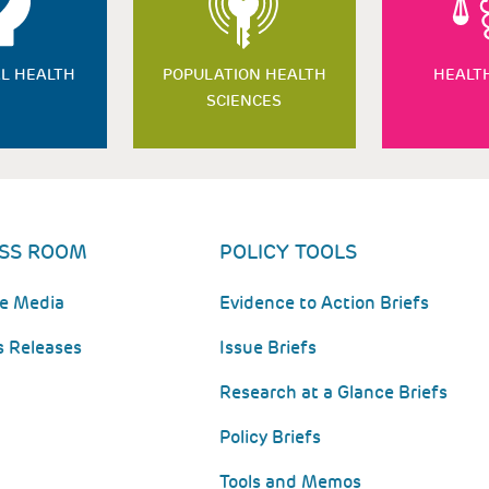
L HEALTH
POPULATION HEALTH
HEALT
SCIENCES
SS ROOM
POLICY TOOLS
he Media
Evidence to Action Briefs
s Releases
Issue Briefs
Research at a Glance Briefs
Policy Briefs
Tools and Memos