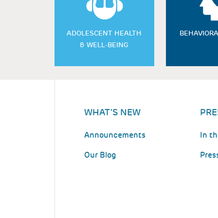
ADOLESCENT HEALTH
BEHAVIORA
& WELL-BEING
WHAT'S NEW
PRE
Announcements
In t
Our Blog
Pres