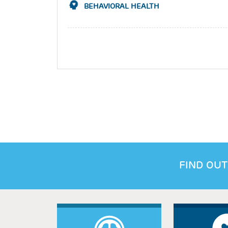
BEHAVIORAL HEALTH
FIND OUT