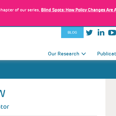
hapter of our series,
Blind Spots: How Policy Changes Are 
BLOG
IN
Our Research
Publica
VIGATION
W
ator