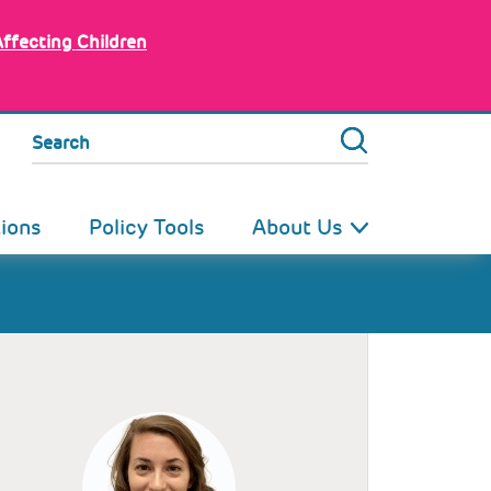
Affecting Children
Search
tions
Policy Tools
About Us