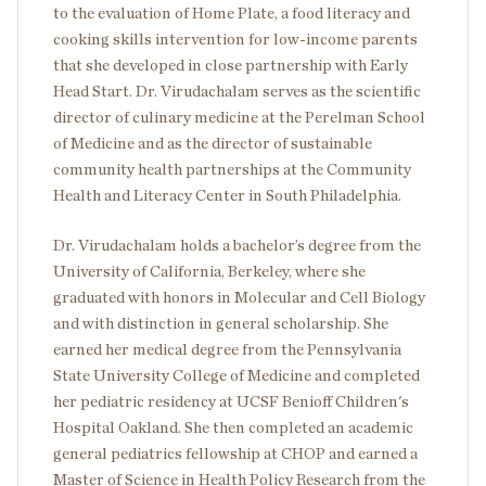
to the evaluation of Home Plate, a food literacy and
cooking skills intervention for low-income parents
that she developed in close partnership with Early
Head Start. Dr. Virudachalam serves as the scientific
director of culinary medicine at the Perelman School
of Medicine and as the director of sustainable
community health partnerships at the Community
Health and Literacy Center in South Philadelphia.
Dr. Virudachalam holds a bachelor’s degree from the
University of California, Berkeley, where she
graduated with honors in Molecular and Cell Biology
and with distinction in general scholarship. She
earned her medical degree from the Pennsylvania
State University College of Medicine and completed
her pediatric residency at UCSF Benioff Children's
Hospital Oakland. She then completed an academic
general pediatrics fellowship at CHOP and earned a
Master of Science in Health Policy Research from the