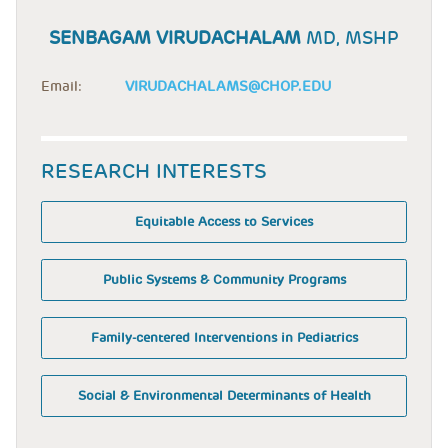
SENBAGAM VIRUDACHALAM
MD, MSHP
Email:
VIRUDACHALAMS@CHOP.EDU
RESEARCH INTERESTS
Equitable Access to Services
Public Systems & Community Programs
Family-centered Interventions in Pediatrics
Social & Environmental Determinants of Health