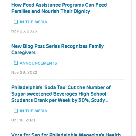
How Food Assistance Programs Can Feed
Families and Nourish Their Dignity
IN THE MEDIA
Nov 25, 2025
New Blog Post Series Recognizes Family
Caregivers
ANNOUNCEMENTS
Nov 29, 2022
Philadelphia's 'Soda Tax' Cut the Number of
Sugar-sweetened Beverages High School
Students Drank per Week by 30%, Study…
IN THE MEDIA
Oct 18, 2021
Vote for Sen for Philadelphia Magazine's Health