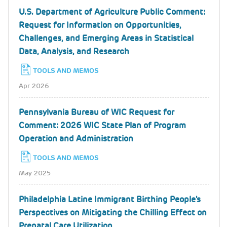
U.S. Department of Agriculture Public Comment:
Request for Information on Opportunities,
Challenges, and Emerging Areas in Statistical
Data, Analysis, and Research
TOOLS AND MEMOS
Apr 2026
Pennsylvania Bureau of WIC Request for
Comment: 2026 WIC State Plan of Program
Operation and Administration
TOOLS AND MEMOS
May 2025
Philadelphia Latine Immigrant Birthing People's
Perspectives on Mitigating the Chilling Effect on
Prenatal Care Utilization