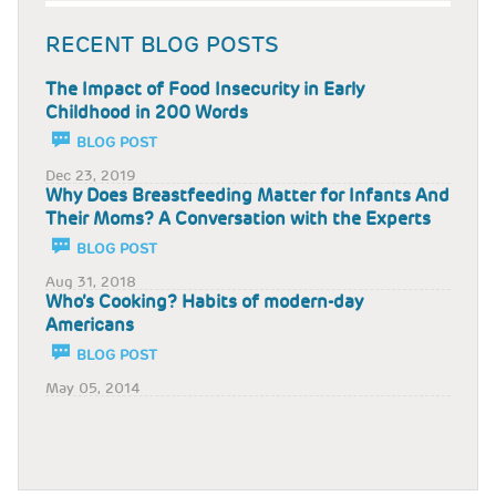
RECENT BLOG POSTS
The Impact of Food Insecurity in Early
Childhood in 200 Words
BLOG POST
Dec 23, 2019
Why Does Breastfeeding Matter for Infants And
Their Moms? A Conversation with the Experts
BLOG POST
Aug 31, 2018
Who’s Cooking? Habits of modern-day
Americans
BLOG POST
May 05, 2014