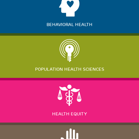
BEHAVIORAL HEALTH
POPULATION HEALTH SCIENCES
HEALTH EQUITY