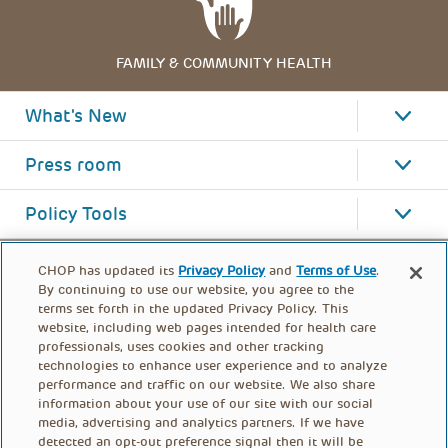
FAMILY & COMMUNITY HEALTH
What's New
Press room
Policy Tools
CHOP has updated its
Privacy Policy
and
Terms of Use
.
By continuing to use our website, you agree to the
terms set forth in the updated Privacy Policy. This
website, including web pages intended for health care
professionals, uses cookies and other tracking
technologies to enhance user experience and to analyze
performance and traffic on our website. We also share
information about your use of our site with our social
media, advertising and analytics partners. If we have
detected an opt-out preference signal then it will be