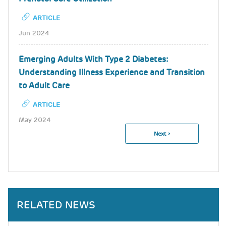
ARTICLE
Jun 2024
Emerging Adults With Type 2 Diabetes:
Understanding Illness Experience and Transition
to Adult Care
ARTICLE
May 2024
Next
Next ›
Pagination
Page
RELATED NEWS