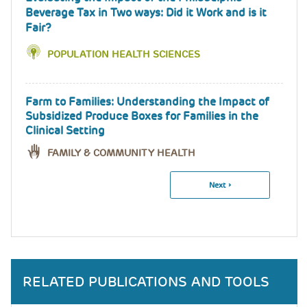
Beverage Tax in Two ways: Did it Work and is it
Fair?
POPULATION HEALTH SCIENCES
Farm to Families: Understanding the Impact of
Subsidized Produce Boxes for Families in the
Clinical Setting
FAMILY & COMMUNITY HEALTH
Next
Next ›
Pagination
Page
RELATED PUBLICATIONS AND TOOLS