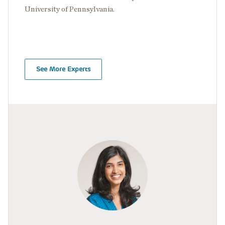
University of Pennsylvania.
See More Experts