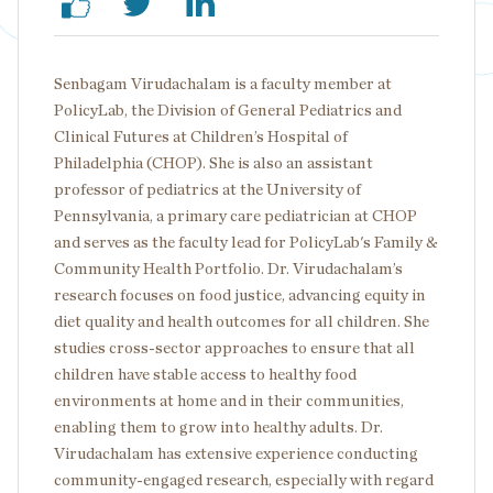
Senbagam Virudachalam is a faculty member at
PolicyLab, the Division of General Pediatrics and
Clinical Futures at Children’s Hospital of
Philadelphia (CHOP). She is also an assistant
professor of pediatrics at the University of
Pennsylvania, a primary care pediatrician at CHOP
and serves as the faculty lead for PolicyLab's Family &
Community Health Portfolio. Dr. Virudachalam’s
research focuses on food justice, advancing equity in
diet quality and health outcomes for all children. She
studies cross-sector approaches to ensure that all
children have stable access to healthy food
environments at home and in their communities,
enabling them to grow into healthy adults. Dr.
Virudachalam has extensive experience conducting
community-engaged research, especially with regard