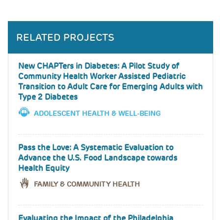
RELATED PROJECTS
New CHAPTers in Diabetes: A Pilot Study of
Community Health Worker Assisted Pediatric
Transition to Adult Care for Emerging Adults with
Type 2 Diabetes
ADOLESCENT HEALTH & WELL-BEING
Pass the Love: A Systematic Evaluation to
Advance the U.S. Food Landscape towards
Health Equity
FAMILY & COMMUNITY HEALTH
Evaluating the Impact of the Philadelphia