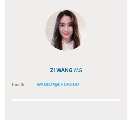
ZI WANG
MS
Email:
WANGZ7@CHOP.EDU