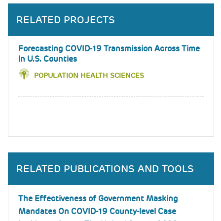
RELATED PROJECTS
Forecasting COVID-19 Transmission Across Time
in U.S. Counties
POPULATION HEALTH SCIENCES
RELATED PUBLICATIONS AND TOOLS
The Effectiveness of Government Masking
Mandates On COVID-19 County-level Case