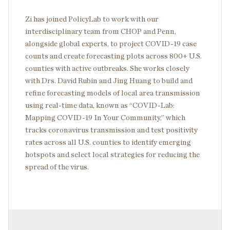
Zi has joined PolicyLab to work with our
interdisciplinary team from CHOP and Penn,
alongside global experts, to project COVID-19 case
counts and create forecasting plots across 800+ U.S.
counties with active outbreaks. She works closely
with Drs. David Rubin and Jing Huang to build and
refine forecasting models of local area transmission
using real-time data, known as “COVID-Lab:
Mapping COVID-19 In Your Community,” which
tracks coronavirus transmission and test positivity
rates across all U.S. counties to identify emerging
hotspots and select local strategies for reducing the
spread of the virus.