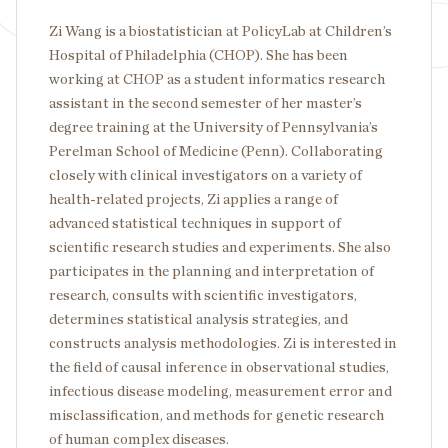
Zi Wang is a biostatistician at PolicyLab at Children’s
Hospital of Philadelphia (CHOP). She has been
working at CHOP as a student informatics research
assistant in the second semester of her master’s
degree training at the University of Pennsylvania’s
Perelman School of Medicine (Penn). Collaborating
closely with clinical investigators on a variety of
health-related projects, Zi applies a range of
advanced statistical techniques in support of
scientific research studies and experiments. She also
participates in the planning and interpretation of
research, consults with scientific investigators,
determines statistical analysis strategies, and
constructs analysis methodologies. Zi is interested in
the field of causal inference in observational studies,
infectious disease modeling, measurement error and
misclassification, and methods for genetic research
of human complex diseases.