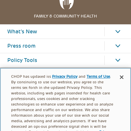
FAMILY & COMMUNITY HEALTH
What's New
Press room
Policy Tools
CHOP has updated its
Privacy Policy
and
Terms of Use
.
By continuing to use our website, you agree to the
terms set forth in the updated Privacy Policy. This
website, including web pages intended for health care
professionals, uses cookies and other tracking
technologies to enhance user experience and to analyze
performance and traffic on our website. We also share
information about your use of our site with our social
media, advertising and analytics partners. If we have
detected an opt-out preference signal then it will be