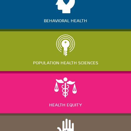
BEHAVIORAL HEALTH
POPULATION HEALTH SCIENCES
HEALTH EQUITY