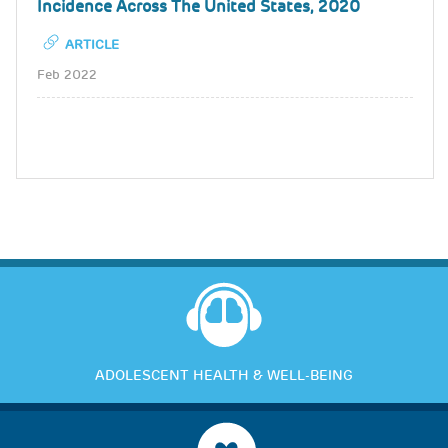
Incidence Across The United States, 2020
ARTICLE
Feb 2022
ADOLESCENT HEALTH & WELL-BEING