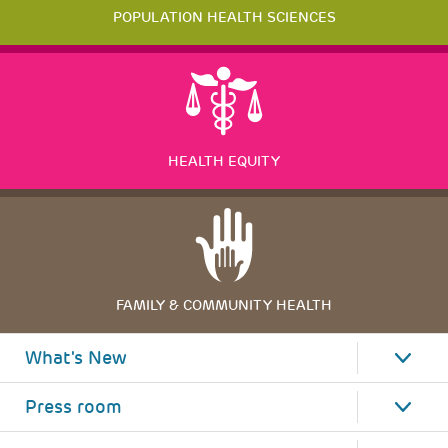
POPULATION HEALTH SCIENCES
HEALTH EQUITY
FAMILY & COMMUNITY HEALTH
What's New
Press room