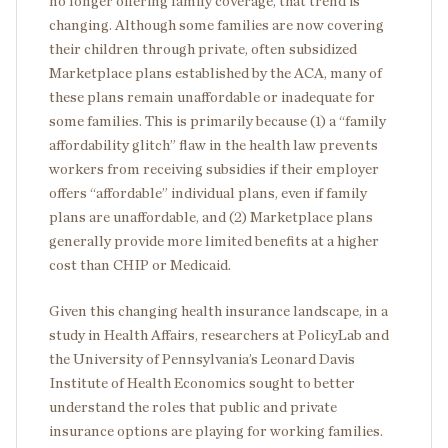
no longer offering family coverage, that trend is
changing. Although some families are now covering
their children through private, often subsidized
Marketplace plans established by the ACA, many of
these plans remain unaffordable or inadequate for
some families. This is primarily because (1) a “family
affordability glitch” flaw in the health law prevents
workers from receiving subsidies if their employer
offers “affordable” individual plans, even if family
plans are unaffordable, and (2) Marketplace plans
generally provide more limited benefits at a higher
cost than CHIP or Medicaid.
Given this changing health insurance landscape, in a
study in Health Affairs, researchers at PolicyLab and
the University of Pennsylvania’s Leonard Davis
Institute of Health Economics sought to better
understand the roles that public and private
insurance options are playing for working families.