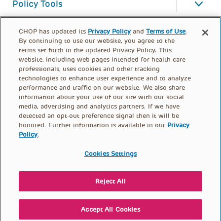
Policy Tools
CHOP has updated its
Privacy Policy
and
Terms of Use
.
By continuing to use our website, you agree to the
terms set forth in the updated Privacy Policy. This
website, including web pages intended for health care
professionals, uses cookies and other tracking
technologies to enhance user experience and to analyze
performance and traffic on our website. We also share
information about your use of our site with our social
media, advertising and analytics partners. If we have
detected an opt-out preference signal then it will be
honored. Further information is available in our
Privacy
Policy
.
FOOTER
PRIVACY POLICY
TERMS OF USE
MENU
Cookies Settings
CONTACT US
DONATE
Reject All
© PolicyLab 2026
Accept All Cookies