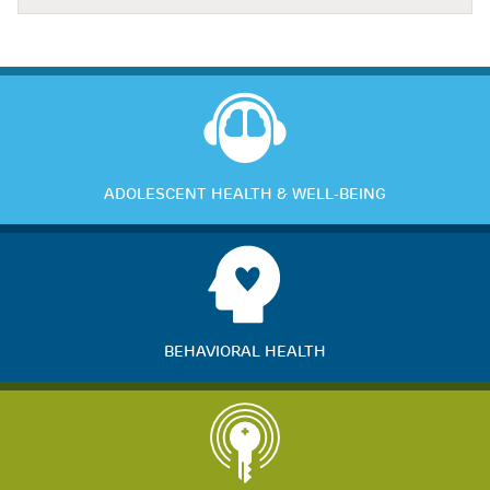
ADOLESCENT HEALTH & WELL-BEING
BEHAVIORAL HEALTH