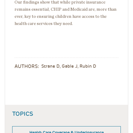
Our findings show that while private insurance
remains essential, CHIP and Medicaid are, more than
ever, key to ensuring children have access to the
health care services they need.
AUTHORS:
Strane D, Gable J, Rubin D
TOPICS
Health Care Coverage & Underinsurance