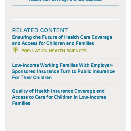
RELATED CONTENT
Ensuring the Future of Health Care Coverage
and Access for Children and Families
POPULATION HEALTH SCIENCES
Low-Income Working Families With Employer-
Sponsored Insurance Turn to Public Insurance
For Their Children
Quality of Health Insurance Coverage and
Access to Care for Children in Low-Income
Families