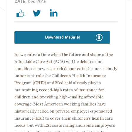
DATE:
Dec 2016
Download Material
As we enter a time when the future and shape of the
Affordable Care Act (ACA) will be debated and
considered, new research documents the increasingly
important role the Children’s Health Insurance
Program (CHIP) and Medicaid already play in
maintaining record-high rates of insurance for
children and providing high-quality, affordable
coverage. Most American working families have
historically relied on private, employer-sponsored
insurance (ESI) to cover their children’s health care
needs, but with ESI costs rising and some employers