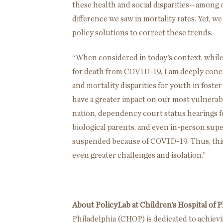
these health and social disparities—among
difference we saw in mortality rates. Yet, 
policy solutions to correct these trends.
“When considered in today’s context, while 
for death from COVID-19, I am deeply conc
and mortality disparities for youth in foster 
have a greater impact on our most vulnerab
nation, dependency court status hearings for
biological parents, and even in-person super
suspended because of COVID-19. Thus, this 
even greater challenges and isolation.”
About PolicyLab at Children’s Hospital of P
Philadelphia (CHOP) is dedicated to achiev