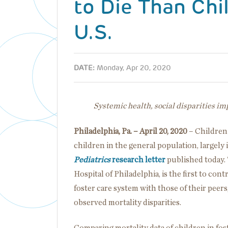
to Die Than Chil
U.S.
DATE:
Monday, Apr 20, 2020
Systemic health, social disparities im
Philadelphia, Pa. – April 20, 2020
– Children 
children in the general population, largely 
Pediatrics
research letter
published today. 
Hospital of Philadelphia, is the first to cont
foster care system with those of their peer
observed mortality disparities.