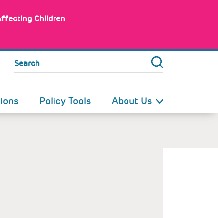
Affecting Children
Search
tions
Policy Tools
About Us