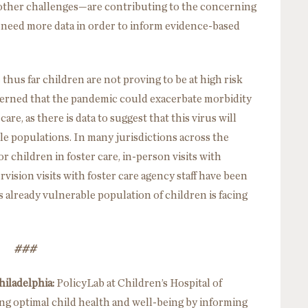
 other challenges—are contributing to the concerning
we need more data in order to inform evidence-based
thus far children are not proving to be at high risk
erned that the pandemic could exacerbate morbidity
care, as there is data to suggest that this virus will
le populations. In many jurisdictions across the
 children in foster care, in-person visits with
vision visits with foster care agency staff have been
already vulnerable population of children is facing
###
hiladelphia:
PolicyLab at Children’s Hospital of
ing optimal child health and well-being by informing