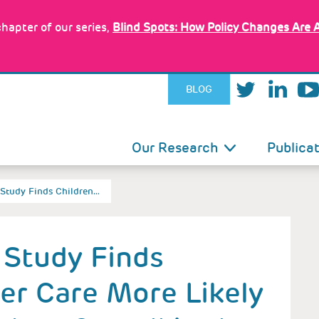
hapter of our series,
Blind Spots: How Policy Changes Are 
BLOG
IN
Our Research
Publica
VIGATION
d Study Finds Children…
d Study Finds
ter Care More Likely