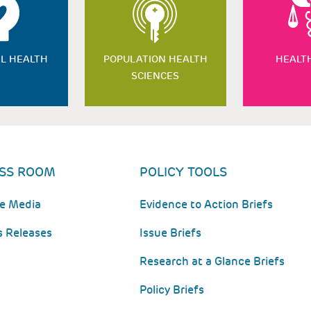
L HEALTH
POPULATION HEALTH
HEALT
SCIENCES
SS ROOM
POLICY TOOLS
he Media
Evidence to Action Briefs
s Releases
Issue Briefs
Research at a Glance Briefs
Policy Briefs