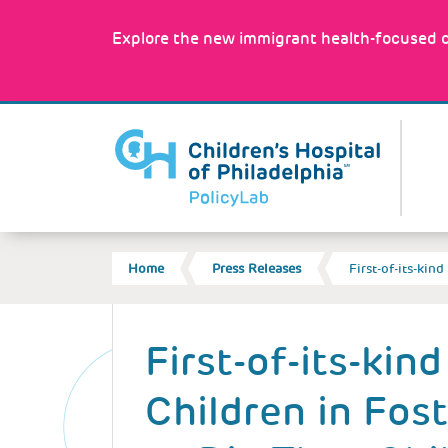
Skip
to
Explore the new immigrant health-focused c
main
content
MA
NA
BREADCRUMB
Home
Press Releases
First-of-its-kin
Back
to
First-of-its-kin
top
Children in Fos