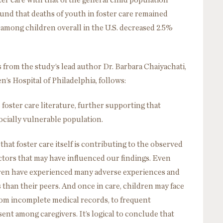
ter care with that of the general child population
und that deaths of youth in foster care remained
 among children overall in the U.S. decreased 2.5%
 from the study’s lead author Dr. Barbara Chaiyachati,
n’s Hospital of Philadelphia, follows:
foster care literature, further supporting that
socially vulnerable population.
hat foster care itself is contributing to the observed
actors that may have influenced our findings. Even
ldren have experienced many adverse experiences and
than their peers. And once in care, children may face
rom incomplete medical records, to frequent
nt among caregivers. It’s logical to conclude that