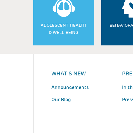
ADOLESCENT HEALTH
BEHAVIORA
& WELL-BEING
WHAT'S NEW
PRE
Announcements
In t
Our Blog
Pres