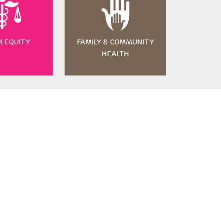
H EQUITY
FAMILY & COMMUNITY
HEALTH