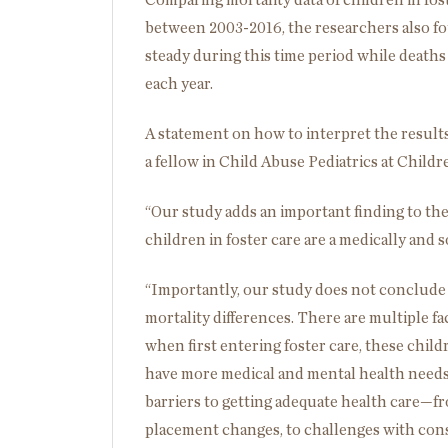
Comparing mortality data of children in fos
between 2003-2016, the researchers also fo
steady during this time period while deaths
each year.
A statement on how to interpret the results
a fellow in Child Abuse Pediatrics at Childre
“Our study adds an important finding to the 
children in foster care are a medically and 
“Importantly, our study does not conclude t
mortality differences. There are multiple f
when first entering foster care, these chi
have more medical and mental health needs 
barriers to getting adequate health care—f
placement changes, to challenges with conse