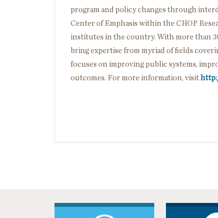
program and policy changes through interdi
Center of Emphasis within the CHOP Researc
institutes in the country. With more than 3
bring expertise from myriad of fields cover
focuses on improving public systems, impro
outcomes. For more information, visit
http