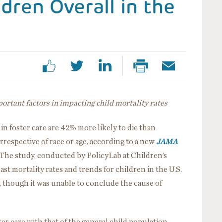
dren Overall in the
portant factors in impacting child mortality rates
in foster care are 42% more likely to die than
irrespective of race or age, according to a new
JAMA
The study, conducted by PolicyLab at Children’s
rast mortality rates and trends for children in the U.S.
s, though it was unable to conclude the cause of