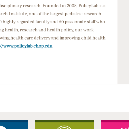
sciplinary research. Founded in 2008, PolicyLab is a
h Institute, one of the largest pediatric research
0 highly regarded faculty and 60 passionate staff who
ing health, research and health policy, our work
ving health care delivery and improving child health
://www.policylab.chop.edu
.