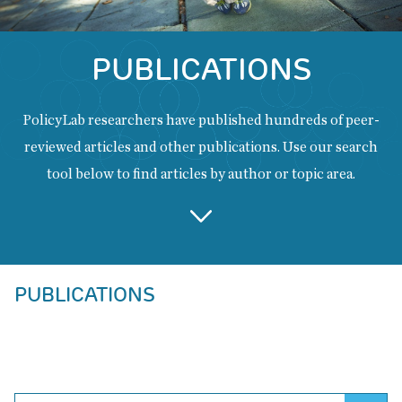
PUBLICATIONS
PolicyLab researchers have published hundreds of peer-
reviewed articles and other publications. Use our search
tool below to find articles by author or topic area.
Back
PUBLICATIONS
to
top