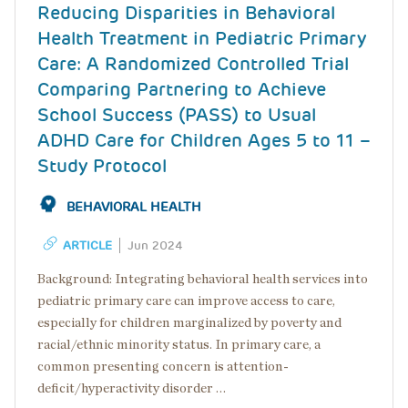
Reducing Disparities in Behavioral
Health Treatment in Pediatric Primary
Care: A Randomized Controlled Trial
Comparing Partnering to Achieve
School Success (PASS) to Usual
ADHD Care for Children Ages 5 to 11 –
Study Protocol
BEHAVIORAL HEALTH
ARTICLE
Jun 2024
Background: Integrating behavioral health services into
pediatric primary care can improve access to care,
especially for children marginalized by poverty and
racial/ethnic minority status. In primary care, a
common presenting concern is attention-
deficit/hyperactivity disorder …