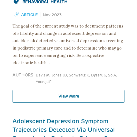
BEHAVIORAL HEALTH
ARTICLE
Nov 2023
The goal of the current study was to document patterns
of stability and change in adolescent depression and
suicide risk detected via universal depression screening
in pediatric primary care and to determine who may go
on to experience emerging risk. Retrospective
electronic health…
AUTHORS
Davis M, Jones JD, Schwartz K, Dysart G, So A,
Young JF
View More
Adolescent Depression Symptom
Trajectories Detected Via Universal