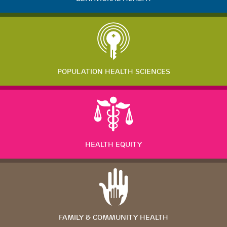
POPULATION HEALTH SCIENCES
HEALTH EQUITY
FAMILY & COMMUNITY HEALTH