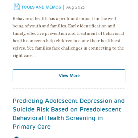
TOOLS AND MEMOS
Aug 2025
Behavioral health has a profound impact on the well-
being of youth and families. Early identification and
timely, effective prevention and treatment of behavioral
health concerns help children become their healthiest
selves. Yet, families face challenges in connecting to the
right care…
View More
Predicting Adolescent Depression and
Suicide Risk Based on Preadolescent
Behavioral Health Screening in
Primary Care