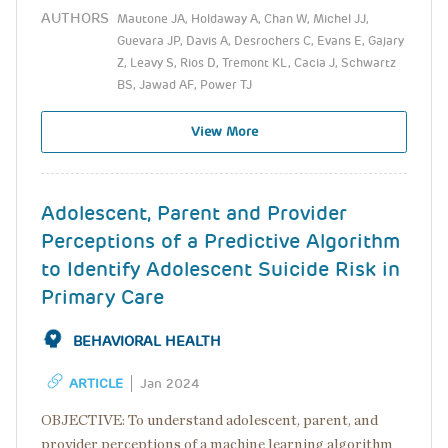
AUTHORS
Mautone JA, Holdaway A, Chan W, Michel JJ,
Guevara JP, Davis A, Desrochers C, Evans E, Gajary
Z, Leavy S, Rios D, Tremont KL, Cacia J, Schwartz
BS, Jawad AF, Power TJ
View More
Adolescent, Parent and Provider
Perceptions of a Predictive Algorithm
to Identify Adolescent Suicide Risk in
Primary Care
BEHAVIORAL HEALTH
ARTICLE
Jan 2024
OBJECTIVE: To understand adolescent, parent, and
provider perceptions of a machine learning algorithm