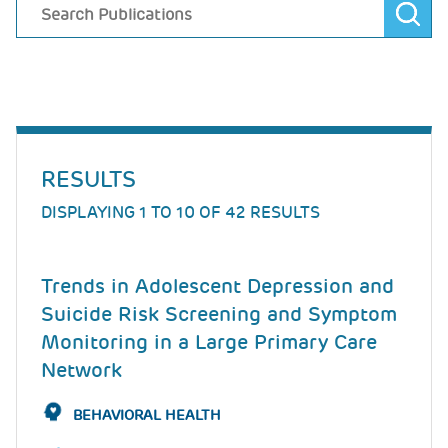
RESULTS
DISPLAYING 1 TO 10 OF 42 RESULTS
Trends in Adolescent Depression and
Suicide Risk Screening and Symptom
Monitoring in a Large Primary Care
Network
BEHAVIORAL HEALTH