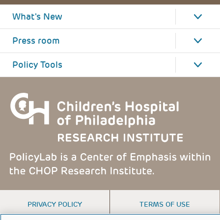
What's New
Press room
Policy Tools
FOOTER
PRIVACY POLICY
TERMS OF USE
MENU