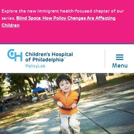
Skip
Policy Tools
to
Explore the new immigrant health-focused chapter of our
main
series,
Blind Spots: How Policy Changes Are Affecting
content
Children
About Us
Menu