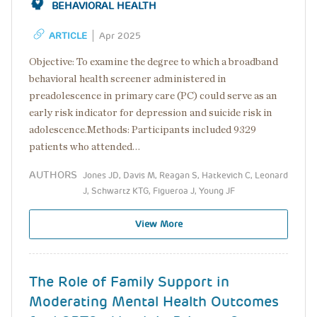
BEHAVIORAL HEALTH
ARTICLE
Apr 2025
Objective: To examine the degree to which a broadband
behavioral health screener administered in
preadolescence in primary care (PC) could serve as an
early risk indicator for depression and suicide risk in
adolescence.Methods: Participants included 9329
patients who attended…
AUTHORS
Jones JD, Davis M, Reagan S, Hatkevich C, Leonard
J, Schwartz KTG, Figueroa J, Young JF
View More
The Role of Family Support in
Moderating Mental Health Outcomes