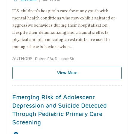
U.S. children’s hospitals care for many youth with
mental health conditions who may exhibit agitated or
aggressive behaviors during their hospitalization.
Despite their dehumanizing and traumatic effects,
physical and pharmacologic restraints are used to
manage these behaviors when…
AUTHORS
Dalton EM, Doupnik SK
View More
Emerging Risk of Adolescent
Depression and Suicide Detected
Through Pediatric Primary Care
Screening