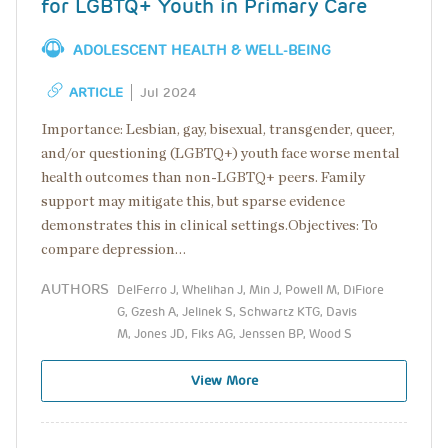
for LGBTQ+ Youth in Primary Care
ADOLESCENT HEALTH & WELL-BEING
ARTICLE
Jul 2024
Importance: Lesbian, gay, bisexual, transgender, queer,
and/or questioning (LGBTQ+) youth face worse mental
health outcomes than non-LGBTQ+ peers. Family
support may mitigate this, but sparse evidence
demonstrates this in clinical settings.Objectives: To
compare depression…
AUTHORS
DelFerro J, Whelihan J, Min J, Powell M, DiFiore
G, Gzesh A, Jelinek S, Schwartz KTG, Davis
M, Jones JD, Fiks AG, Jenssen BP, Wood S
View More