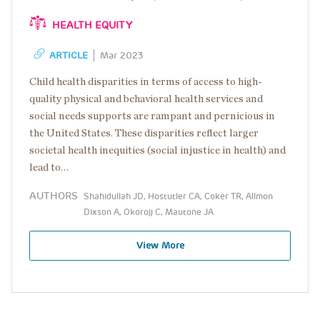
HEALTH EQUITY
ARTICLE
Mar 2023
Child health disparities in terms of access to high-
quality physical and behavioral health services and
social needs supports are rampant and pernicious in
the United States. These disparities reflect larger
societal health inequities (social injustice in health) and
lead to…
AUTHORS
Shahidullah JD, Hostutler CA, Coker TR, Allmon
Dixson A, Okorojj C, Mautone JA
View More