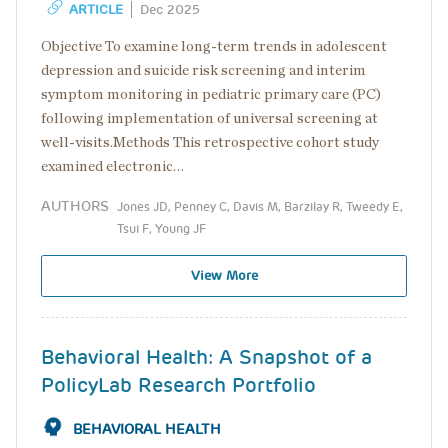
ARTICLE
Dec 2025
Objective To examine long-term trends in adolescent
depression and suicide risk screening and interim
symptom monitoring in pediatric primary care (PC)
following implementation of universal screening at
well-visits.Methods This retrospective cohort study
examined electronic…
AUTHORS
Jones JD, Penney C, Davis M, Barzilay R, Tweedy E,
Tsui F, Young JF
View More
Behavioral Health: A Snapshot of a
PolicyLab Research Portfolio
BEHAVIORAL HEALTH