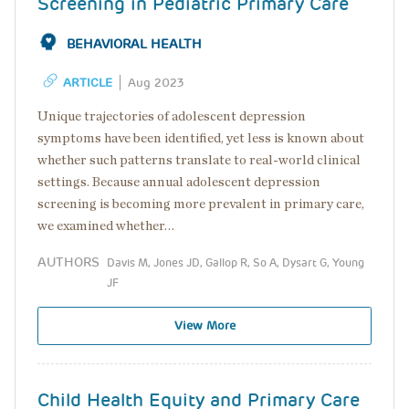
Screening in Pediatric Primary Care
BEHAVIORAL HEALTH
ARTICLE
Aug 2023
Unique trajectories of adolescent depression
symptoms have been identified, yet less is known about
whether such patterns translate to real-world clinical
settings. Because annual adolescent depression
screening is becoming more prevalent in primary care,
we examined whether…
AUTHORS
Davis M, Jones JD, Gallop R, So A, Dysart G, Young
JF
View More
Child Health Equity and Primary Care