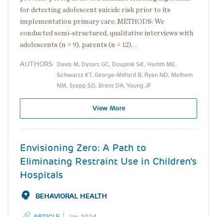
for detecting adolescent suicide risk prior to its
implementation primary care. METHODS: We
conducted semi-structured, qualitative interviews with
adolescents (n = 9), parents (n = 12)…
AUTHORS
Davis M, Dysart GC, Doupnik SK, Hamm ME,
Schwartz KT, George-Milford B, Ryan ND, Melhem
NM, Stepp SD, Brent DA, Young JF
View More
Envisioning Zero: A Path to
Eliminating Restraint Use in Children's
Hospitals
BEHAVIORAL HEALTH
ARTICLE
Jan 2024