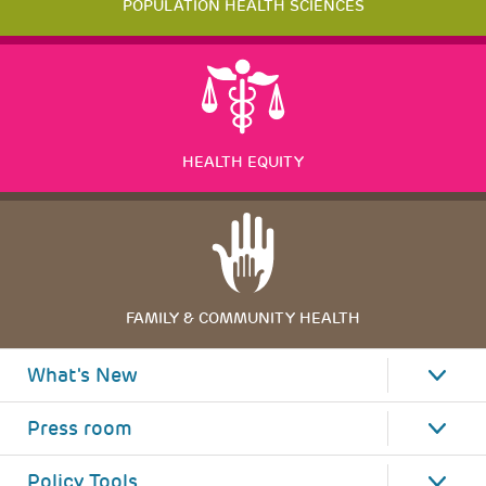
POPULATION HEALTH SCIENCES
HEALTH EQUITY
FAMILY & COMMUNITY HEALTH
What's New
Press room
Policy Tools