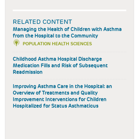
RELATED CONTENT
Managing the Health of Children with Asthma
from the Hospital to the Community
POPULATION HEALTH SCIENCES
Childhood Asthma Hospital Discharge
Medication Fills and Risk of Subsequent
Readmission
Improving Asthma Care in the Hospital: an
Overview of Treatments and Quality
Improvement Interventions for Children
Hospitalized for Status Asthmaticus