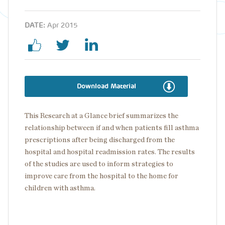
DATE:
Apr 2015
Download Material
This Research at a Glance brief summarizes the
relationship between if and when patients fill asthma
prescriptions after being discharged from the
hospital and hospital readmission rates. The results
of the studies are used to inform strategies to
improve care from the hospital to the home for
children with asthma.