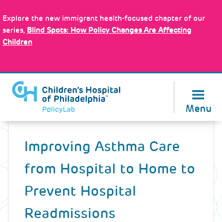
Skip
Policy Tools
to
Explore the new immigrant health-focused chapter of our
main
series,
Blind Spots: How Policy Changes Are Affecting
content
Children
About Us
Menu
Back
to
Improving Asthma Care
top
from Hospital to Home to
Prevent Hospital
Readmissions