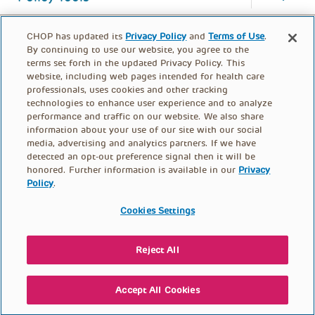
CHOP has updated its
Privacy Policy
and
Terms of Use
.
By continuing to use our website, you agree to the
terms set forth in the updated Privacy Policy. This
website, including web pages intended for health care
professionals, uses cookies and other tracking
technologies to enhance user experience and to analyze
performance and traffic on our website. We also share
information about your use of our site with our social
media, advertising and analytics partners. If we have
detected an opt-out preference signal then it will be
honored. Further information is available in our
Privacy
Policy
.
FOOTER
PRIVACY POLICY
TERMS OF USE
MENU
Cookies Settings
CONTACT US
DONATE
Reject All
© PolicyLab 2026
Accept All Cookies