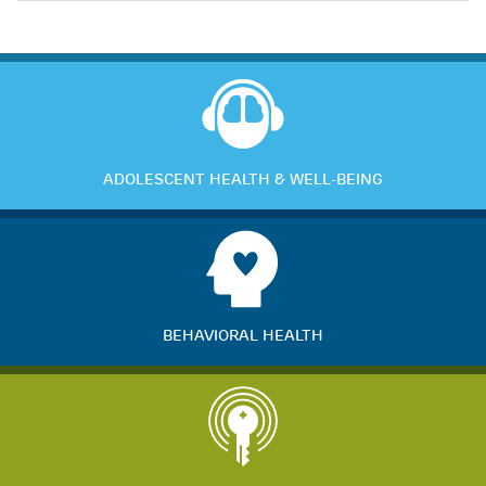
ADOLESCENT HEALTH & WELL-BEING
BEHAVIORAL HEALTH