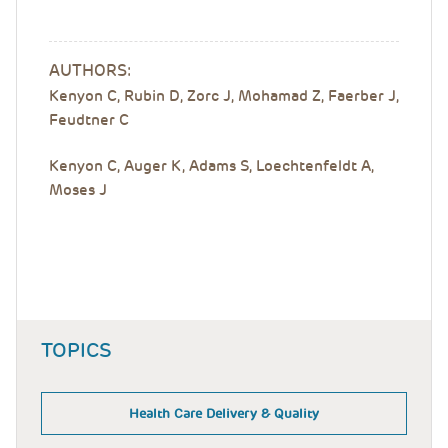
AUTHORS:
Kenyon C, Rubin D, Zorc J, Mohamad Z, Faerber J,
Feudtner C
Kenyon C, Auger K, Adams S, Loechtenfeldt A,
Moses J
TOPICS
Health Care Delivery & Quality