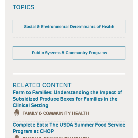
TOPICS
Social & Environmental Determinants of Health
Public Systems & Community Programs
RELATED CONTENT
Farm to Families: Understanding the Impact of
Subsidized Produce Boxes for Families in the
Clinical Setting
FAMILY & COMMUNITY HEALTH
Complete Eats: The USDA Summer Food Service
Program at CHOP