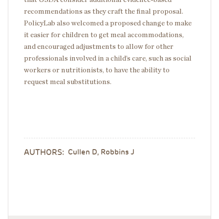
recommendations as they craft the final proposal.
PolicyLab also welcomed a proposed change to make
it easier for children to get meal accommodations,
and encouraged adjustments to allow for other
professionals involved in a child’s care, such as social
workers or nutritionists, to have the ability to
request meal substitutions.
AUTHORS:
Cullen D, Robbins J