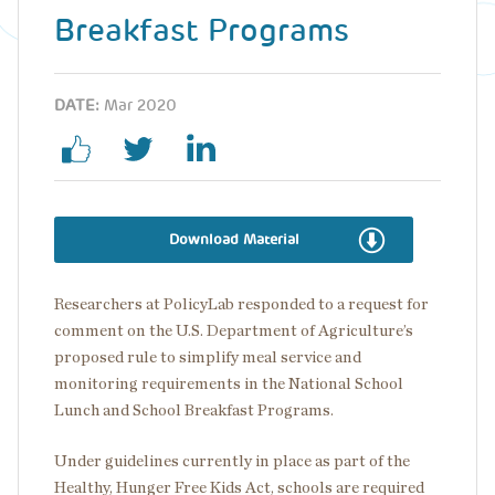
Breakfast Programs
DATE:
Mar 2020
Download Material
Researchers at PolicyLab responded to a request for
comment on the U.S. Department of Agriculture’s
proposed rule to simplify meal service and
monitoring requirements in the National School
Lunch and School Breakfast Programs.
Under guidelines currently in place as part of the
Healthy, Hunger Free Kids Act, schools are required