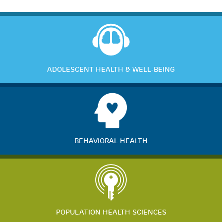
ADOLESCENT HEALTH & WELL-BEING
BEHAVIORAL HEALTH
POPULATION HEALTH SCIENCES