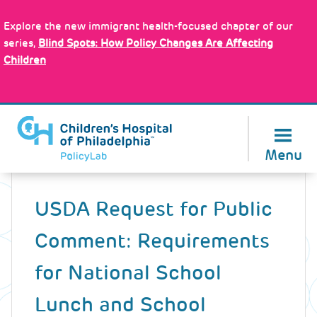
Skip
Policy Tools
to
Explore the new immigrant health-focused chapter of our
main
series,
Blind Spots: How Policy Changes Are Affecting
content
Children
About Us
Menu
Back
to
USDA Request for Public
top
Comment: Requirements
for National School
Lunch and School