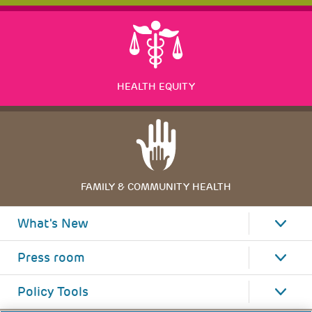
HEALTH EQUITY
FAMILY & COMMUNITY HEALTH
What's New
Press room
Policy Tools