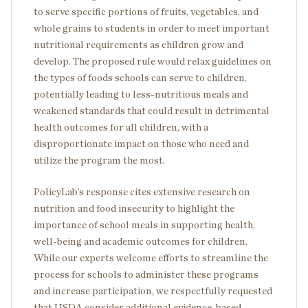
to serve specific portions of fruits, vegetables, and
whole grains to students in order to meet important
nutritional requirements as children grow and
develop. The proposed rule would relax guidelines on
the types of foods schools can serve to children,
potentially leading to less-nutritious meals and
weakened standards that could result in detrimental
health outcomes for all children, with a
disproportionate impact on those who need and
utilize the program the most.
PolicyLab’s response cites extensive research on
nutrition and food insecurity to highlight the
importance of school meals in supporting health,
well-being and academic outcomes for children.
While our experts welcome efforts to streamline the
process for schools to administer these programs
and increase participation, we respectfully requested
that USDA consider additional evidence-based