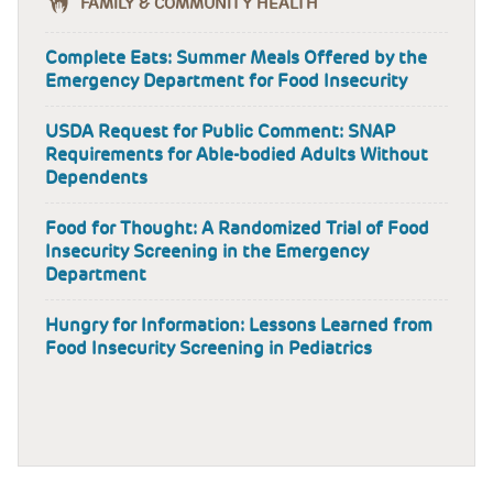
FAMILY & COMMUNITY HEALTH
Complete Eats: Summer Meals Offered by the
Emergency Department for Food Insecurity
USDA Request for Public Comment: SNAP
Requirements for Able-bodied Adults Without
Dependents
Food for Thought: A Randomized Trial of Food
Insecurity Screening in the Emergency
Department
Hungry for Information: Lessons Learned from
Food Insecurity Screening in Pediatrics