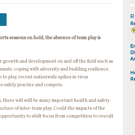
R
R
ts seasons on hold, the absence of team play is
En
Di
A
r growth and development on and off the field such as
ammate, coping with adversity and building resilience.
He
 to play, recent nationwide spikes in virus
R
to safely practice and compete.
there will still be many important health and safety
ructure of inter-team play. Could the impacts of the
opportunity to shift focus from competition to overall