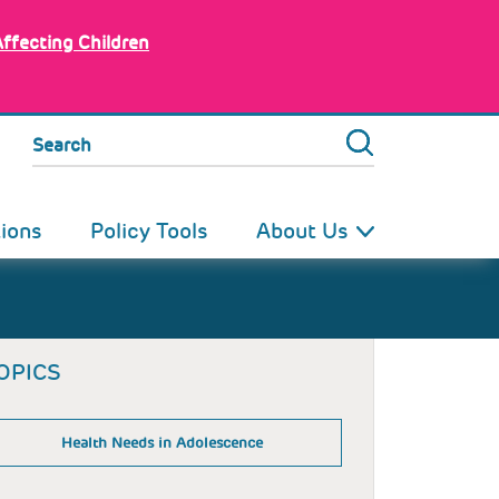
Affecting Children
Search
tions
Policy Tools
About Us
OPICS
Health Needs in Adolescence