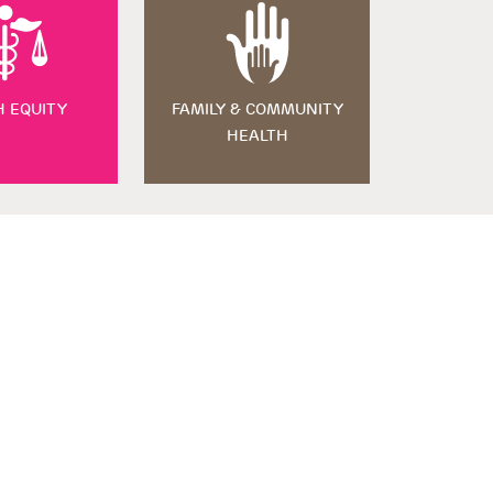
H EQUITY
FAMILY & COMMUNITY
HEALTH