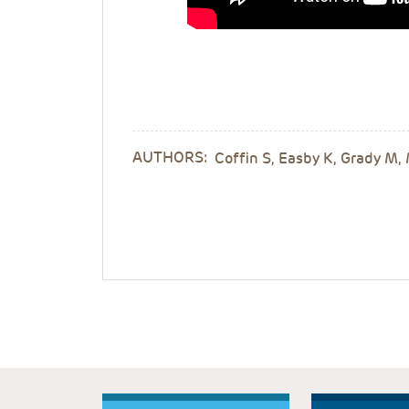
AUTHORS:
Coffin S, Easby K, Grady M,