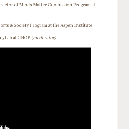
irector of Minds Matter Concussion Program at
 Sports & Society Program at the Aspen Institute
olicyLab at CHOP
(moderator)