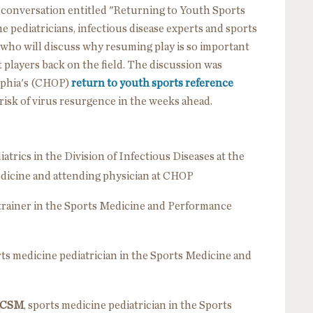
l conversation entitled "Returning to Youth Sports
 pediatricians, infectious disease experts and sports
ho will discuss why resuming play is so important
t players back on the field. The discussion was
elphia's (CHOP)
return to youth sports reference
risk of virus resurgence in the weeks ahead.
diatrics in the Division of Infectious Diseases at the
edicine and attending physician at CHOP
c trainer in the Sports Medicine and Performance
rts medicine pediatrician in the Sports Medicine and
FACSM
, sports medicine pediatrician in the Sports