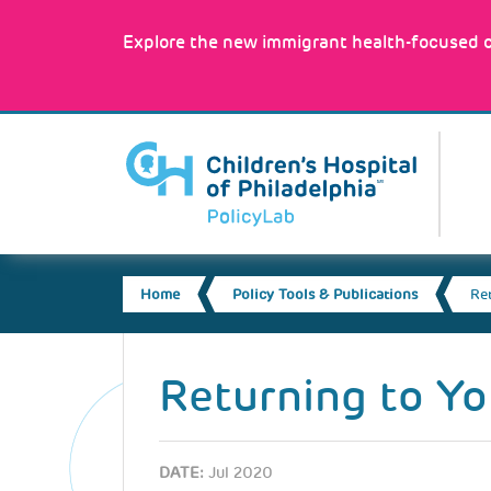
Skip
to
Explore the new immigrant health-focused c
main
content
MA
NA
BREADCRUMB
Home
Policy Tools & Publications
Re
Back
to
Returning to Yo
top
DATE:
Jul 2020