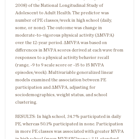
2008) of the National Longitudinal Study of
Adolescent to Adult Health. The predictor was
number of PE classes/week in high school (daily,
some, or none). The outcome was change in
moderate-to-vigorous physical activity (ΔMVPA)
over the 12-year period. ΔMVPA was based on
differences in MVPA scores derived at each wave from
responses to a physical activity behavior recall
(range, -9 to 9 scale score or -15 to 15 MVPA
episodes/week). Multivariable generalized linear
models examined the association between PE
participation and ΔMVPA, adjusting for
sociodemographics, weight status, and school
clustering.
RESULTS: In high school, 34.7% participated in daily
PE, whereas 50.1% participated in none. Participation
in more PE classes was associated with greater MVPA
in high school (mean MVPAW2
none
= 3.11, standard