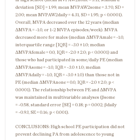
deviation [SD] = 1.99; mean MVPAW2
some
= 3.70, SD =
2.00; mean MVPAW2
daily
= 4.31, SD = 1.95; p < 0.0001).
Overall, MVPA decreased over the 12 years (median
ΔMVPA = -1.0, or 1-2 MVPA episodes/week). MVPA
decreased more for males (median ΔMVPA
male
= -1.0,
interquartile range [IQR] = -3.0 ± 1.0; median
ΔMVPA
female
= 0.0, IQR = -2.0 ± 2.0; p < 0.0001) and
those who had participated in some/daily PE (median
ΔMVPA
some
= -1.0, IQR = -3.0 ± 1.0; median
ΔMVPA
daily
= -1.0, IQR = -3.0 ± 1.0) than those not in
PE (median ΔMVPA
none
= 0.0, IQR = -2.0 ± 2.0; p <
0.0001). The relationship between PE and ΔMVPA
was maintained in multivariable analyses (β
some
= -0.58, standard error [SE] = 0.18; p = 0.002; β
daily
= -0.93, SE = 0.16; p < 0.001).
CONCLUSIONS: High school PE participation did not
prevent declining PA from adolescence to young