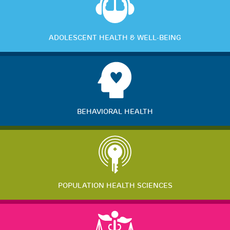
ADOLESCENT HEALTH & WELL-BEING
BEHAVIORAL HEALTH
POPULATION HEALTH SCIENCES