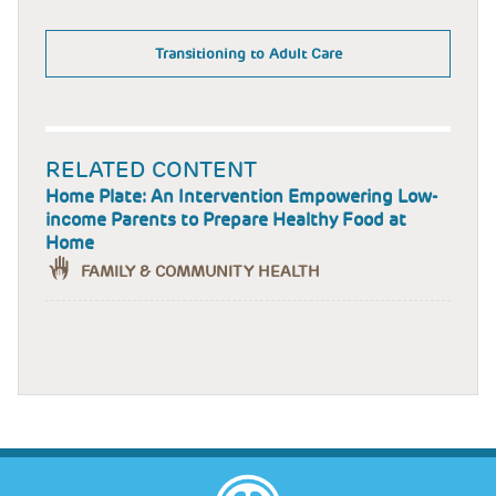
Transitioning to Adult Care
RELATED CONTENT
Home Plate: An Intervention Empowering Low-
income Parents to Prepare Healthy Food at
Home
FAMILY & COMMUNITY HEALTH