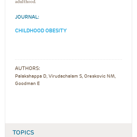
adulthood.
JOURNAL:
CHILDHOOD OBESITY
AUTHORS:
Palakshappa D, Virudachalam S, Oreskovic NM,
Goodman E
TOPICS