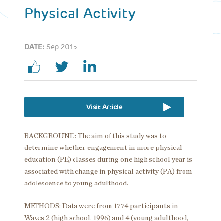
Physical Activity
DATE:
Sep 2015
Visit Article
BACKGROUND: The aim of this study was to
determine whether engagement in more physical
education (PE) classes during one high school year is
associated with change in physical activity (PA) from
adolescence to young adulthood.
METHODS: Data were from 1774 participants in
Waves 2 (high school, 1996) and 4 (young adulthood,