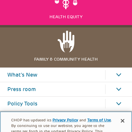
HEALTH EQUITY
FAMILY & COMMUNITY HEALTH
What's New
Press room
Policy Tools
CHOP has updated its
Privacy Policy
and
Terms of Use
.
By continuing to use our website, you agree to the
terms set forth in the updated Privacy Policy. This