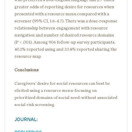
greater odds of reporting desire for resources when
presented with a resource menu compared with a
screener (95% CI, 1.6-4.7). There was a dose-response
relationship between engagement with resource
navigation and number of desired resource domains
(P < .001). Among 906 follow-up survey participants,
40.1% reported using and 33.4% reported sharing the
resource map.
Conclusions
Caregivers' desire for social resources can best be
elicited using a resource menu-focusing on
prioritized domains of social need-without associated
social risk screening.
JOURNAL: