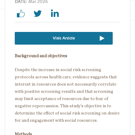
DATE:
Mar 2026
Visit Article
Background and objectives
Despite the increase in social risk screening
protocols across health care, evidence suggests that
interest in resources does not necessarily correlate
with positive screening results and that screening
may limit acceptance of resources due to fear of
negative repercussion. This study's objective is to
determine the effect of social risk screening on desire
for and engagement with social resources.
Methods