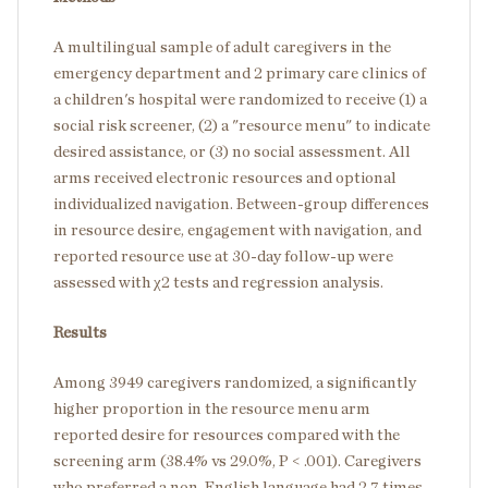
A multilingual sample of adult caregivers in the
emergency department and 2 primary care clinics of
a children's hospital were randomized to receive (1) a
social risk screener, (2) a "resource menu" to indicate
desired assistance, or (3) no social assessment. All
arms received electronic resources and optional
individualized navigation. Between-group differences
in resource desire, engagement with navigation, and
reported resource use at 30-day follow-up were
assessed with χ2 tests and regression analysis.
Results
Among 3949 caregivers randomized, a significantly
higher proportion in the resource menu arm
reported desire for resources compared with the
screening arm (38.4% vs 29.0%, P < .001). Caregivers
who preferred a non-English language had 2.7 times