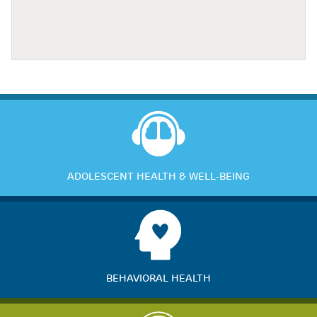
ADOLESCENT HEALTH & WELL-BEING
BEHAVIORAL HEALTH