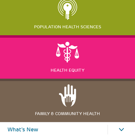
POPULATION HEALTH SCIENCES
HEALTH EQUITY
FAMILY & COMMUNITY HEALTH
What's New