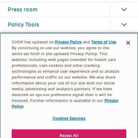
Press room
Policy Tools
CHOP has updated its
Privacy Policy
and
Terms of Use
.
By continuing to use our website, you agree to the
terms set forth in the updated Privacy Policy. This
website, including web pages intended for health care
professionals, uses cookies and other tracking
technologies to enhance user experience and to analyze
performance and traffic on our website. We also share
information about your use of our site with our social
media, advertising and analytics partners. If we have
detected an opt-out preference signal then it will be
honored. Further information is available in our
Privacy
Policy
.
FOOTER
PRIVACY POLICY
TERMS OF USE
MENU
Cookies Settings
CONTACT US
DONATE
Reject All