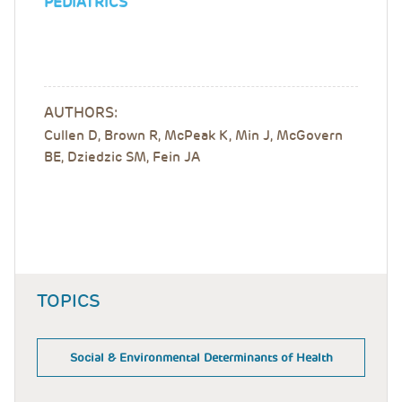
PEDIATRICS
AUTHORS:
Cullen D, Brown R, McPeak K, Min J, McGovern
BE, Dziedzic SM, Fein JA
TOPICS
Social & Environmental Determinants of Health