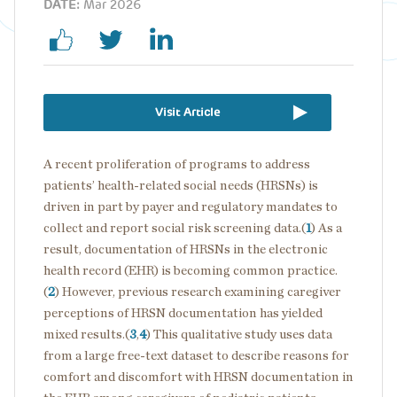
DATE:
Mar 2026
Visit Article
A recent proliferation of programs to address
patients’ health-related social needs (HRSNs) is
driven in part by payer and regulatory mandates to
collect and report social risk screening data.(
1
) As a
result, documentation of HRSNs in the electronic
health record (EHR) is becoming common practice.
(
2
) However, previous research examining caregiver
perceptions of HRSN documentation has yielded
mixed results.(
3
,
4
) This qualitative study uses data
from a large free-text dataset to describe reasons for
comfort and discomfort with HRSN documentation in