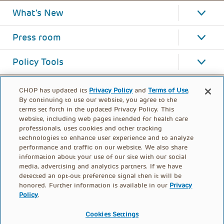
What's New
Press room
Policy Tools
CHOP has updated its
Privacy Policy
and
Terms of Use
.
By continuing to use our website, you agree to the
terms set forth in the updated Privacy Policy. This
website, including web pages intended for health care
professionals, uses cookies and other tracking
technologies to enhance user experience and to analyze
performance and traffic on our website. We also share
information about your use of our site with our social
media, advertising and analytics partners. If we have
detected an opt-out preference signal then it will be
honored. Further information is available in our
Privacy
Policy
.
FOOTER
PRIVACY POLICY
TERMS OF USE
MENU
Cookies Settings