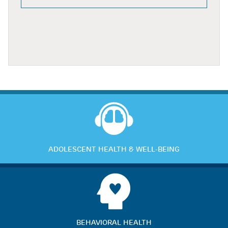
ADOLESCENT HEALTH & WELL-BEING
BEHAVIORAL HEALTH