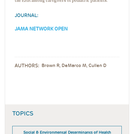
the EHR among caregivers of pediatric patients.
JOURNAL:
JAMA NETWORK OPEN
AUTHORS:
Brown R, DeMarco M, Cullen D
TOPICS
Social & Environmental Determinants of Health