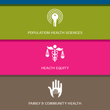
POPULATION HEALTH SCIENCES
HEALTH EQUITY
FAMILY & COMMUNITY HEALTH