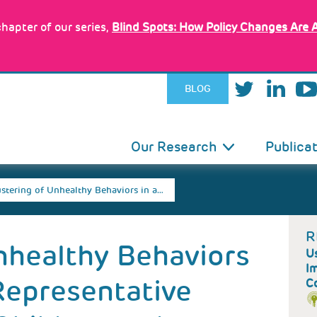
hapter of our series,
Blind Spots: How Policy Changes Are 
BLOG
IN
Our Research
Publica
VIGATION
ustering of Unhealthy Behaviors in a…
R
nhealthy Behaviors
Us
I
 Representative
C