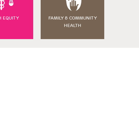
H EQUITY
FAMILY & COMMUNITY
HEALTH