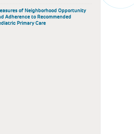
easures of Neighborhood Opportunity
nd Adherence to Recommended
diatric Primary Care