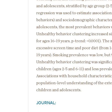
and adolescents, stratified by age group (2-5,
regression was used to estimate associatio
behaviors) and sociodemographic character
adolescents, the most prevalent behaviors w
Unhealthy behavior clustering increased sig
for ages 16-19 years, p-trend: <0.0001). T
excessive screen time and poor diet (from 1
19 years). Smoking prevalence was low, but
Unhealthy behavior clustering was signifi
children (ages 2-5 and 6-11) and less preva
Associations with household characteristics
population-level understanding of the exte
children and adolescents.
JOURNAL: