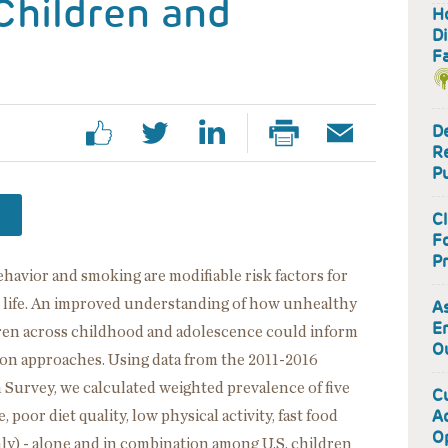
Children and
H
D
Fa
De
R
Pu
Cl
Fo
Pr
behavior and smoking are modifiable risk factors for
in life. An improved understanding of how unhealthy
As
E
dren across childhood and adolescence could inform
O
ion approaches. Using data from the 2011-2016
Survey, we calculated weighted prevalence of five
Cu
A
poor diet quality, low physical activity, fast food
O
y) - alone and in combination among U.S. children