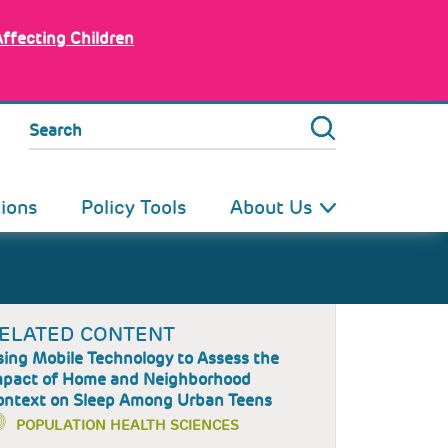
Affecting Children
Search
tions
Policy Tools
About Us
ELATED CONTENT
ing Mobile Technology to Assess the
mpact of Home and Neighborhood
ontext on Sleep Among Urban Teens
POPULATION HEALTH SCIENCES