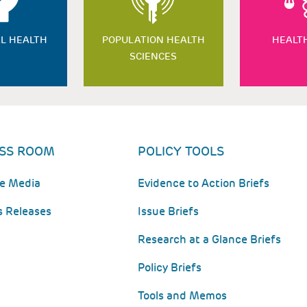
L HEALTH
POPULATION HEALTH
HEALT
SCIENCES
SS ROOM
POLICY TOOLS
he Media
Evidence to Action Briefs
s Releases
Issue Briefs
Research at a Glance Briefs
Policy Briefs
Tools and Memos