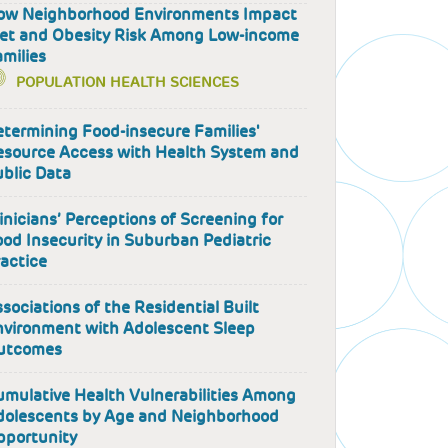
ow Neighborhood Environments Impact
iet and Obesity Risk Among Low-income
milies
POPULATION HEALTH SCIENCES
termining Food-insecure Families'
esource Access with Health System and
blic Data
inicians’ Perceptions of Screening for
od Insecurity in Suburban Pediatric
actice
sociations of the Residential Built
nvironment with Adolescent Sleep
utcomes
mulative Health Vulnerabilities Among
dolescents by Age and Neighborhood
pportunity