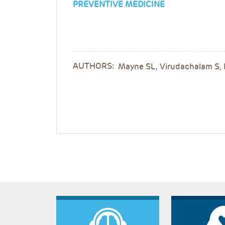
PREVENTIVE MEDICINE
AUTHORS:
Mayne SL, Virudachalam S, 