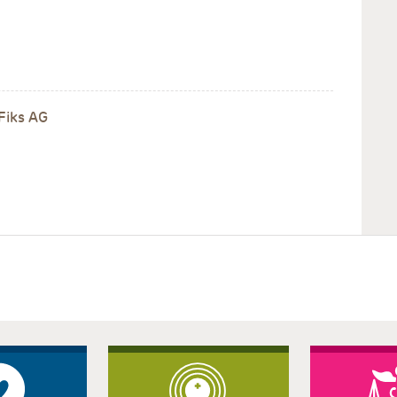
Fiks AG