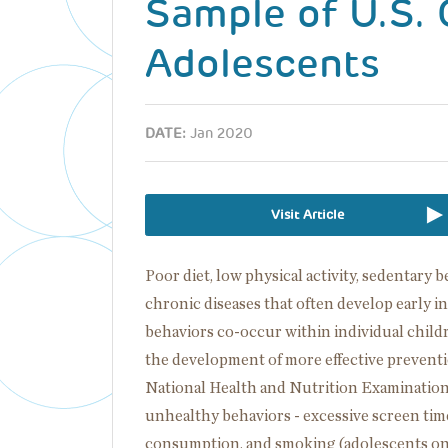
Sample of U.S. 
Adolescents
DATE:
Jan 2020
Visit Article
Poor diet, low physical activity, sedentary 
chronic diseases that often develop early 
behaviors co-occur within individual chil
the development of more effective prevent
National Health and Nutrition Examination 
unhealthy behaviors - excessive screen time, 
consumption, and smoking (adolescents onl