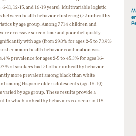
 6-11, 12-15, and 16-19 years). Multivariable logistic
M
ns between health behavior clustering (≥2 unhealthy
a
Pe
istics by age group. Among 7714 children and
ere excessive screen time and poor diet quality.
nificantly with age (from 29.0% for ages 2-5 to 73.9%
he most common health behavior combination was
4.4% prevalence for ages 2-5 to 45.3% for ages 16-
 97% of smokers had ≥1 other unhealthy behavior.
cantly more prevalent among black than white
lent among Hispanic older adolescents (age 16-19).
 varied by age group. These results provide a
nt to which unhealthy behaviors co-occur in U.S.