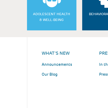
ADOLESCENT HEALTH
BEHAVIORA
& WELL-BEING
WHAT'S NEW
PRE
Announcements
In t
Our Blog
Pres