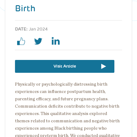
Birth
DATE:
Jan 2024
Visit Article
Physically or psychologically distressing birth
experiences can influence postpartum health,
parenting efficacy, and future pregnancy plans.
Communication deficits contribute to negative birth
experiences. This qualitative analysis explored
themes related to communication and negative birth
experiences among Black birthing people who
experienced preterm birth. We conducted qualitative