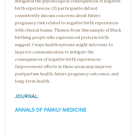
mitigated the psychological consequences of negative
birth experiences; (3) participants did not
consistently discuss concerns about future
pregnancy risk related to negative birth experiences
with clinical teams. Themes from this sample of Black
birthing people who experienced preterm birth
suggest 3 ways health systems might intervene to
improve communication to mitigate the
consequences of negative birth experiences.
Improvement efforts in these areas may improve
postpartum health, future pregnancy outcomes, and
long-term health.
JOURNAL:
ANNALS OF FAMILY MEDICINE