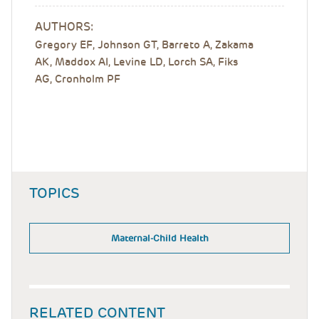
AUTHORS:
Gregory EF
,
Johnson GT
,
Barreto A
,
Zakama
AK
,
Maddox AI
,
Levine LD
,
Lorch SA
,
Fiks
AG
,
Cronholm PF
TOPICS
Maternal-Child Health
RELATED CONTENT