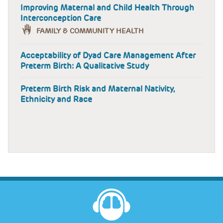
Improving Maternal and Child Health Through
Interconception Care
FAMILY & COMMUNITY HEALTH
Acceptability of Dyad Care Management After
Preterm Birth: A Qualitative Study
Preterm Birth Risk and Maternal Nativity,
Ethnicity and Race