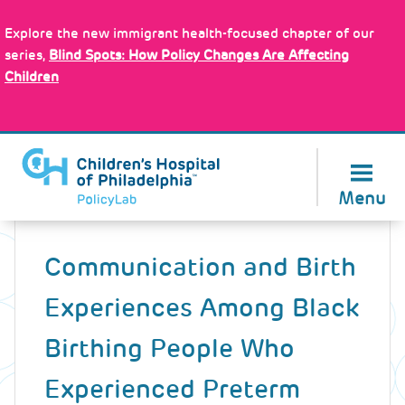
Skip
Policy Tools
to
Explore the new immigrant health-focused chapter of our
main
series,
Blind Spots: How Policy Changes Are Affecting
content
Children
About Us
Menu
Back
to
Communication and Birth
top
Experiences Among Black
Birthing People Who
Experienced Preterm