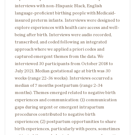
interviews with non-Hispanic Black, English
language-proficient birthing people with Medicaid-
insured preterm infants. Interviews were designed to
explore experiences with health care access and well-
being after birth. Interviews were audio recorded,
transcribed, and coded following an integrated
approach where we applied a priori codes and
captured emergent themes from the data. We
interviewed 30 participants from October 2018 to
July 2021. Median gestational age at birth was 30
weeks (range 22-36 weeks). Interviews occurred a
median of 7 months postpartum (range 2-34
months). Themes emerged related to negative birth
experiences and communication: (1) communication
gaps during urgent or emergent intrapartum
procedures contributed to negative birth
experiences; (2) postpartum opportunities to share
birth experiences, particularly with peers, sometimes