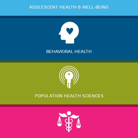
ADOLESCENT HEALTH & WELL-BEING
BEHAVIORAL HEALTH
POPULATION HEALTH SCIENCES