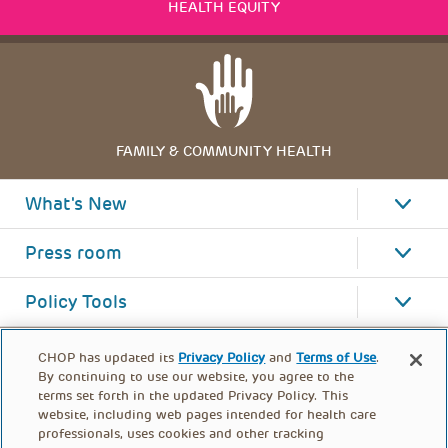
HEALTH EQUITY
FAMILY & COMMUNITY HEALTH
What's New
Press room
Policy Tools
CHOP has updated its
Privacy Policy
and
Terms of Use
.
By continuing to use our website, you agree to the
terms set forth in the updated Privacy Policy. This
website, including web pages intended for health care
professionals, uses cookies and other tracking